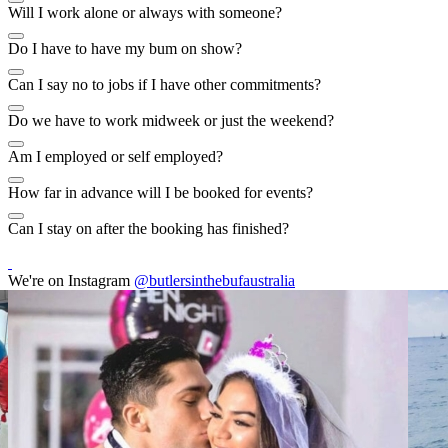
Will I work alone or always with someone?
Do I have to have my bum on show?
Can I say no to jobs if I have other commitments?
Do we have to work midweek or just the weekend?
Am I employed or self employed?
How far in advance will I be booked for events?
Can I stay on after the booking has finished?
We're on Instagram
@butlersinthebufaustralia