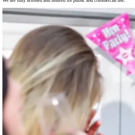
We are fully licensed and insured for public and commercial use.