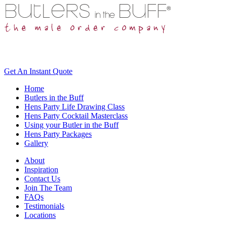
Get An
Instant Quote
Home
Butlers in the Buff
Hens Party Life Drawing Class
Hens Party Cocktail Masterclass
Using your Butler in the Buff
Hens Party Packages
Gallery
About
Inspiration
Contact Us
Join The Team
FAQs
Testimonials
Locations