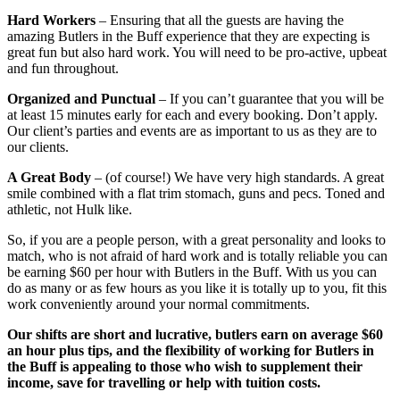
Hard Workers
– Ensuring that all the guests are having the
amazing Butlers in the Buff experience that they are expecting is
great fun but also hard work. You will need to be pro-active, upbeat
and fun throughout.
Organized and Punctual
– If you can’t guarantee that you will be
at least 15 minutes early for each and every booking. Don’t apply.
Our client’s parties and events are as important to us as they are to
our clients.
A Great Body
– (of course!) We have very high standards. A great
smile combined with a flat trim stomach, guns and pecs. Toned and
athletic, not Hulk like.
So, if you are a people person, with a great personality and looks to
match, who is not afraid of hard work and is totally reliable you can
be earning $60 per hour with Butlers in the Buff. With us you can
do as many or as few hours as you like it is totally up to you, fit this
work conveniently around your normal commitments.
Our shifts are short and lucrative, butlers earn on average $60
an hour plus tips, and the flexibility of working for Butlers in
the Buff is appealing to those who wish to supplement their
income, save for travelling or help with tuition costs.