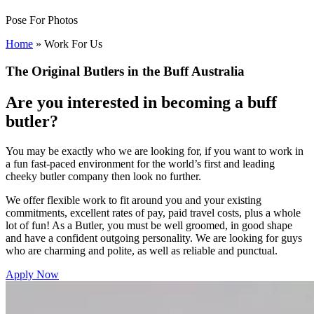
Pose For Photos
Home
»
Work For Us
The Original Butlers in the Buff Australia
Are you interested in becoming a buff
butler?
You may be exactly who we are looking for, if you want to work in
a fun fast-paced environment for the world’s first and leading
cheeky butler company then look no further.
We offer flexible work to fit around you and your existing
commitments, excellent rates of pay, paid travel costs, plus a whole
lot of fun! As a Butler, you must be well groomed, in good shape
and have a confident outgoing personality. We are looking for guys
who are charming and polite, as well as reliable and punctual.
Apply Now