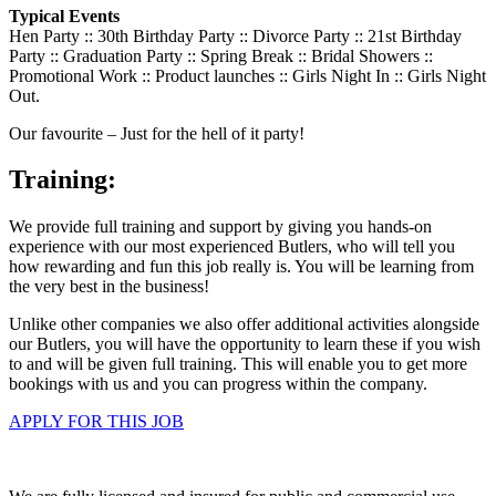
Typical Events
Hen Party :: 30th Birthday Party :: Divorce Party :: 21st Birthday
Party :: Graduation Party :: Spring Break :: Bridal Showers ::
Promotional Work :: Product launches :: Girls Night In :: Girls Night
Out.
Our favourite – Just for the hell of it party!
Training:
We provide full training and support by giving you hands-on
experience with our most experienced Butlers, who will tell you
how rewarding and fun this job really is. You will be learning from
the very best in the business!
Unlike other companies we also offer additional activities alongside
our Butlers, you will have the opportunity to learn these if you wish
to and will be given full training. This will enable you to get more
bookings with us and you can progress within the company.
APPLY FOR THIS JOB