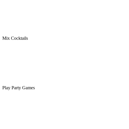
Mix Cocktails
Play Party Games