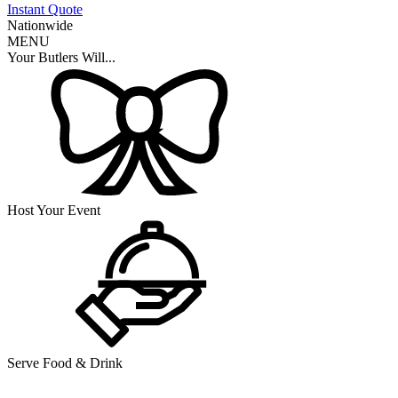
Instant Quote
Nationwide
MENU
Your Butlers Will...
Host Your Event
Serve Food & Drink