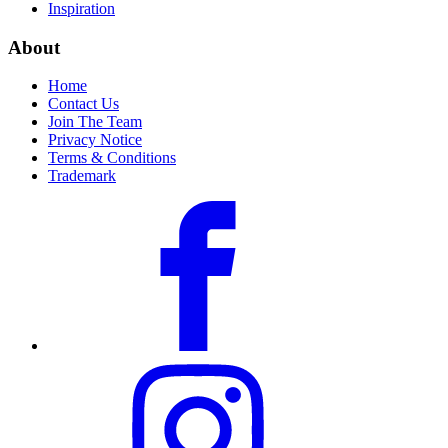
Inspiration
About
Home
Contact Us
Join The Team
Privacy Notice
Terms & Conditions
Trademark