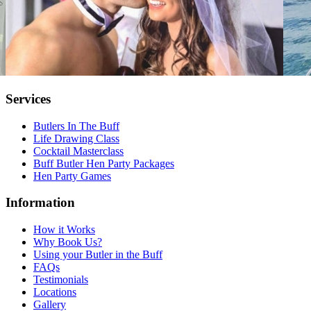
Services
Butlers In The Buff
Life Drawing Class
Cocktail Masterclass
Buff Butler Hen Party Packages
Hen Party Games
Information
How it Works
Why Book Us?
Using your Butler in the Buff
FAQs
Testimonials
Locations
Gallery