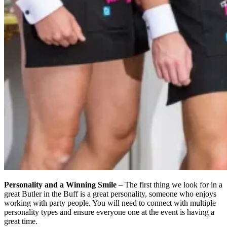
Personality and a Winning Smile
– The first thing we look for in a
great Butler in the Buff is a great personality, someone who enjoys
working with party people. You will need to connect with multiple
personality types and ensure everyone one at the event is having a
great time.