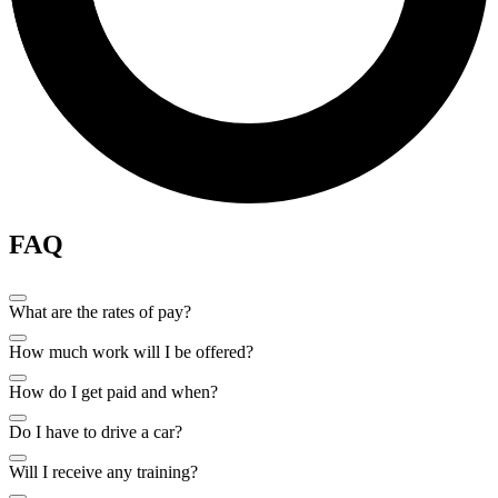
FAQ
What are the rates of pay?
How much work will I be offered?
How do I get paid and when?
Do I have to drive a car?
Will I receive any training?