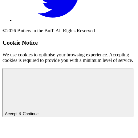
©2026 Butlers in the Buff. All Rights Reserved.
Cookie Notice
We use cookies to optimise your browsing experience. Accepting
cookies is required to provide you with a minimum level of service.
Accept & Continue