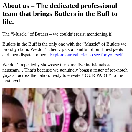
About us – The dedicated professional
team that brings Butlers in the Buff to
life.
The “Muscle” of Butlers – we couldn’t resist mentioning it!
Butlers in the Buff is the only one with the “Muscle” of Butlers we
proudly claim. We don’t cherry-pick a handful of our finest gents
and then dispatch others.
Explore our galleries to see for yourself.
We don’t repeatedly showcase the same five individuals ad
nauseam… That’s because we genuinely boast a roster of top-notch
guys all across the nation, ready to elevate YOUR PARTY to the
next level.