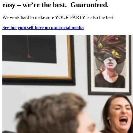
easy – we’re the best. Guaranteed.
We work hard to make sure YOUR PARTY is also the best.
See for yourself here on our social media