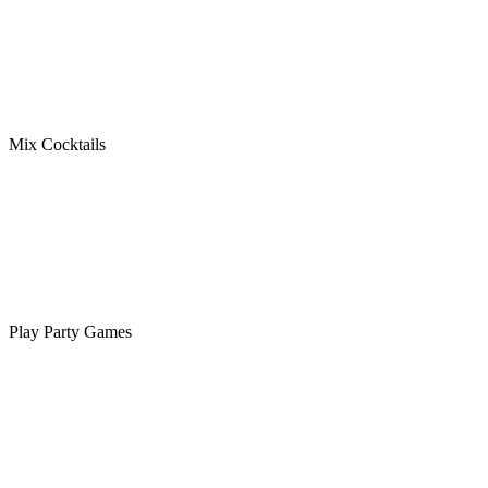
Mix Cocktails
Play Party Games