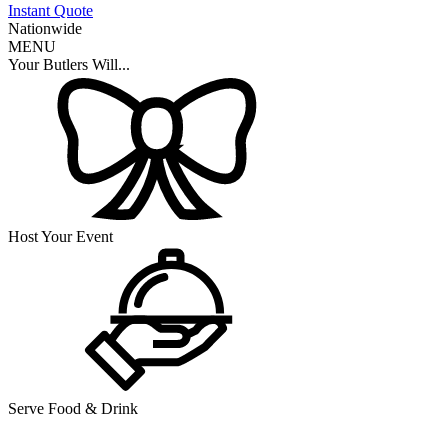
Instant Quote
Nationwide
MENU
Your Butlers Will...
Host Your Event
Serve Food & Drink