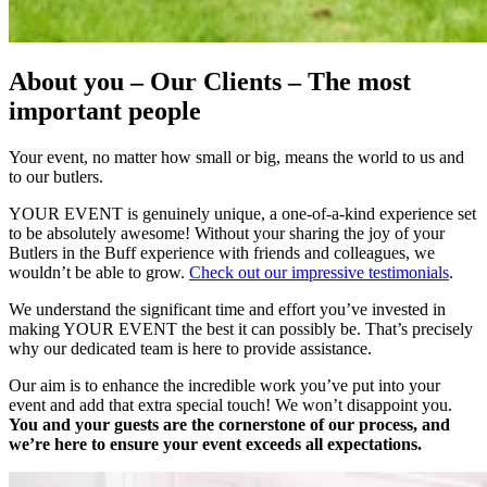
About you – Our Clients – The most
important people
Your event, no matter how small or big, means the world to us and
to our butlers.
YOUR EVENT is genuinely unique, a one-of-a-kind experience set
to be absolutely awesome! Without your sharing the joy of your
Butlers in the Buff experience with friends and colleagues, we
wouldn’t be able to grow.
Check out our impressive testimonials
.
We understand the significant time and effort you’ve invested in
making YOUR EVENT the best it can possibly be. That’s precisely
why our dedicated team is here to provide assistance.
Our aim is to enhance the incredible work you’ve put into your
event and add that extra special touch! We won’t disappoint you.
You and your guests are the cornerstone of our process, and
we’re here to ensure your event exceeds all expectations.