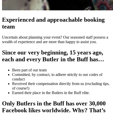
Experienced and approachable booking
team
Uncertain about planning your event? Our seasoned staff possess a
wealth of experience and are more than happy to assist you.
Since our very beginning, 15 years ago,
each and every Butler in the Buff has…
Been part of our team
Committed, by contract, to adhere strictly to our codes of
conduct
Received their compensation directly from us (excluding tips,
of course!)
Earned their place in the Butlers in the Buff elite.
Only Butlers in the Buff has over 30,000
Facebook likes worldwide. Why? That’s