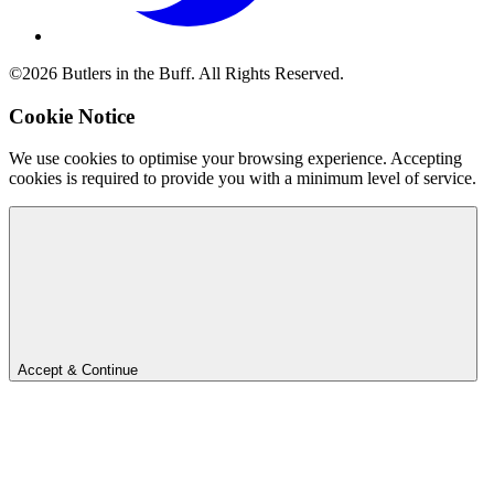
©2026 Butlers in the Buff. All Rights Reserved.
Cookie Notice
We use cookies to optimise your browsing experience. Accepting
cookies is required to provide you with a minimum level of service.
Accept & Continue