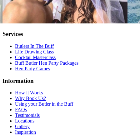
Services
Butlers In The Buff
Life Drawing Class
Cocktail Masterclass
Buff Butler Hen Party Packages
Hen Party Games
Information
How it Works
Why Book Us?
Using your Butler in the Buff
FAQs
Testimonials
Locations
Gallery
Inspiration