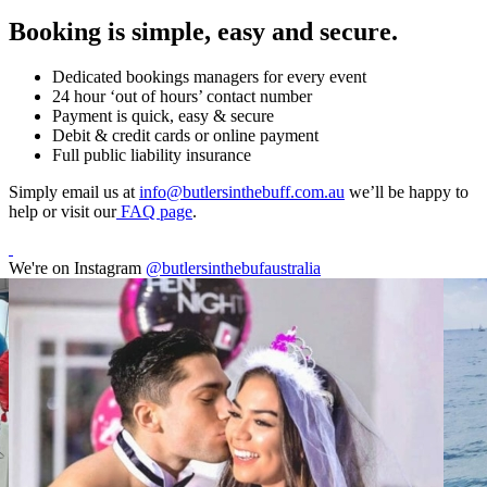
Booking is simple, easy and secure.
Dedicated bookings managers for every event
24 hour ‘out of hours’ contact number
Payment is quick, easy & secure
Debit & credit cards or online payment
Full public liability insurance
Simply email us at
info@butlersinthebuff.com.au
we’ll be happy to
help or visit our
FAQ page
.
We're on Instagram
@butlersinthebufaustralia