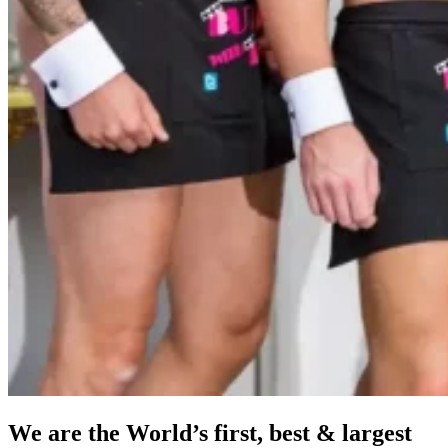
We are the World’s first, best & largest