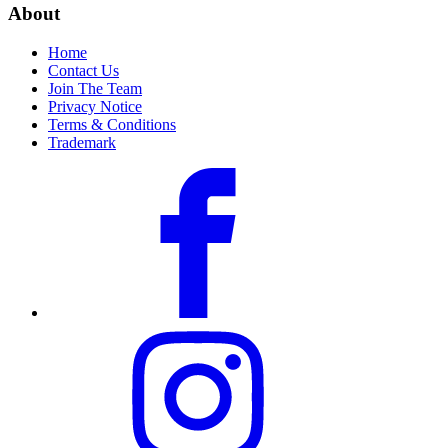
About
Home
Contact Us
Join The Team
Privacy Notice
Terms & Conditions
Trademark