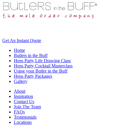
Get An
Instant Quote
Home
Butlers in the Buff
Hens Party Life Drawing Class
Hens Party Cocktail Masterclass
Using your Butler in the Buff
Hens Party Packages
Gallery
About
Inspiration
Contact Us
Join The Team
FAQs
Testimonials
Locations