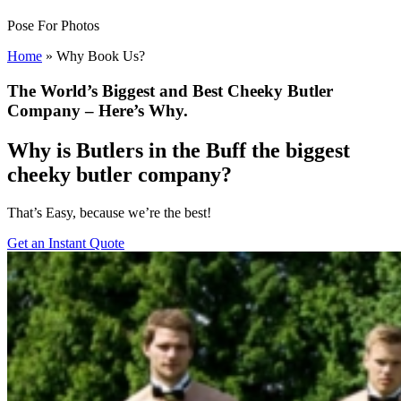
Pose For Photos
Home
»
Why Book Us?
The World’s Biggest and Best Cheeky Butler
Company – Here’s Why.
Why is Butlers in the Buff the biggest
cheeky butler company?
That’s Easy, because we’re the best!
Get an Instant Quote