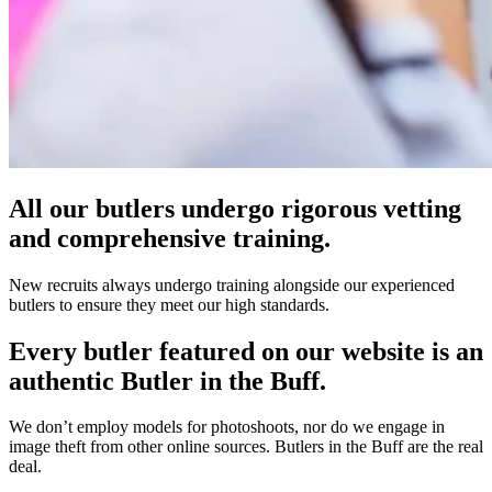
All our butlers undergo rigorous vetting
and comprehensive training.
New recruits always undergo training alongside our experienced
butlers to ensure they meet our high standards.
Every butler featured on our website is an
authentic Butler in the Buff.
We don’t employ models for photoshoots, nor do we engage in
image theft from other online sources. Butlers in the Buff are the real
deal.