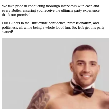
We take pride in conducting thorough interviews with each and
every Butler, ensuring you receive the ultimate party experience –
that’s our promise!
Our Butlers in the Buff exude confidence, professionalism, and
politeness, all while being a whole lot of fun. So, let’s get this party
started!