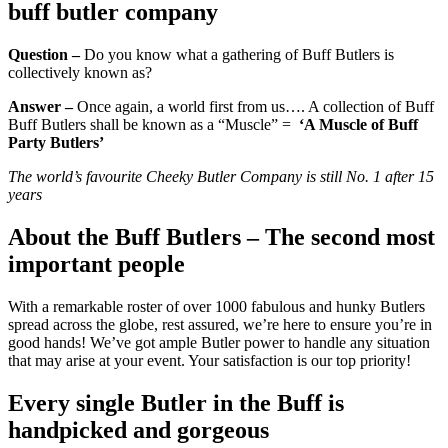
buff butler company
Question
–
Do you know what a gathering of Buff Butlers is
collectively known as?
Answer –
Once again, a world first from us…. A collection of Buff
Buff Butlers shall be known as a “Muscle” =
‘A Muscle of Buff
Party Butlers’
The world’s favourite Cheeky Butler Company is still No. 1 after 15
years
About the Buff Butlers – The second most
important people
With a remarkable roster of over 1000 fabulous and hunky Butlers
spread across the globe, rest assured, we’re here to ensure you’re in
good hands! We’ve got ample Butler power to handle any situation
that may arise at your event. Your satisfaction is our top priority!
Every single Butler in the Buff is
handpicked and gorgeous