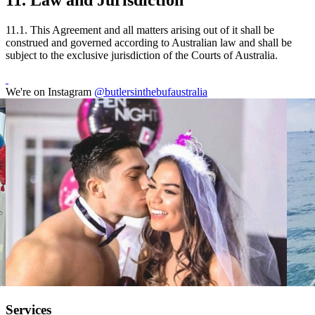
11. Law and Jurisdiction
11.1. This Agreement and all matters arising out of it shall be
construed and governed according to Australian law and shall be
subject to the exclusive jurisdiction of the Courts of Australia.
We're on Instagram
@butlersinthebufaustralia
Services