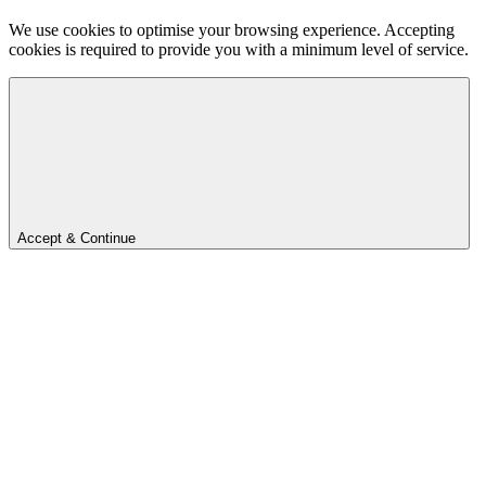
We use cookies to optimise your browsing experience. Accepting
cookies is required to provide you with a minimum level of service.
Accept & Continue