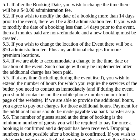
5.1. If after the Booking Date, you wish to change the time there
will be a $40.00 administration fee.
5.2. If you wish to modify the date of a booking more than 14 days
prior to the event, there will be a $50 administration fee. If you wish
to modify the date of a booking less than 14 days prior to the event,
then all monies paid are non-refundable and a new booking must be
created.
5.3. If you wish to change the location of the Event there will be a
$50 administration fee. Plus any additional charges for more
premium locations.
5.4. If we are able to accommodate a change to the time, date or
location of the event. Such change will only be implemented after
the additional charge has been paid.
5.5. If at any time (including during the event itself), you wish to
extend the number of hours for which you require the services of the
butler, you need to contact us immediately (and if during the event,
you should contact us on the mobile phone number on our front
page of the website). If we are able to provide the additional hours,
you agree to pay our charges for those additional hours. Payment for
the additional hours should be made payable via bank transfer asap.
5.6. The number of guests stated at the time of booking is the
minimum number of guests you will be required to pay for once a
booking is confirmed and a deposit has been received. Dropping
numbers is not possible after a booking is confirmed. If you wish to
add guests before your final balance is due please email the office to