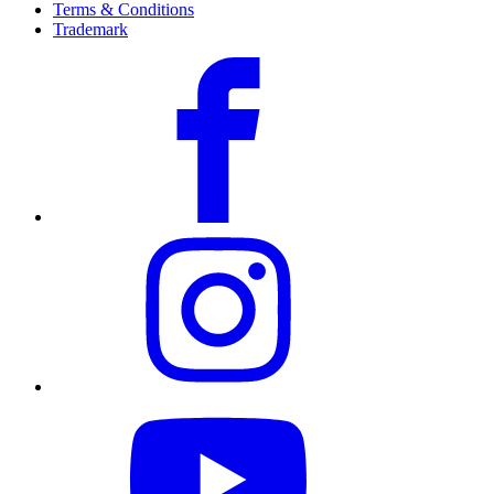
Terms & Conditions
Trademark