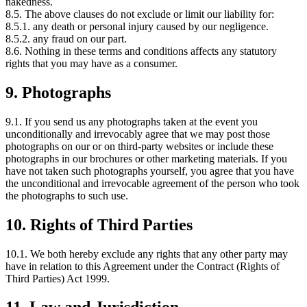
nakedness.
8.5. The above clauses do not exclude or limit our liability for:
8.5.1. any death or personal injury caused by our negligence.
8.5.2. any fraud on our part.
8.6. Nothing in these terms and conditions affects any statutory
rights that you may have as a consumer.
9. Photographs
9.1. If you send us any photographs taken at the event you
unconditionally and irrevocably agree that we may post those
photographs on our or on third-party websites or include these
photographs in our brochures or other marketing materials. If you
have not taken such photographs yourself, you agree that you have
the unconditional and irrevocable agreement of the person who took
the photographs to such use.
10. Rights of Third Parties
10.1. We both hereby exclude any rights that any other party may
have in relation to this Agreement under the Contract (Rights of
Third Parties) Act 1999.