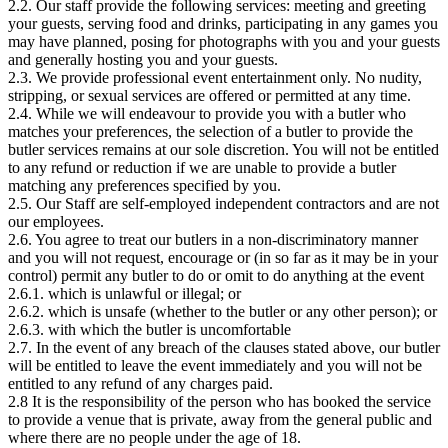
2.2. Our staff provide the following services: meeting and greeting
your guests, serving food and drinks, participating in any games you
may have planned, posing for photographs with you and your guests
and generally hosting you and your guests.
2.3. We provide professional event entertainment only. No nudity,
stripping, or sexual services are offered or permitted at any time.
2.4. While we will endeavour to provide you with a butler who
matches your preferences, the selection of a butler to provide the
butler services remains at our sole discretion. You will not be entitled
to any refund or reduction if we are unable to provide a butler
matching any preferences specified by you.
2.5. Our Staff are self-employed independent contractors and are not
our employees.
2.6. You agree to treat our butlers in a non-discriminatory manner
and you will not request, encourage or (in so far as it may be in your
control) permit any butler to do or omit to do anything at the event
2.6.1. which is unlawful or illegal; or
2.6.2. which is unsafe (whether to the butler or any other person); or
2.6.3. with which the butler is uncomfortable
2.7. In the event of any breach of the clauses stated above, our butler
will be entitled to leave the event immediately and you will not be
entitled to any refund of any charges paid.
2.8 It is the responsibility of the person who has booked the service
to provide a venue that is private, away from the general public and
where there are no people under the age of 18.