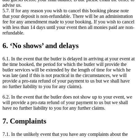
advise us.
5.7. If for any reason you wish to cancel this booking please note
that your deposit is non-refundable. There will be an administration
fee for any amendment made to your booking. If you wish to cancel
with less than 14 days until your event then all monies paid are non-
refundable.
6. ‘No shows’ and delays
6.1. In the event that the butler is delayed in arriving at your event at
the time booked, the period for which the butler will provide the
butler services will be extended by the length of time for which he
was late (and if this is not practical in the circumstances, we will
provide a pro-rata refund of your payment to us but we shall have
no further liability to you for any claims).
6.2. In the event that the butler does not show up to your event, we
will provide a pro-rata refund of your payment to us but we shall
have no further liability to you for any further claims.
7. Complaints
7.1. In the unlikely event that you have any complaints about the