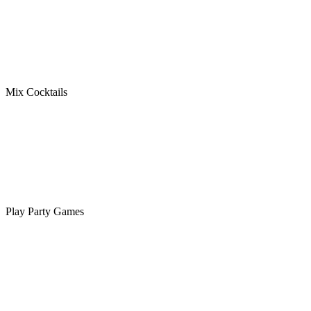
Mix Cocktails
Play Party Games