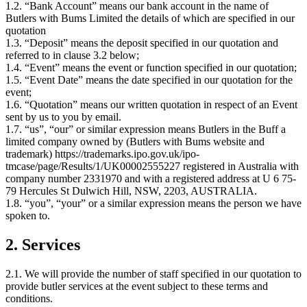
1.2. “Bank Account” means our bank account in the name of
Butlers with Bums Limited the details of which are specified in our
quotation
1.3. “Deposit” means the deposit specified in our quotation and
referred to in clause 3.2 below;
1.4. “Event” means the event or function specified in our quotation;
1.5. “Event Date” means the date specified in our quotation for the
event;
1.6. “Quotation” means our written quotation in respect of an Event
sent by us to you by email.
1.7. “us”, “our” or similar expression means Butlers in the Buff a
limited company owned by (Butlers with Bums website and
trademark) https://trademarks.ipo.gov.uk/ipo-
tmcase/page/Results/1/UK00002555227 registered in Australia with
company number 2331970 and with a registered address at U 6 75-
79 Hercules St Dulwich Hill, NSW, 2203, AUSTRALIA.
1.8. “you”, “your” or a similar expression means the person we have
spoken to.
2. Services
2.1. We will provide the number of staff specified in our quotation to
provide butler services at the event subject to these terms and
conditions.