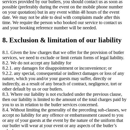
services provided by our butlers, you should contact us as soon as
possible (preferably during the event on the mobile phone number
on your quotation) but in any event within 48 hours of the event
date. We may not be able to deal with complaints made after this
time. We require the person who booked our service to contact us
and your booking reference number will be needed.
8. Exclusion & limitation of our liability
8.1. Given the low charges that we offer for the provision of butler
services, we need to exclude or limit certain forms of legal liability.
8.2. We do not accept any liability for
8.2.1. any damages for disappointment or inconvenience; or
9.2.2. any special, consequential or indirect damages or loss of any
nature, which you and/or your guests may suffer, directly or
indirectly, as a result of any breach of contract, negligence, tort or
other default by us or our butlers.
8.3. Where our liability is not excluded under the previous clause,
then our liability is limited to the amount of the total charges paid by
you to us in relation to the butler services concerned.
8.4. Without limiting the generality of the preceding sub-clauses, we
accept no liability for any offence or embarrassment caused to you
or any of your guests at the event by the nature of the uniform that
our butler will wear at your event or any aspects of the butler’s