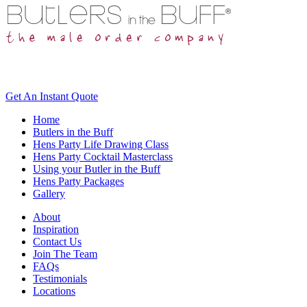
Get An
Instant Quote
Home
Butlers in the Buff
Hens Party Life Drawing Class
Hens Party Cocktail Masterclass
Using your Butler in the Buff
Hens Party Packages
Gallery
About
Inspiration
Contact Us
Join The Team
FAQs
Testimonials
Locations