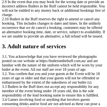
2.9 In the event that you may book for the wrong date or provide an
incorrect address Butlers in the Buff cannot be held responsible. You
will not be entitled to any money back or additional bookings free of
charge.
2.10 Butlers in the Buff reserves the right to amend or cancel any
booking. This includes changes to dates and times. In the unlikely
occurrence that we do cancel a booking, customers may be offered
an alternative booking time, date, or service, subject to availability. If
we are unable to provide an alternative, a full refund will be issued.
3. Adult nature of services
3.1. You acknowledge that you have reviewed the photographs
posted on our website at https://butlersinthebuff.com.au/ and are
familiar with the nature of the uniform which will be worn by your
butler at the event. All our staff are over 18 years of age.
3.2. You confirm that you and your guests at the Event will be 18
years of age or older and that your guests will not be offended or
embarrassed by the extent of the nakedness of our butler (s).
3.3 Butlers in the Buff does not accept any responsibility for any
member of the event being under 18 years old, this is the sole
responsibility of the lead booking name to ensure this is fulfilled.
3.4 Games involving food or anything that involves guests
consuming drinks and/or food are not advised as these can pose a