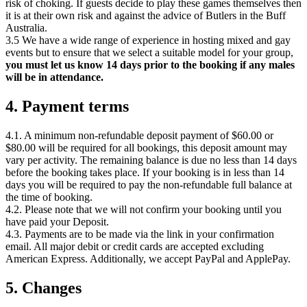
risk of choking. If guests decide to play these games themselves then
it is at their own risk and against the advice of Butlers in the Buff
Australia.
3.5 We have a wide range of experience in hosting mixed and gay
events but to ensure that we select a suitable model for your group,
you must let us know 14 days prior to the booking if any males
will be in attendance.
4. Payment terms
4.1. A minimum non-refundable deposit payment of $60.00 or
$80.00 will be required for all bookings, this deposit amount may
vary per activity. The remaining balance is due no less than 14 days
before the booking takes place. If your booking is in less than 14
days you will be required to pay the non-refundable full balance at
the time of booking.
4.2. Please note that we will not confirm your booking until you
have paid your Deposit.
4.3. Payments are to be made via the link in your confirmation
email. All major debit or credit cards are accepted excluding
American Express. Additionally, we accept PayPal and ApplePay.
5. Changes