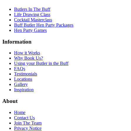
Butlers In The Buff
Life Drawing Class
Cocktail Masterclass
Buff Butler Hen Party Packages
Hen Party Games
Information
How it Works
Why Book Us?
Using your Butler in the Buff
FAQs
Testimonials
Locations
Gallery
Inspiration
About
Home
Contact Us
Join The Team
Privacy Notice