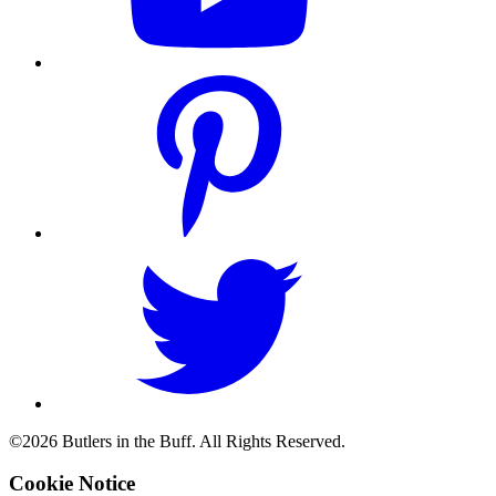
©2026 Butlers in the Buff. All Rights Reserved.
Cookie Notice