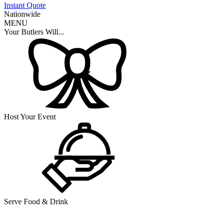
Instant Quote
Nationwide
MENU
Your Butlers Will...
Host Your Event
Serve Food & Drink