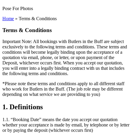
Pose For Photos
Home
»
Terms & Conditions
Terms & Conditions
Important Note: All bookings with Butlers in the Buff are subject
exclusively to the following terms and conditions. These terms and
conditions will become legally binding upon the acceptance of a
quotation via email, phone, or letter, or upon payment of the
Deposit, whichever occurs first. When you accept our quotation,
you will enter into a legally binding contract with us that includes
the following terms and conditions.
*Please note these terms and conditions apply to all different staff
who work for Butlers in the Buff. (The job role may be different
depending on what service we are providing to you)
1. Definitions
1.1. “Booking Date” means the date you accept our quotation
whether your acceptance is made by email, by telephone or by letter
or by paying the deposit (whichever occurs first)