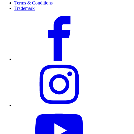
Terms & Conditions
Trademark