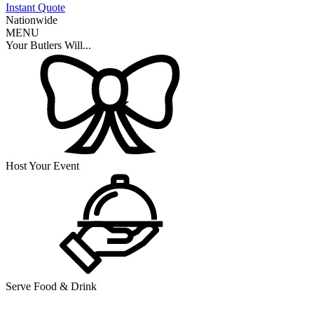
Instant Quote
Nationwide
MENU
Your Butlers Will...
Host Your Event
Serve Food & Drink