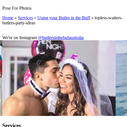
Pose For Photos
Home
»
Services
»
Using your Butler in the Buff
»
topless-waiters-
butlers-party-ideas
We're on Instagram
@butlersinthebufaustralia
Services