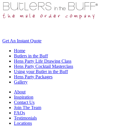
Get An
Instant Quote
Home
Butlers in the Buff
Hens Party Life Drawing Class
Hens Party Cocktail Masterclass
Using your Butler in the Buff
Hens Party Packages
Gallery
About
Inspiration
Contact Us
Join The Team
FAQs
Testimonials
Locations