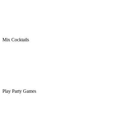
Mix Cocktails
Play Party Games