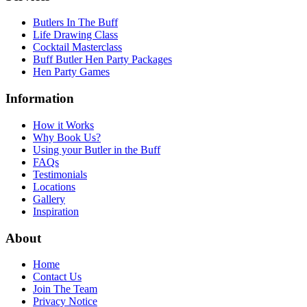
Butlers In The Buff
Life Drawing Class
Cocktail Masterclass
Buff Butler Hen Party Packages
Hen Party Games
Information
How it Works
Why Book Us?
Using your Butler in the Buff
FAQs
Testimonials
Locations
Gallery
Inspiration
About
Home
Contact Us
Join The Team
Privacy Notice