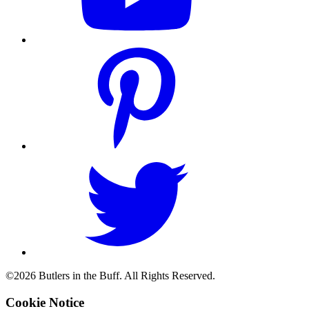
©2026 Butlers in the Buff. All Rights Reserved.
Cookie Notice