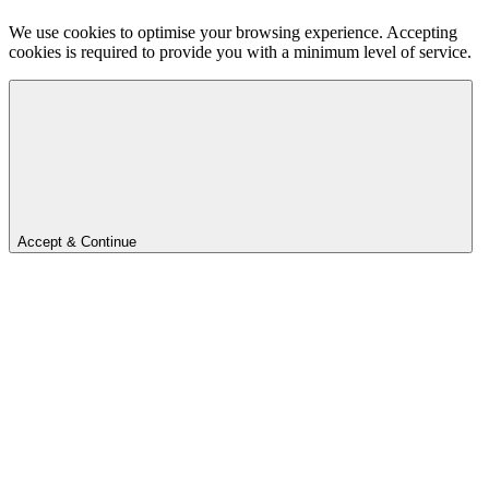
We use cookies to optimise your browsing experience. Accepting
cookies is required to provide you with a minimum level of service.
Accept & Continue