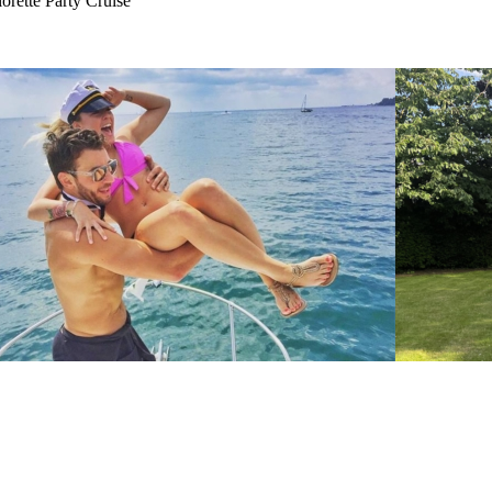
rette Party Cruise