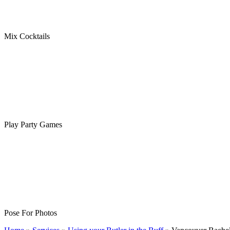
Mix Cocktails
Play Party Games
Pose For Photos