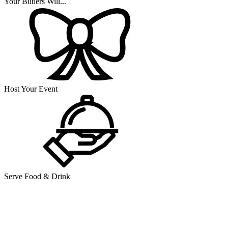
Your Butlers Will...
Host Your Event
Serve Food & Drink