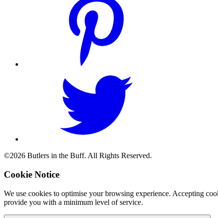
©2026 Butlers in the Buff. All Rights Reserved.
Cookie Notice
We use cookies to optimise your browsing experience. Accepting cooki
provide you with a minimum level of service.