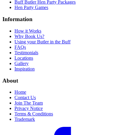
Buff Butler Hen Party Packages
Hen Party Games
Information
How it Works
Why Book Us?
Using your Butler in the Buff
FAQs
Testimonials
Locations
Gallery
Inspiration
About
Home
Contact Us
Join The Team
Privacy Notice
Terms & Conditions
Trademark