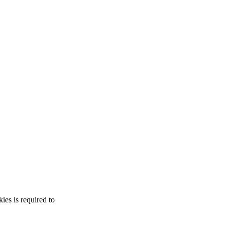
es is required to