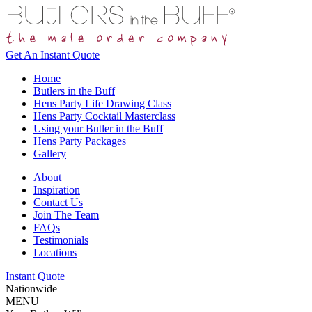
Get An
Instant Quote
Home
Butlers in the Buff
Hens Party Life Drawing Class
Hens Party Cocktail Masterclass
Using your Butler in the Buff
Hens Party Packages
Gallery
About
Inspiration
Contact Us
Join The Team
FAQs
Testimonials
Locations
Instant Quote
Nationwide
MENU