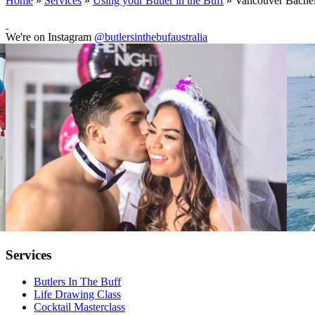
Home
»
Services
»
Using your Butler in the Buff
»
Vancouver Bachelo
We're on Instagram
@butlersinthebufaustralia
Services
Butlers In The Buff
Life Drawing Class
Cocktail Masterclass