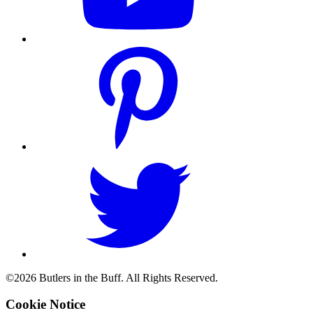
©2026 Butlers in the Buff. All Rights Reserved.
Cookie Notice