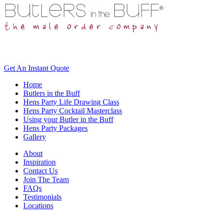
Get An
Instant Quote
Home
Butlers in the Buff
Hens Party Life Drawing Class
Hens Party Cocktail Masterclass
Using your Butler in the Buff
Hens Party Packages
Gallery
About
Inspiration
Contact Us
Join The Team
FAQs
Testimonials
Locations