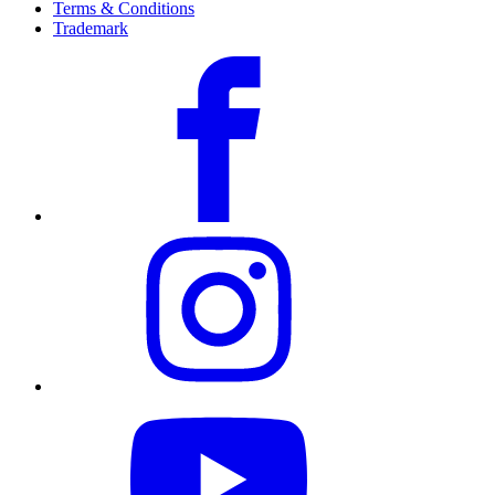
Terms & Conditions
Trademark