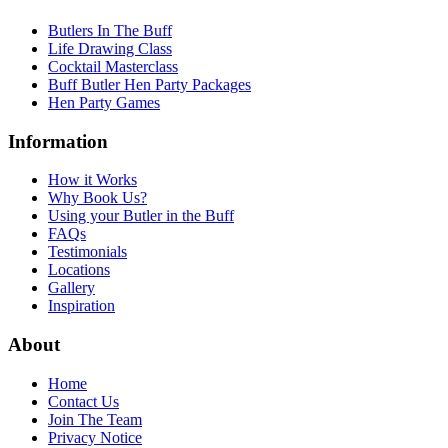
Butlers In The Buff
Life Drawing Class
Cocktail Masterclass
Buff Butler Hen Party Packages
Hen Party Games
Information
How it Works
Why Book Us?
Using your Butler in the Buff
FAQs
Testimonials
Locations
Gallery
Inspiration
About
Home
Contact Us
Join The Team
Privacy Notice