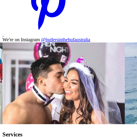
We're on Instagram
@butlersinthebufaustralia
Services