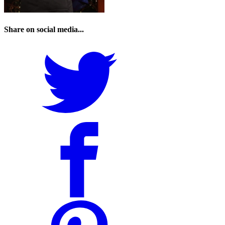
Share on social media...