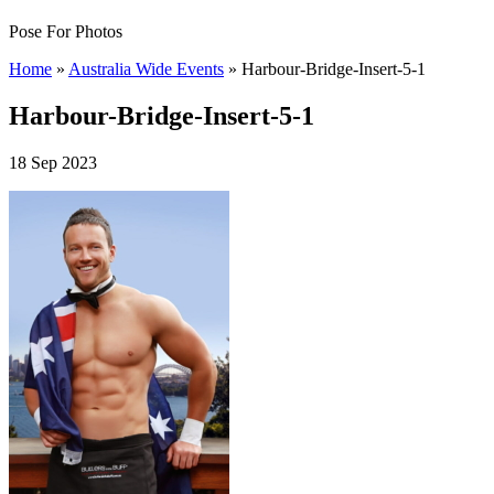
Pose For Photos
Home
»
Australia Wide Events
»
Harbour-Bridge-Insert-5-1
Harbour-Bridge-Insert-5-1
18 Sep 2023