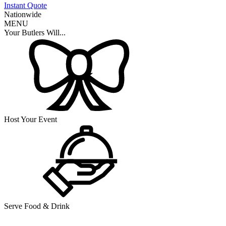
Instant Quote
Nationwide
MENU
Your Butlers Will...
Host Your Event
Serve Food & Drink