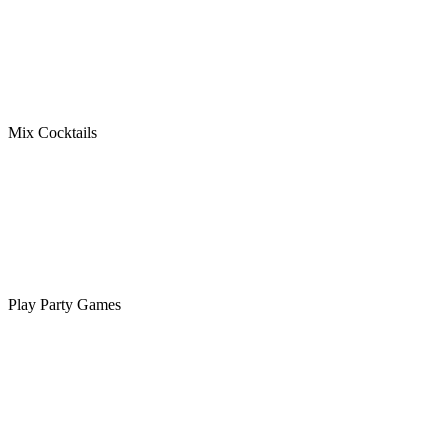
Mix Cocktails
Play Party Games