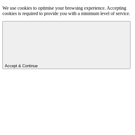
We use cookies to optimise your browsing experience. Accepting
cookies is required to provide you with a minimum level of service.
Accept & Continue