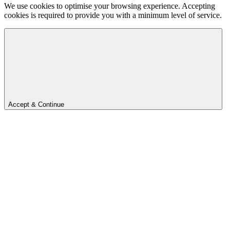
We use cookies to optimise your browsing experience. Accepting
cookies is required to provide you with a minimum level of service.
Accept & Continue