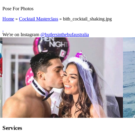
Pose For Photos
Home
»
Cocktail Masterclass
»
bitb_cocktail_shaking.jpg
We're on Instagram
@butlersinthebufaustralia
Services