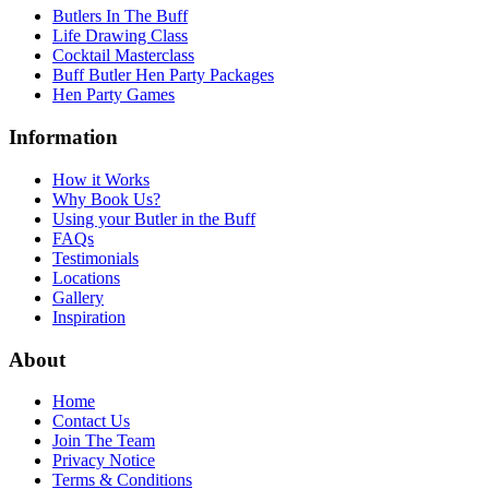
Butlers In The Buff
Life Drawing Class
Cocktail Masterclass
Buff Butler Hen Party Packages
Hen Party Games
Information
How it Works
Why Book Us?
Using your Butler in the Buff
FAQs
Testimonials
Locations
Gallery
Inspiration
About
Home
Contact Us
Join The Team
Privacy Notice
Terms & Conditions