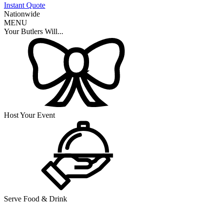
Instant Quote
Nationwide
MENU
Your Butlers Will...
Host Your Event
Serve Food & Drink