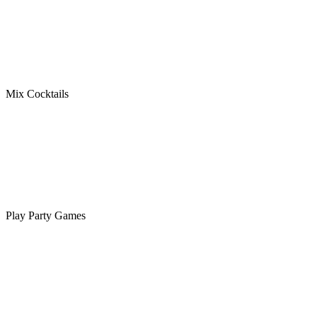
Mix Cocktails
Play Party Games