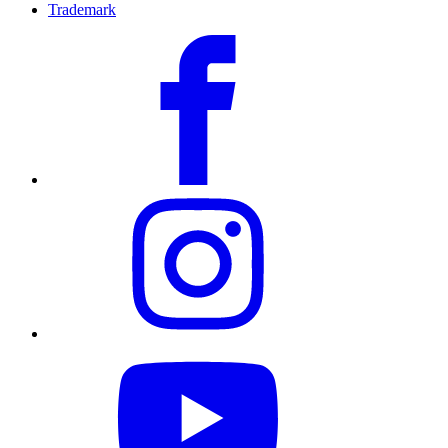
Trademark