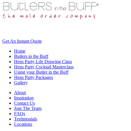
Get An
Instant Quote
Home
Butlers in the Buff
Hens Party Life Drawing Class
Hens Party Cocktail Masterclass
Using your Butler in the Buff
Hens Party Packages
Gallery
About
Inspiration
Contact Us
Join The Team
FAQs
Testimonials
Locations