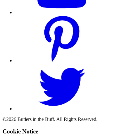
©2026 Butlers in the Buff. All Rights Reserved.
Cookie Notice