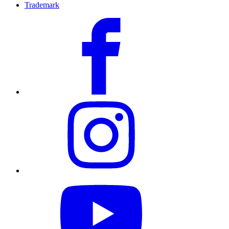
Trademark