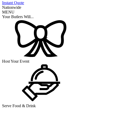
Instant Quote
Nationwide
MENU
Your Butlers Will...
Host Your Event
Serve Food & Drink