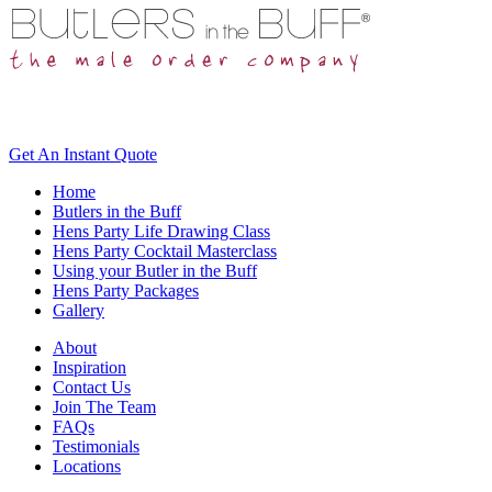
Get An
Instant Quote
Home
Butlers in the Buff
Hens Party Life Drawing Class
Hens Party Cocktail Masterclass
Using your Butler in the Buff
Hens Party Packages
Gallery
About
Inspiration
Contact Us
Join The Team
FAQs
Testimonials
Locations