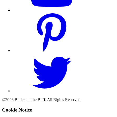
©2026 Butlers in the Buff. All Rights Reserved.
Cookie Notice