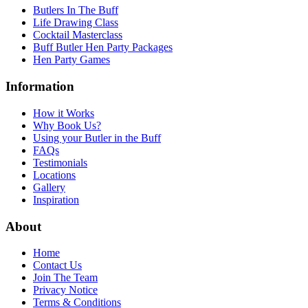
Butlers In The Buff
Life Drawing Class
Cocktail Masterclass
Buff Butler Hen Party Packages
Hen Party Games
Information
How it Works
Why Book Us?
Using your Butler in the Buff
FAQs
Testimonials
Locations
Gallery
Inspiration
About
Home
Contact Us
Join The Team
Privacy Notice
Terms & Conditions