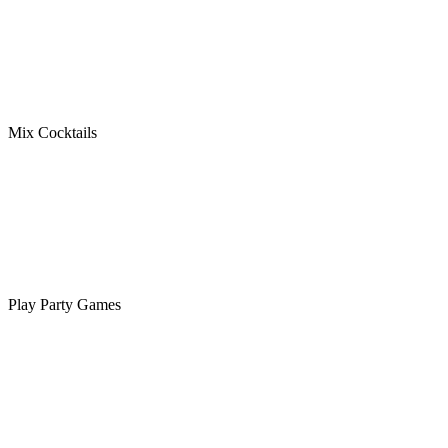
Mix Cocktails
Play Party Games