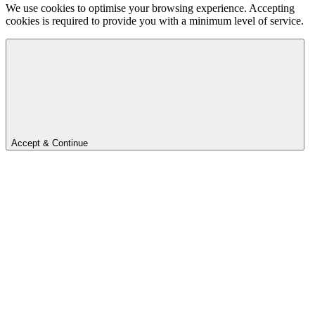
We use cookies to optimise your browsing experience. Accepting
cookies is required to provide you with a minimum level of service.
Accept & Continue