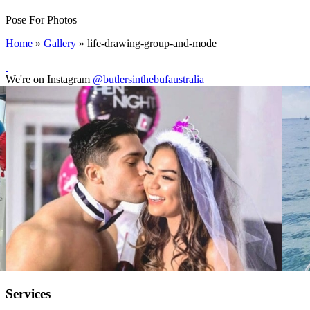
Pose For Photos
Home
»
Gallery
»
life-drawing-group-and-mode
We're on Instagram
@butlersinthebufaustralia
Services