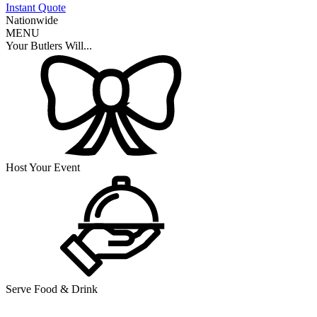
Instant Quote
Nationwide
MENU
Your Butlers Will...
Host Your Event
Serve Food & Drink