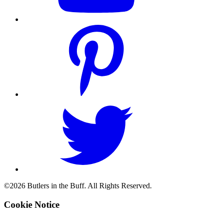
©2026 Butlers in the Buff. All Rights Reserved.
Cookie Notice