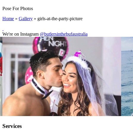
Pose For Photos
Home
»
Gallery
»
girls-at-the-party-picture
We're on Instagram
@butlersinthebufaustralia
Services