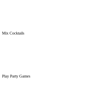
Mix Cocktails
Play Party Games