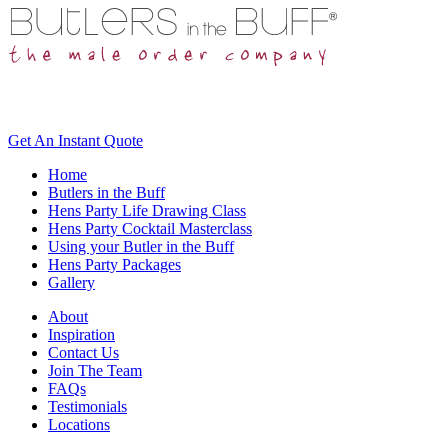
Get An
Instant Quote
Home
Butlers in the Buff
Hens Party Life Drawing Class
Hens Party Cocktail Masterclass
Using your Butler in the Buff
Hens Party Packages
Gallery
About
Inspiration
Contact Us
Join The Team
FAQs
Testimonials
Locations