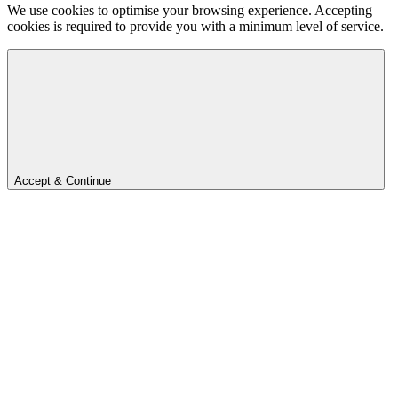
We use cookies to optimise your browsing experience. Accepting
cookies is required to provide you with a minimum level of service.
Accept & Continue