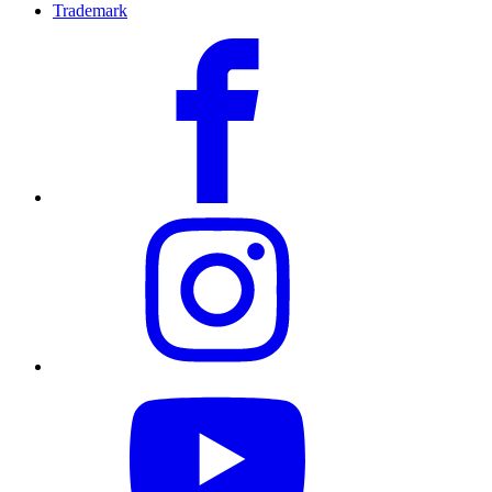
Trademark