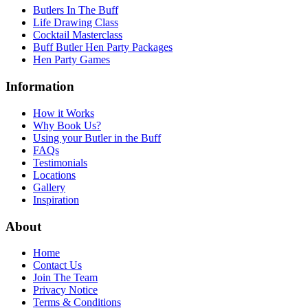
Butlers In The Buff
Life Drawing Class
Cocktail Masterclass
Buff Butler Hen Party Packages
Hen Party Games
Information
How it Works
Why Book Us?
Using your Butler in the Buff
FAQs
Testimonials
Locations
Gallery
Inspiration
About
Home
Contact Us
Join The Team
Privacy Notice
Terms & Conditions