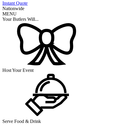
Instant Quote
Nationwide
MENU
Your Butlers Will...
Host Your Event
Serve Food & Drink