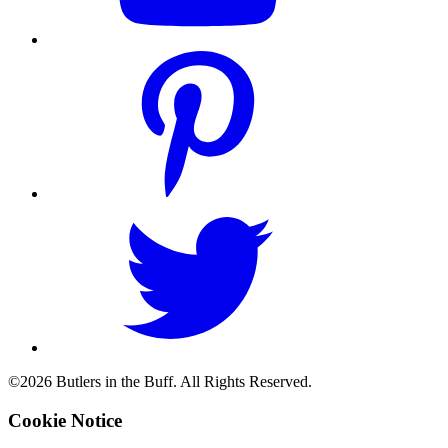
©2026 Butlers in the Buff. All Rights Reserved.
Cookie Notice