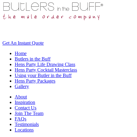
Get An
Instant Quote
Home
Butlers in the Buff
Hens Party Life Drawing Class
Hens Party Cocktail Masterclass
Using your Butler in the Buff
Hens Party Packages
Gallery
About
Inspiration
Contact Us
Join The Team
FAQs
Testimonials
Locations