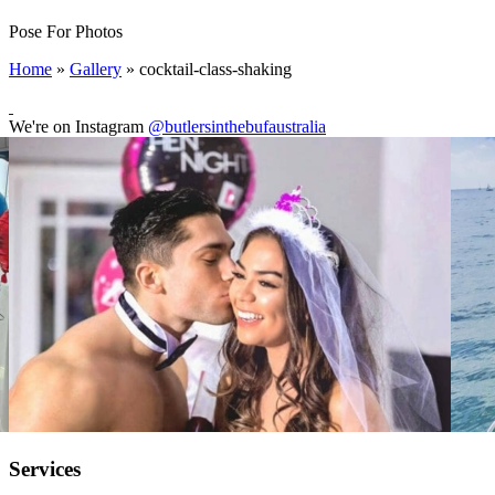
Pose For Photos
Home
»
Gallery
»
cocktail-class-shaking
We're on Instagram
@butlersinthebufaustralia
Services