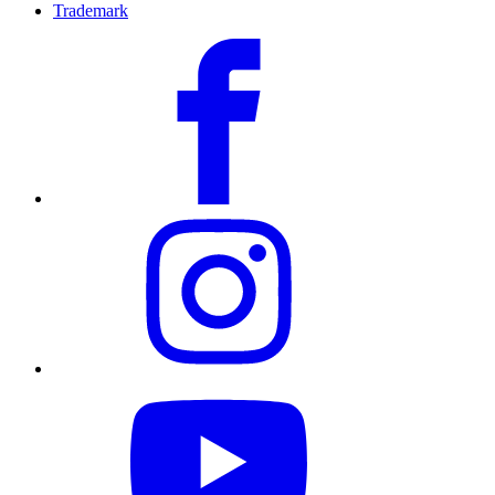
Trademark