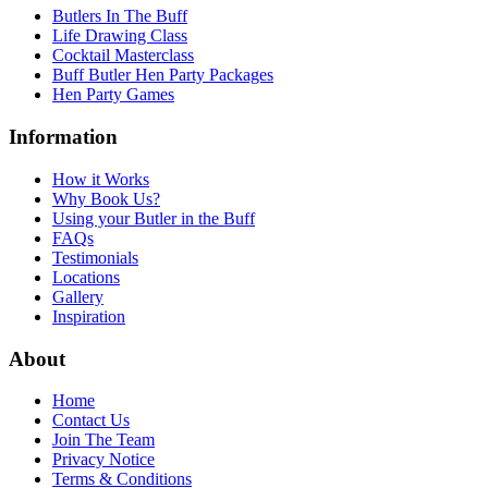
Butlers In The Buff
Life Drawing Class
Cocktail Masterclass
Buff Butler Hen Party Packages
Hen Party Games
Information
How it Works
Why Book Us?
Using your Butler in the Buff
FAQs
Testimonials
Locations
Gallery
Inspiration
About
Home
Contact Us
Join The Team
Privacy Notice
Terms & Conditions