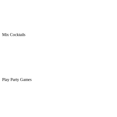
Mix Cocktails
Play Party Games