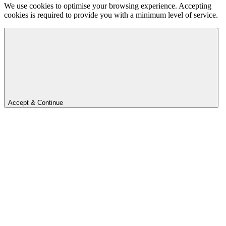
We use cookies to optimise your browsing experience. Accepting
cookies is required to provide you with a minimum level of service.
Accept & Continue