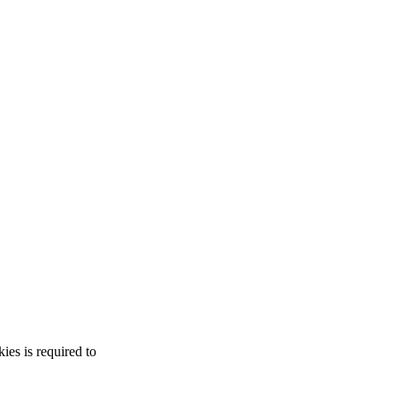
es is required to