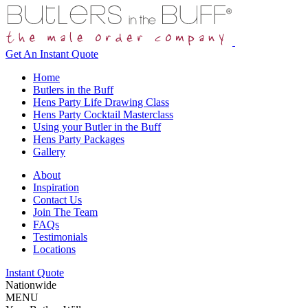
Get An
Instant Quote
Home
Butlers in the Buff
Hens Party Life Drawing Class
Hens Party Cocktail Masterclass
Using your Butler in the Buff
Hens Party Packages
Gallery
About
Inspiration
Contact Us
Join The Team
FAQs
Testimonials
Locations
Instant Quote
Nationwide
MENU