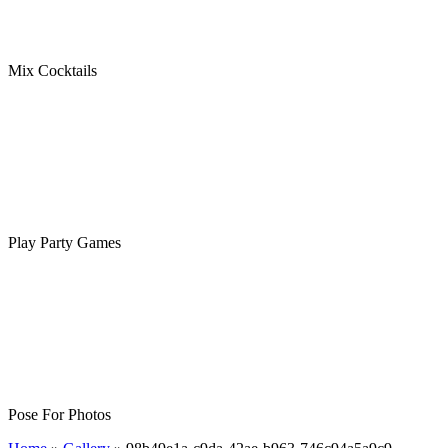
Mix Cocktails
Play Party Games
Pose For Photos