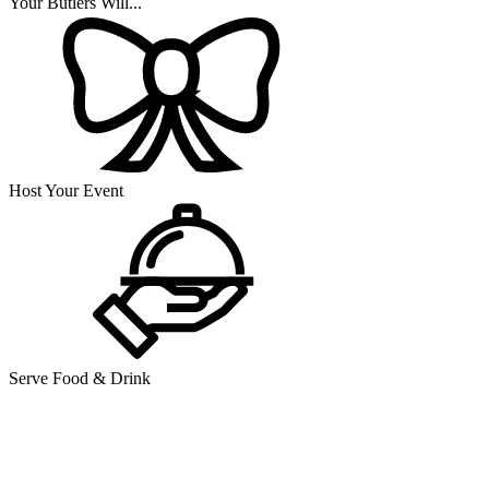
Your Butlers Will...
Host Your Event
Serve Food & Drink