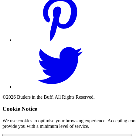
©2026 Butlers in the Buff. All Rights Reserved.
Cookie Notice
We use cookies to optimise your browsing experience. Accepting cooki
provide you with a minimum level of service.