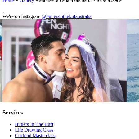
Home
»
Gallery
»
98b49e1a-c9da-42ae-b963-746c94a5a9c9
We're on Instagram
@butlersinthebufaustralia
Services
Butlers In The Buff
Life Drawing Class
Cocktail Masterclass