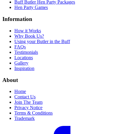
Buff Butler Hen Party Packages
Hen Party Games
Information
How it Works
Why Book Us?
Using your Butler in the Buff
FAQs
Testimonials
Locations
Gallery
Inspiration
About
Home
Contact Us
Join The Team
Privacy Notice
Terms & Conditions
Trademark