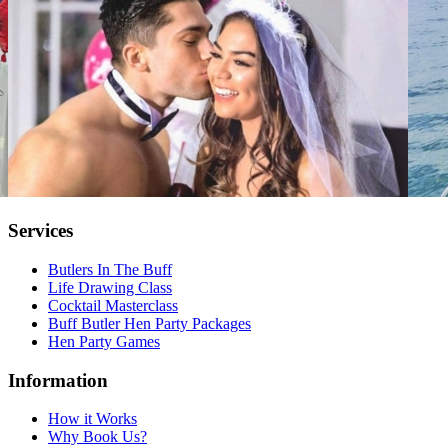
Services
Butlers In The Buff
Life Drawing Class
Cocktail Masterclass
Buff Butler Hen Party Packages
Hen Party Games
Information
How it Works
Why Book Us?