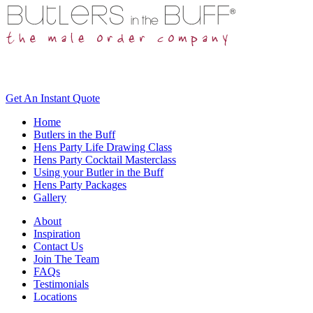
Get An
Instant Quote
Home
Butlers in the Buff
Hens Party Life Drawing Class
Hens Party Cocktail Masterclass
Using your Butler in the Buff
Hens Party Packages
Gallery
About
Inspiration
Contact Us
Join The Team
FAQs
Testimonials
Locations