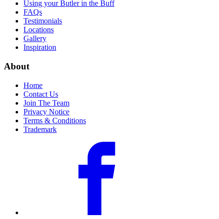
Using your Butler in the Buff
FAQs
Testimonials
Locations
Gallery
Inspiration
About
Home
Contact Us
Join The Team
Privacy Notice
Terms & Conditions
Trademark