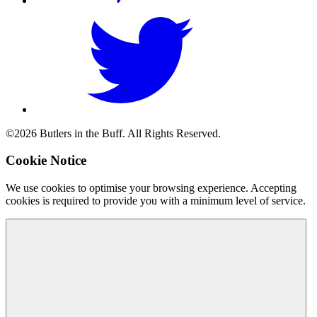
©2026 Butlers in the Buff. All Rights Reserved.
Cookie Notice
We use cookies to optimise your browsing experience. Accepting
cookies is required to provide you with a minimum level of service.