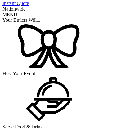
Instant Quote
Nationwide
MENU
Your Butlers Will...
Host Your Event
Serve Food & Drink