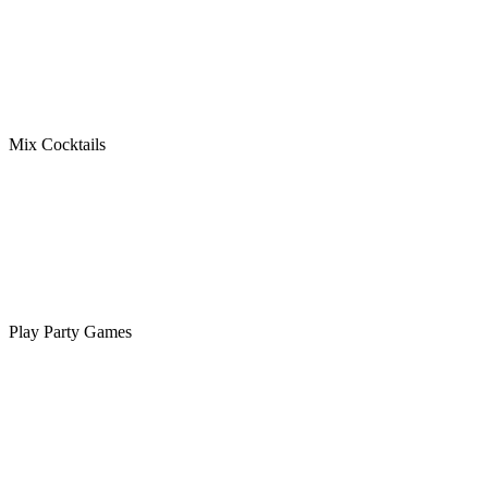
Mix Cocktails
Play Party Games