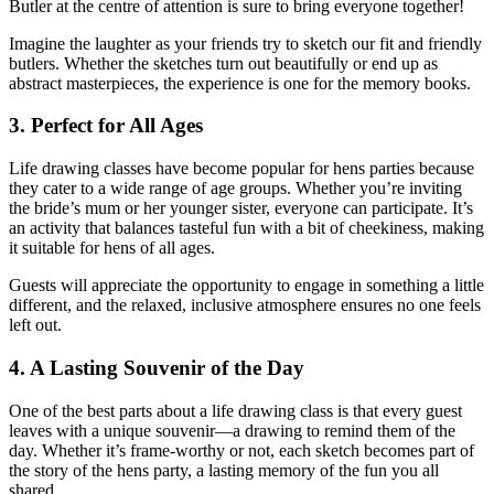
Butler at the centre of attention is sure to bring everyone together!
Imagine the laughter as your friends try to sketch our fit and friendly
butlers. Whether the sketches turn out beautifully or end up as
abstract masterpieces, the experience is one for the memory books.
3.
Perfect for All Ages
Life drawing classes have become popular for hens parties because
they cater to a wide range of age groups. Whether you’re inviting
the bride’s mum or her younger sister, everyone can participate. It’s
an activity that balances tasteful fun with a bit of cheekiness, making
it suitable for hens of all ages.
Guests will appreciate the opportunity to engage in something a little
different, and the relaxed, inclusive atmosphere ensures no one feels
left out.
4.
A Lasting Souvenir of the Day
One of the best parts about a life drawing class is that every guest
leaves with a unique souvenir—a drawing to remind them of the
day. Whether it’s frame-worthy or not, each sketch becomes part of
the story of the hens party, a lasting memory of the fun you all
shared.