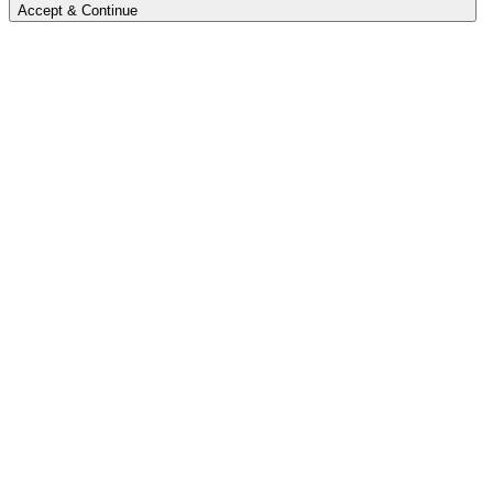
Accept & Continue