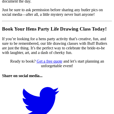
document the day.
Just be sure to ask permission before sharing any butler pics on
social media—after all, a little mystery never hurt anyone!
Book Your Hens Party Life Drawing Class Today!
If you’re looking for a hens party activity that’s creative, fun, and
sure to be remembered, our life drawing classes with Buff Butlers
are just the thing. It’s the perfect way to celebrate the bride-to-be
with laughter, art, and a dash of cheeky fun.
Ready to book?
Get a free quote
and let’s start planning an
unforgettable event!
Share on social media...