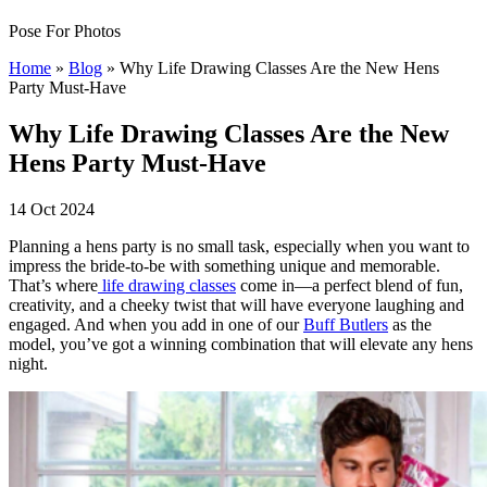
Pose For Photos
Home
»
Blog
»
Why Life Drawing Classes Are the New Hens
Party Must-Have
Why Life Drawing Classes Are the New
Hens Party Must-Have
14 Oct 2024
Planning a hens party is no small task, especially when you want to
impress the bride-to-be with something unique and memorable.
That’s where
life drawing classes
come in—a perfect blend of fun,
creativity, and a cheeky twist that will have everyone laughing and
engaged. And when you add in one of our
Buff Butlers
as the
model, you’ve got a winning combination that will elevate any hens
night.