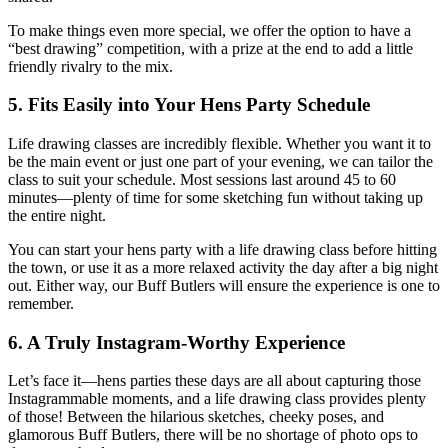
To make things even more special, we offer the option to have a
“best drawing” competition, with a prize at the end to add a little
friendly rivalry to the mix.
5.
Fits Easily into Your Hens Party Schedule
Life drawing classes are incredibly flexible. Whether you want it to
be the main event or just one part of your evening, we can tailor the
class to suit your schedule. Most sessions last around 45 to 60
minutes—plenty of time for some sketching fun without taking up
the entire night.
You can start your hens party with a life drawing class before hitting
the town, or use it as a more relaxed activity the day after a big night
out. Either way, our Buff Butlers will ensure the experience is one to
remember.
6.
A Truly Instagram-Worthy Experience
Let’s face it—hens parties these days are all about capturing those
Instagrammable moments, and a life drawing class provides plenty
of those! Between the hilarious sketches, cheeky poses, and
glamorous Buff Butlers, there will be no shortage of photo ops to