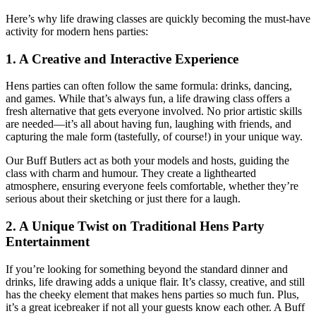
Here’s why life drawing classes are quickly becoming the must-have
activity for modern hens parties:
1.
A Creative and Interactive Experience
Hens parties can often follow the same formula: drinks, dancing,
and games. While that’s always fun, a life drawing class offers a
fresh alternative that gets everyone involved. No prior artistic skills
are needed—it’s all about having fun, laughing with friends, and
capturing the male form (tastefully, of course!) in your unique way.
Our Buff Butlers act as both your models and hosts, guiding the
class with charm and humour. They create a lighthearted
atmosphere, ensuring everyone feels comfortable, whether they’re
serious about their sketching or just there for a laugh.
2.
A Unique Twist on Traditional Hens Party
Entertainment
If you’re looking for something beyond the standard dinner and
drinks, life drawing adds a unique flair. It’s classy, creative, and still
has the cheeky element that makes hens parties so much fun. Plus,
it’s a great icebreaker if not all your guests know each other. A Buff