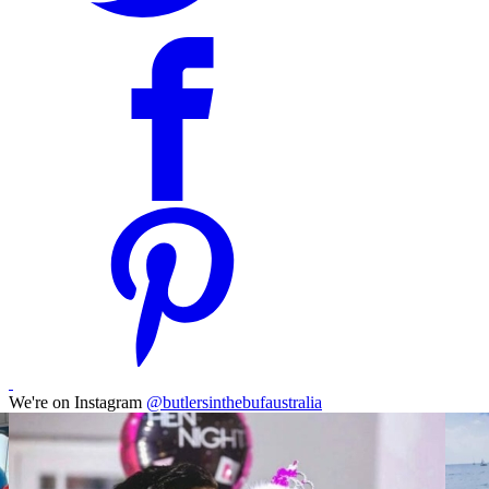
We're on Instagram
@butlersinthebufaustralia