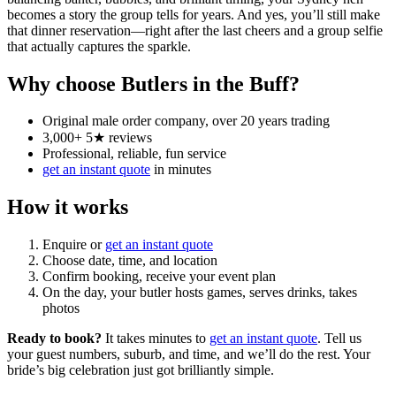
becomes a story the group tells for years. And yes, you’ll still make
that dinner reservation—right after the last cheers and a group selfie
that actually captures the sparkle.
Why choose Butlers in the Buff?
Original male order company, over 20 years trading
3,000+ 5★ reviews
Professional, reliable, fun service
get an instant quote
in minutes
How it works
Enquire or
get an instant quote
Choose date, time, and location
Confirm booking, receive your event plan
On the day, your butler hosts games, serves drinks, takes
photos
Ready to book?
It takes minutes to
get an instant quote
. Tell us
your guest numbers, suburb, and time, and we’ll do the rest. Your
bride’s big celebration just got brilliantly simple.