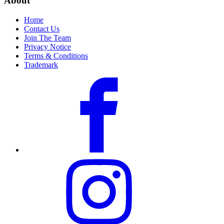
About
Home
Contact Us
Join The Team
Privacy Notice
Terms & Conditions
Trademark