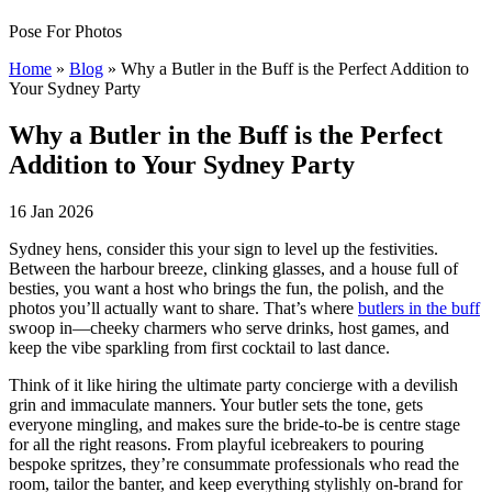
Pose For Photos
Home
»
Blog
»
Why a Butler in the Buff is the Perfect Addition to
Your Sydney Party
Why a Butler in the Buff is the Perfect
Addition to Your Sydney Party
16 Jan 2026
Sydney hens, consider this your sign to level up the festivities.
Between the harbour breeze, clinking glasses, and a house full of
besties, you want a host who brings the fun, the polish, and the
photos you’ll actually want to share. That’s where
butlers in the buff
swoop in—cheeky charmers who serve drinks, host games, and
keep the vibe sparkling from first cocktail to last dance.
Think of it like hiring the ultimate party concierge with a devilish
grin and immaculate manners. Your butler sets the tone, gets
everyone mingling, and makes sure the bride-to-be is centre stage
for all the right reasons. From playful icebreakers to pouring
bespoke spritzes, they’re consummate professionals who read the
room, tailor the banter, and keep everything stylishly on-brand for