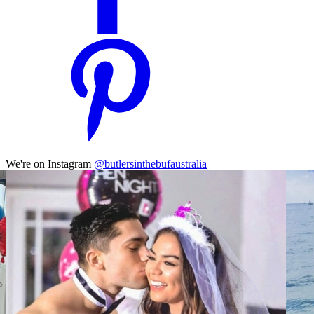
We're on Instagram
@butlersinthebufaustralia