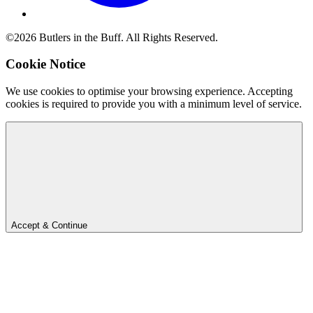
©2026 Butlers in the Buff. All Rights Reserved.
Cookie Notice
We use cookies to optimise your browsing experience. Accepting
cookies is required to provide you with a minimum level of service.
Accept & Continue