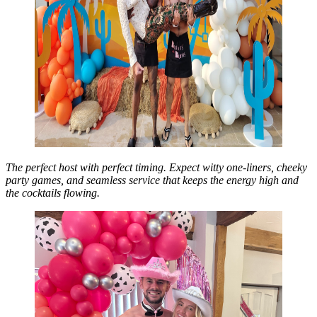
The perfect host with perfect timing. Expect witty one-liners, cheeky
party games, and seamless service that keeps the energy high and
the cocktails flowing.