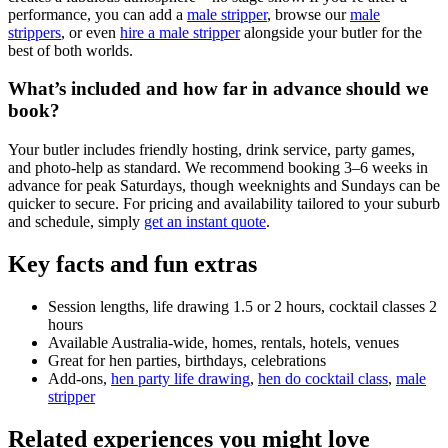
performance, you can add a
male stripper
, browse our
male
strippers
, or even
hire a male stripper
alongside your butler for the
best of both worlds.
What’s included and how far in advance should we
book?
Your butler includes friendly hosting, drink service, party games,
and photo-help as standard. We recommend booking 3–6 weeks in
advance for peak Saturdays, though weeknights and Sundays can be
quicker to secure. For pricing and availability tailored to your suburb
and schedule, simply
get an instant quote
.
Key facts and fun extras
Session lengths, life drawing 1.5 or 2 hours, cocktail classes 2
hours
Available Australia-wide, homes, rentals, hotels, venues
Great for hen parties, birthdays, celebrations
Add-ons,
hen party life drawing
,
hen do cocktail class
,
male
stripper
Related experiences you might love