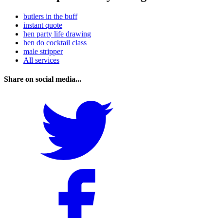
butlers in the buff
instant quote
hen party life drawing
hen do cocktail class
male stripper
All services
Share on social media...