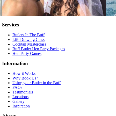
Services
Butlers In The Buff
Life Drawing Class
Cocktail Masterclass
Buff Butler Hen Party Packages
Hen Party Games
Information
How it Works
Why Book Us?
Using your Butler in the Buff
FAQs
Testimonials
Locations
Gallery
Inspiration