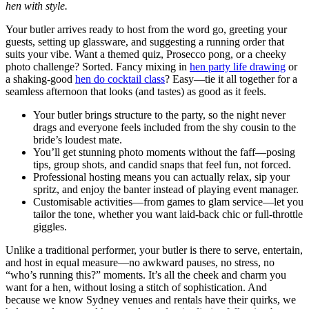
hen with style.
Your butler arrives ready to host from the word go, greeting your
guests, setting up glassware, and suggesting a running order that
suits your vibe. Want a themed quiz, Prosecco pong, or a cheeky
photo challenge? Sorted. Fancy mixing in
hen party life drawing
or
a shaking-good
hen do cocktail class
? Easy—tie it all together for a
seamless afternoon that looks (and tastes) as good as it feels.
Your butler brings structure to the party, so the night never
drags and everyone feels included from the shy cousin to the
bride’s loudest mate.
You’ll get stunning photo moments without the faff—posing
tips, group shots, and candid snaps that feel fun, not forced.
Professional hosting means you can actually relax, sip your
spritz, and enjoy the banter instead of playing event manager.
Customisable activities—from games to glam service—let you
tailor the tone, whether you want laid-back chic or full-throttle
giggles.
Unlike a traditional performer, your butler is there to serve, entertain,
and host in equal measure—no awkward pauses, no stress, no
“who’s running this?” moments. It’s all the cheek and charm you
want for a hen, without losing a stitch of sophistication. And
because we know Sydney venues and rentals have their quirks, we