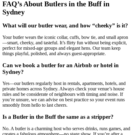
FAQ’s About Butlers in the Buff in
Sydney
What will our butler wear, and how “cheeky” is it?
Your butler wears the iconic collar, cuffs, bow tie, and small apron
—smart, cheeky, and tasteful. It’s flirty fun without being explicit,
perfect for mixed-age groups and elegant hens. Our team keep
things playful, polished, and always guest-appropriate.
Can we book a butler for an Airbnb or hotel in
Sydney?
Yes—our butlers regularly host in rentals, apartments, hotels, and
private homes across Sydney. Always check your venue’s house
rules and be considerate of neighbours with timing and noise. If
you’re unsure, we can advise on best practice so your event runs
smoothly from hello to last cheers.
Is a Butler in the Buff the same as a stripper?
No. A butler is a charming host who serves drinks, runs games, and
creates a fabulous atmosphere—no stage show. If you’re after a