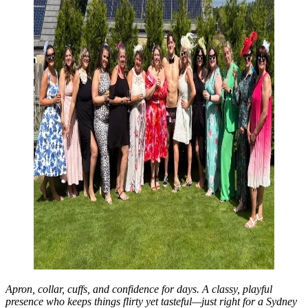
Apron, collar, cuffs, and confidence for days. A classy, playful
presence who keeps things flirty yet tasteful—just right for a Sydney