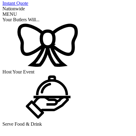
Instant Quote
Nationwide
MENU
Your Butlers Will...
Host Your Event
Serve Food & Drink