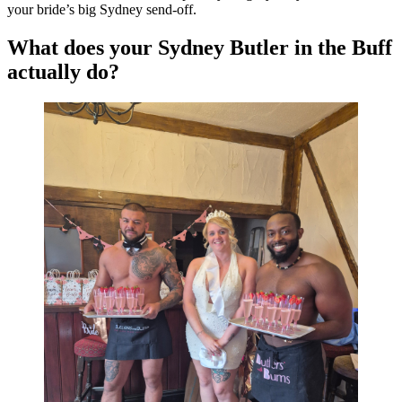
your bride’s big Sydney send-off.
What does your Sydney Butler in the Buff
actually do?