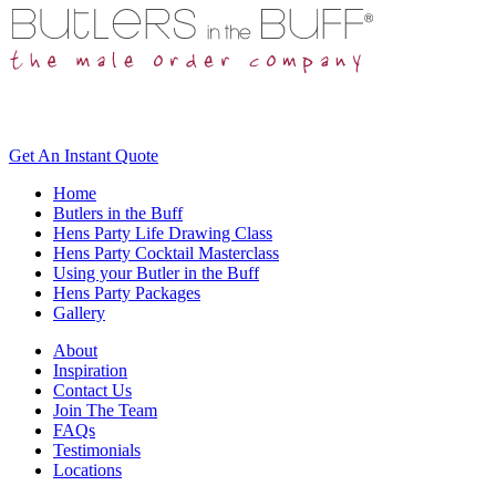
Get An
Instant Quote
Home
Butlers in the Buff
Hens Party Life Drawing Class
Hens Party Cocktail Masterclass
Using your Butler in the Buff
Hens Party Packages
Gallery
About
Inspiration
Contact Us
Join The Team
FAQs
Testimonials
Locations