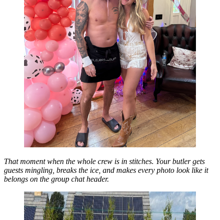
That moment when the whole crew is in stitches. Your butler gets
guests mingling, breaks the ice, and makes every photo look like it
belongs on the group chat header.