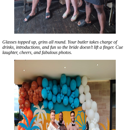
Glasses topped up, grins all round. Your butler takes charge of
drinks, introductions, and fun so the bride doesn’t lift a finger. Cue
laughter, cheers, and fabulous photos.