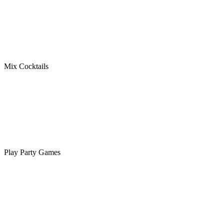
Mix Cocktails
Play Party Games