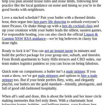
help you plan around house rules and noise limits, following best
practice like the local guidance on noise and timing so you’re in the
good books with neighbours.
Love a stacked schedule? Pair your butler with a themed drinks
hour, then segue into
hen party life drawing
to unleash everyone’s
inner Picasso. Or shake things up with a
hen do cocktail class
and
sip your creations while your butler leads the silliest, sassiest games.
For responsible hosting, you can also check the official
Liquor &
Gaming NSW RSA guidance
—we’re big believers in classy fun
done right.
Ready to lock it in? You can
get an instant quote
in minutes and
build the perfect package for your group size, suburb, and timeslot.
From Bondi apartments to Surry Hills terraces and CBD suites, our
team makes logistics painless so you can focus on being fabulous.
Quick note on comparisons: a butler isn’t a
male stripper
. If you
want a show, we’ve got
male strippers
and options to
hire a male
stripper
too. But if your bride prefers flirty, witty, and elegantly
playful, our butlers are the gold standard—friendly, photogenic, and
full of good old-fashioned hospitality.
When all’s said and done, this is about the bride and her inner circle
making memories that feel truly them. With a charismatic host
balancing banter, bubbles, and brilliant timing, your Sydney hen