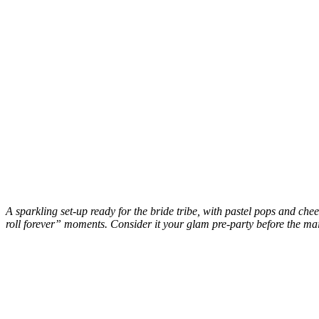
A sparkling set-up ready for the bride tribe, with pastel pops and ch
roll forever” moments. Consider it your glam pre-party before the ma