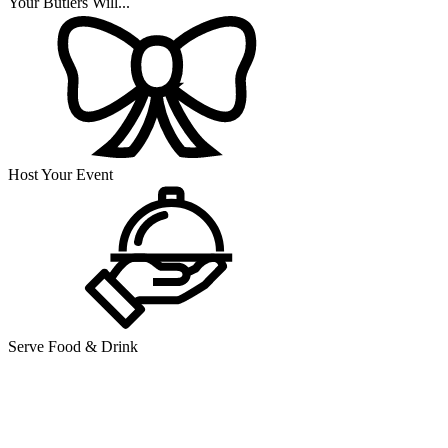
Your Butlers Will...
Host Your Event
Serve Food & Drink