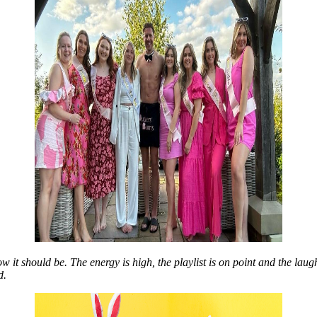
t should be. The energy is high, the playlist is on point and the laughter
d.