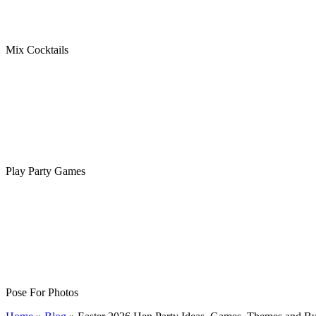
Mix Cocktails
Play Party Games
Pose For Photos