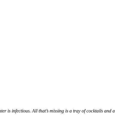
 is infectious. All that’s missing is a tray of cocktails and a