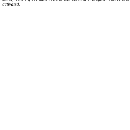
activated.