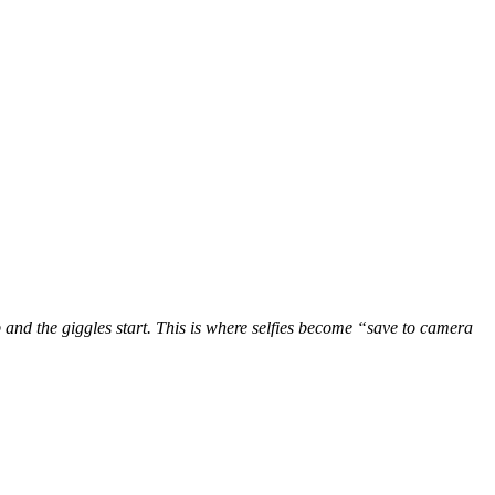
 and the giggles start. This is where selfies become “save to camera