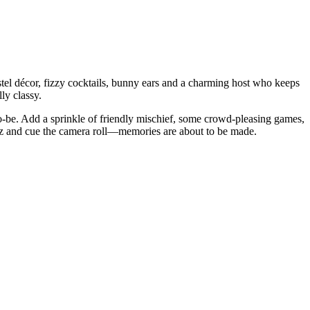
astel décor, fizzy cocktails, bunny ears and a charming host who keeps
ly classy.
to-be. Add a sprinkle of friendly mischief, some crowd-pleasing games,
 fizz and cue the camera roll—memories are about to be made.