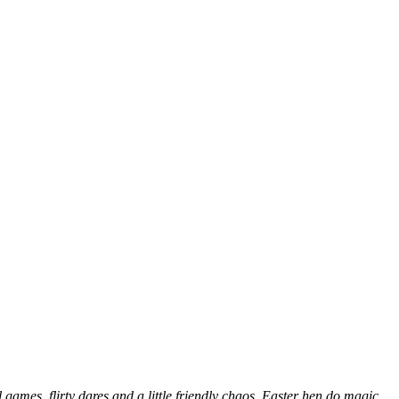
 games, flirty dares and a little friendly chaos. Easter hen do magic,