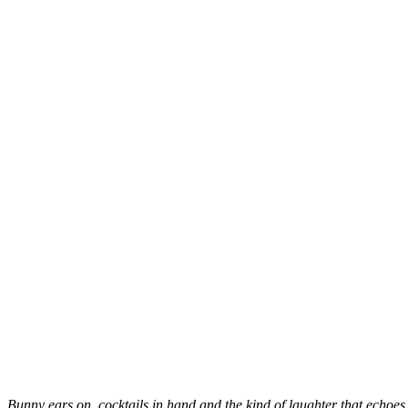
Bunny ears on, cocktails in hand and the kind of laughter that echoes i