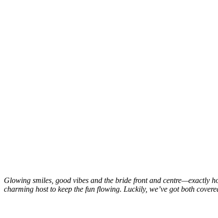
Glowing smiles, good vibes and the bride front and centre—exactly how i
charming host to keep the fun flowing. Luckily, we’ve got both covere