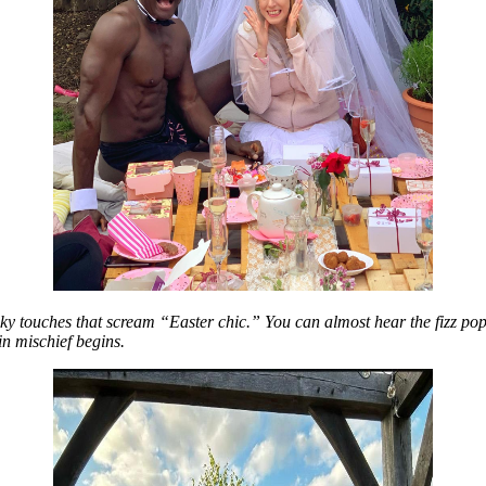
eeky touches that scream “Easter chic.” You can almost hear the fizz pop
in mischief begins.