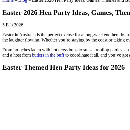
Home
»
Blog
»
Easter 2026 Hen Party Ideas, Games, Themes and But
Easter 2026 Hen Party Ideas, Games, Them
5 Feb 2026
Easter in Australia is the perfect excuse for a long-weekend hen do th
the laughter flowing. Whether you’re staying by the coast or taking ove
From brunches laden with hot cross buns to sunset rooftop parties, an
and a host from
butlers in the buff
to coordinate it all, and you’ve got
Easter-Themed Hen Party Ideas for 2026