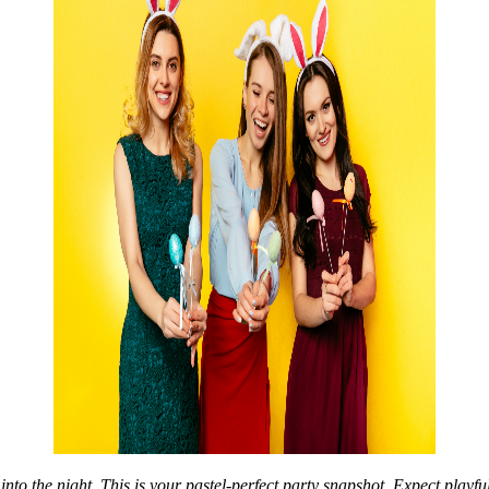
nto the night. This is your pastel-perfect party snapshot. Expect playful