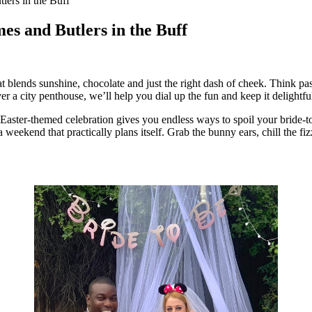
lers in the Buff
es and Butlers in the Buff
at blends sunshine, chocolate and just the right dash of cheek. Think p
r a city penthouse, we’ll help you dial up the fun and keep it delightful
 Easter-themed celebration gives you endless ways to spoil your bride-
 a weekend that practically plans itself. Grab the bunny ears, chill the