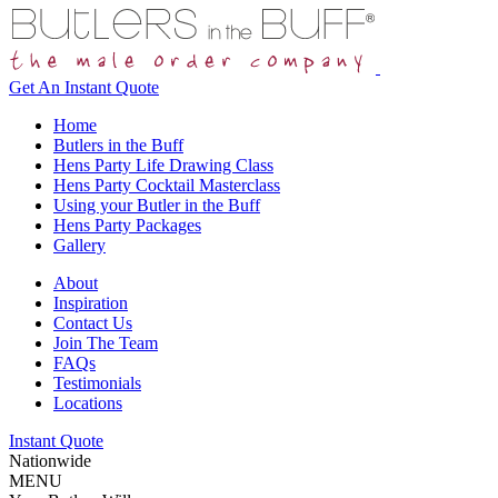
Get An
Instant Quote
Home
Butlers in the Buff
Hens Party Life Drawing Class
Hens Party Cocktail Masterclass
Using your Butler in the Buff
Hens Party Packages
Gallery
About
Inspiration
Contact Us
Join The Team
FAQs
Testimonials
Locations
Instant Quote
Nationwide
MENU