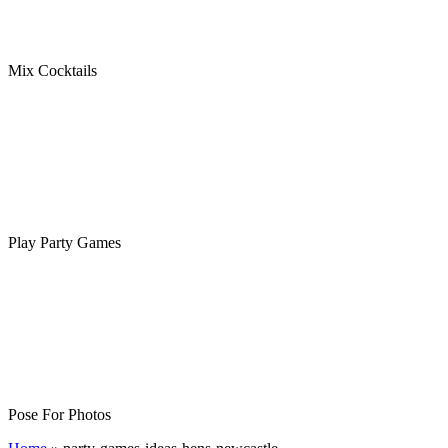
Mix Cocktails
Play Party Games
Pose For Photos