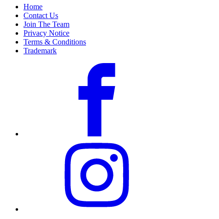
Home
Contact Us
Join The Team
Privacy Notice
Terms & Conditions
Trademark