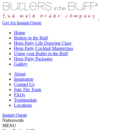
Get An
Instant Quote
Home
Butlers in the Buff
Hens Party Life Drawing Class
Hens Party Cocktail Masterclass
Using your Butler in the Buff
Hens Party Packages
Gallery
About
Inspiration
Contact Us
Join The Team
FAQs
Testimonials
Locations
Instant Quote
Nationwide
MENU