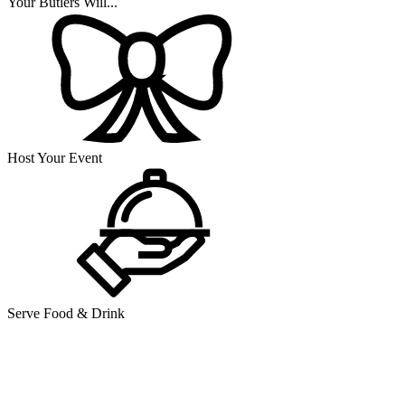
Your Butlers Will...
Host Your Event
Serve Food & Drink