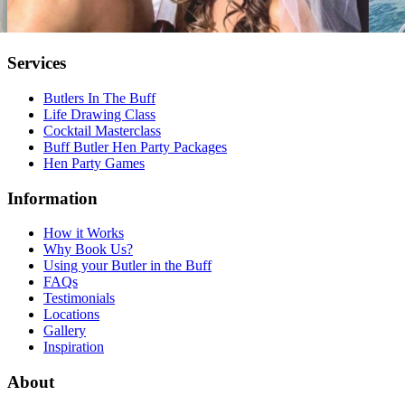
Services
Butlers In The Buff
Life Drawing Class
Cocktail Masterclass
Buff Butler Hen Party Packages
Hen Party Games
Information
How it Works
Why Book Us?
Using your Butler in the Buff
FAQs
Testimonials
Locations
Gallery
Inspiration
About