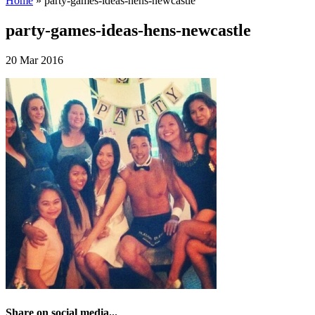
Home
»
party-games-ideas-hens-newcastle
party-games-ideas-hens-newcastle
20 Mar 2016
Share on social media...