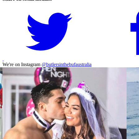
We're on Instagram
@butlersinthebufaustralia