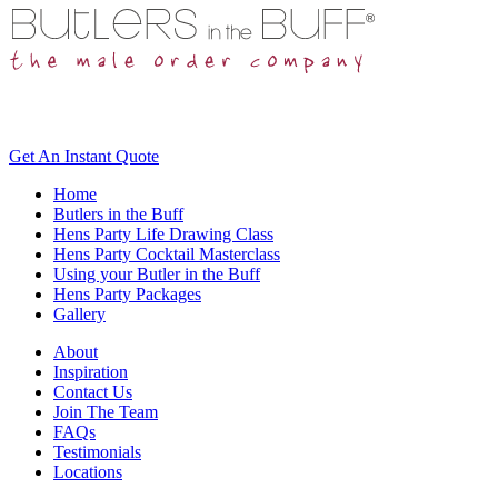
Get An
Instant Quote
Home
Butlers in the Buff
Hens Party Life Drawing Class
Hens Party Cocktail Masterclass
Using your Butler in the Buff
Hens Party Packages
Gallery
About
Inspiration
Contact Us
Join The Team
FAQs
Testimonials
Locations