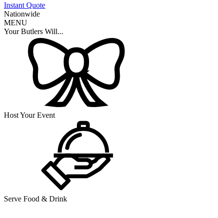
Instant Quote
Nationwide
MENU
Your Butlers Will...
Host Your Event
Serve Food & Drink