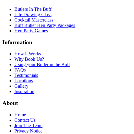
Butlers In The Buff
Life Drawing Class
Cocktail Masterclass
Buff Butler Hen Party Packages
Hen Party Games
Information
How it Works
Why Book Us?
Using your Butler in the Buff
FAQs
Testimonials
Locations
Gallery
Inspiration
About
Home
Contact Us
Join The Team
Privacy Notice