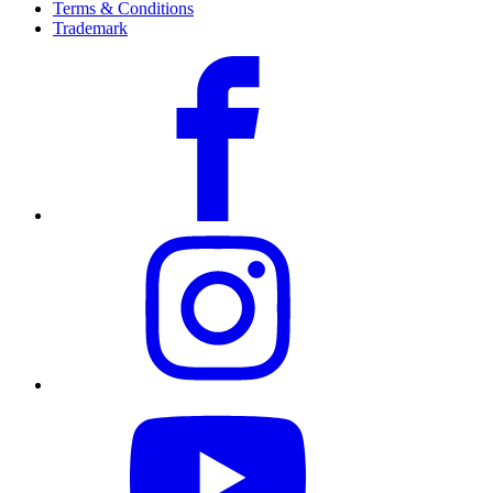
Terms & Conditions
Trademark