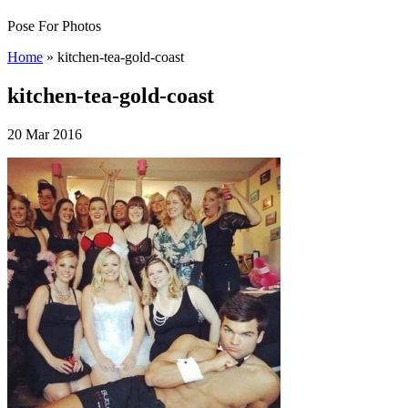
Pose For Photos
Home
»
kitchen-tea-gold-coast
kitchen-tea-gold-coast
20 Mar 2016