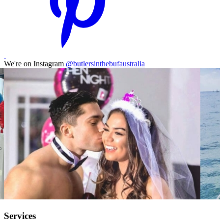
We're on Instagram
@butlersinthebufaustralia
Services