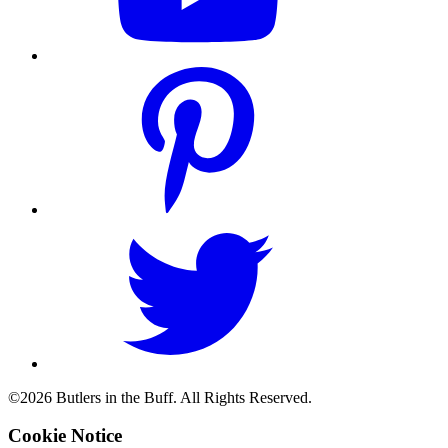
©2026 Butlers in the Buff. All Rights Reserved.
Cookie Notice