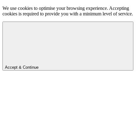
We use cookies to optimise your browsing experience. Accepting
cookies is required to provide you with a minimum level of service.
Accept & Continue