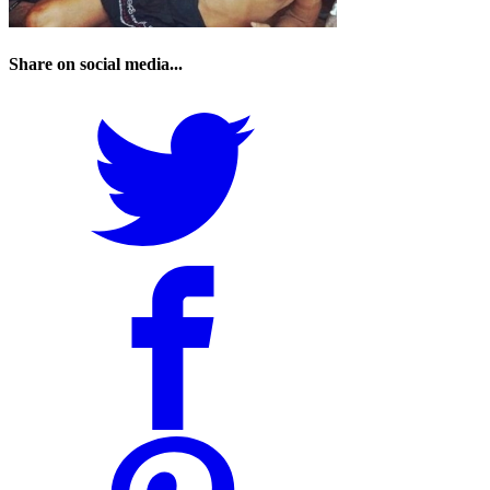
Share on social media...