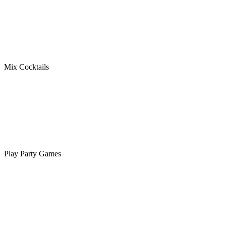
Mix Cocktails
Play Party Games