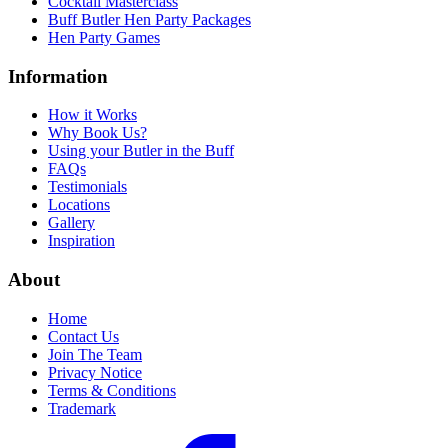
Cocktail Masterclass
Buff Butler Hen Party Packages
Hen Party Games
Information
How it Works
Why Book Us?
Using your Butler in the Buff
FAQs
Testimonials
Locations
Gallery
Inspiration
About
Home
Contact Us
Join The Team
Privacy Notice
Terms & Conditions
Trademark