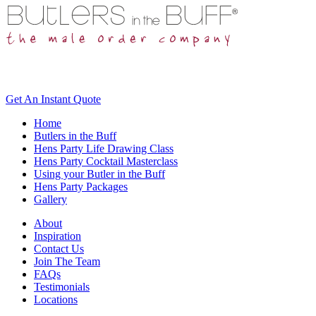
Get An
Instant Quote
Home
Butlers in the Buff
Hens Party Life Drawing Class
Hens Party Cocktail Masterclass
Using your Butler in the Buff
Hens Party Packages
Gallery
About
Inspiration
Contact Us
Join The Team
FAQs
Testimonials
Locations