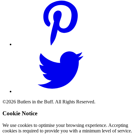
©2026 Butlers in the Buff. All Rights Reserved.
Cookie Notice
We use cookies to optimise your browsing experience. Accepting
cookies is required to provide you with a minimum level of service.