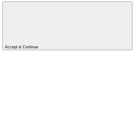
Accept & Continue