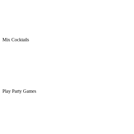
Mix Cocktails
Play Party Games