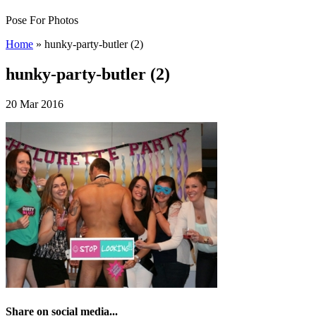
Pose For Photos
Home
»
hunky-party-butler (2)
hunky-party-butler (2)
20 Mar 2016
Share on social media...