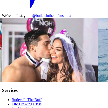
We're on Instagram
@butlersinthebufaustralia
Services
Butlers In The Buff
Life Drawing Class