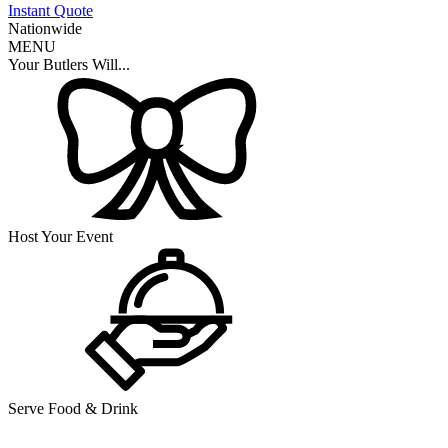
Instant Quote
Nationwide
MENU
Your Butlers Will...
Host Your Event
Serve Food & Drink