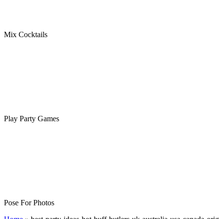
Mix Cocktails
Play Party Games
Pose For Photos