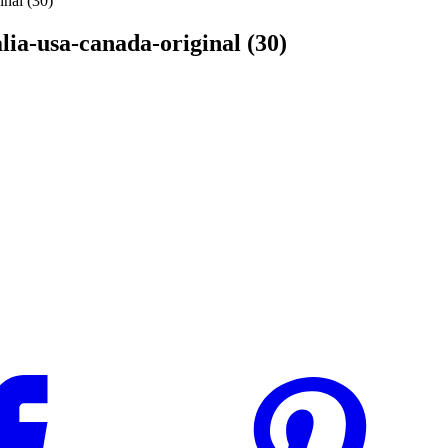
inal (30)
alia-usa-canada-original (30)