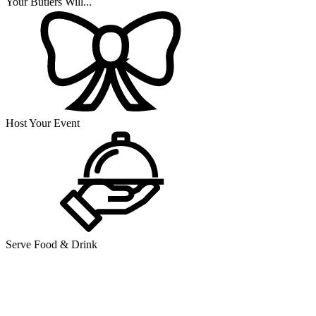
Your Butlers Will...
Host Your Event
Serve Food & Drink