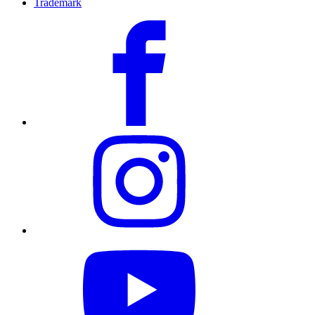
Trademark