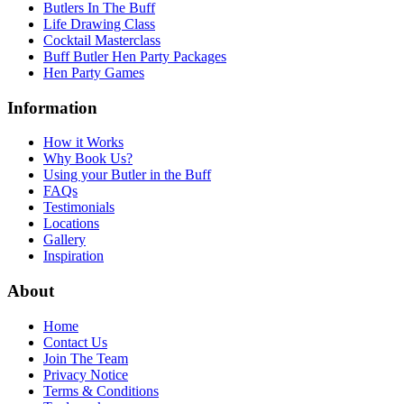
Butlers In The Buff
Life Drawing Class
Cocktail Masterclass
Buff Butler Hen Party Packages
Hen Party Games
Information
How it Works
Why Book Us?
Using your Butler in the Buff
FAQs
Testimonials
Locations
Gallery
Inspiration
About
Home
Contact Us
Join The Team
Privacy Notice
Terms & Conditions