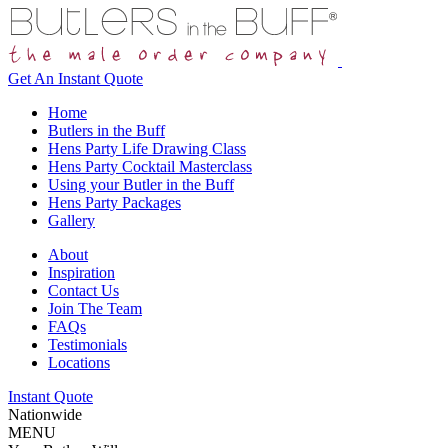
Get An
Instant Quote
Home
Butlers in the Buff
Hens Party Life Drawing Class
Hens Party Cocktail Masterclass
Using your Butler in the Buff
Hens Party Packages
Gallery
About
Inspiration
Contact Us
Join The Team
FAQs
Testimonials
Locations
Instant Quote
Nationwide
MENU