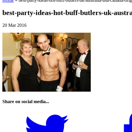
Home
»
best-party-ideas-hot-buff-butlers-uk-australia-usa-canada-orig
best-party-ideas-hot-buff-butlers-uk-austr
20 Mar 2016
Share on social media...