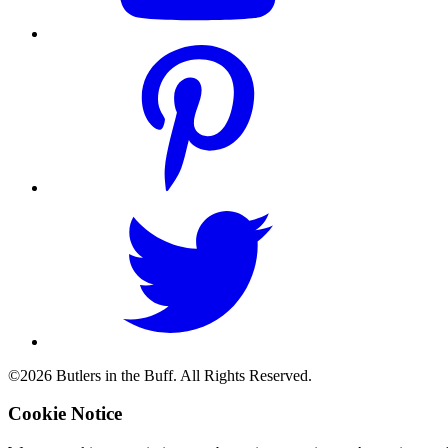
©2026 Butlers in the Buff. All Rights Reserved.
Cookie Notice