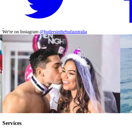
We're on Instagram
@butlersinthebufaustralia
Services