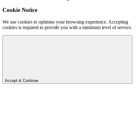
Cookie Notice
We use cookies to optimise your browsing experience. Accepting
cookies is required to provide you with a minimum level of service.
Accept & Continue