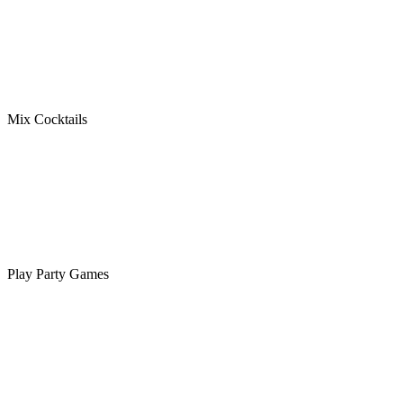
Mix Cocktails
Play Party Games