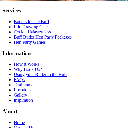
Services
Butlers In The Buff
Life Drawing Class
Cocktail Masterclass
Buff Butler Hen Party Packages
Hen Party Games
Information
How it Works
Why Book Us?
Using your Butler in the Buff
FAQs
Testimonials
Locations
Gallery
Inspiration
About
Home
Contact Us