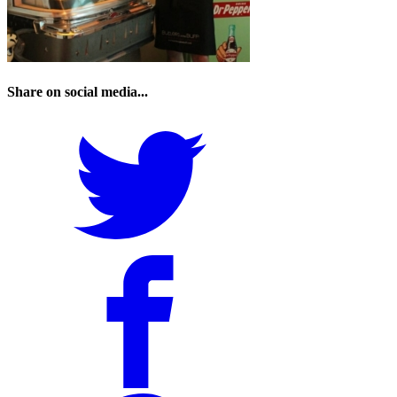
Share on social media...