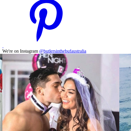
We're on Instagram
@butlersinthebufaustralia