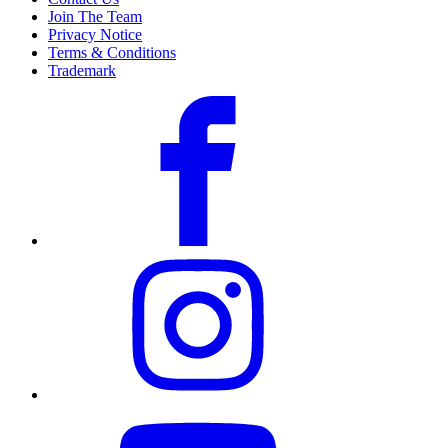
Join The Team
Privacy Notice
Terms & Conditions
Trademark