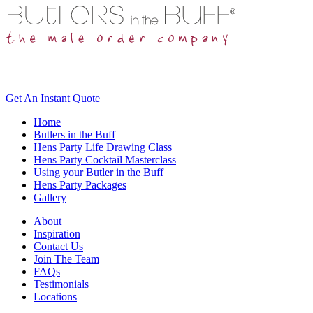
Get An
Instant Quote
Home
Butlers in the Buff
Hens Party Life Drawing Class
Hens Party Cocktail Masterclass
Using your Butler in the Buff
Hens Party Packages
Gallery
About
Inspiration
Contact Us
Join The Team
FAQs
Testimonials
Locations