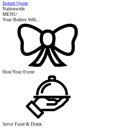
Instant Quote
Nationwide
MENU
Your Butlers Will...
Host Your Event
Serve Food & Drink