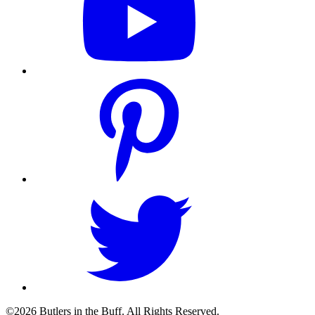
©2026 Butlers in the Buff. All Rights Reserved.