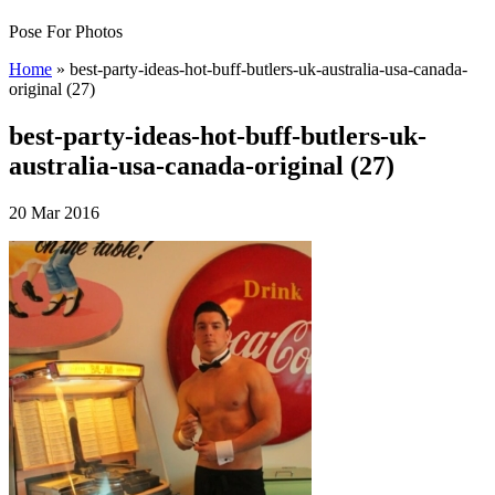
Pose For Photos
Home
»
best-party-ideas-hot-buff-butlers-uk-australia-usa-canada-
original (27)
best-party-ideas-hot-buff-butlers-uk-
australia-usa-canada-original (27)
20 Mar 2016