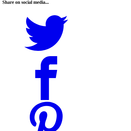
Share on social media...