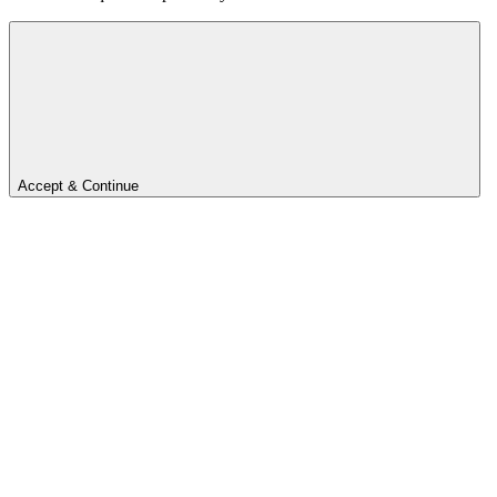
Accept & Continue