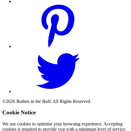
©2026 Butlers in the Buff. All Rights Reserved.
Cookie Notice
We use cookies to optimise your browsing experience. Accepting
cookies is required to provide you with a minimum level of service.