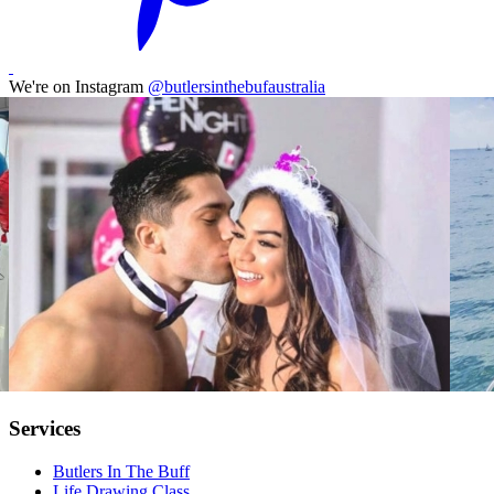
We're on Instagram
@butlersinthebufaustralia
Services
Butlers In The Buff
Life Drawing Class