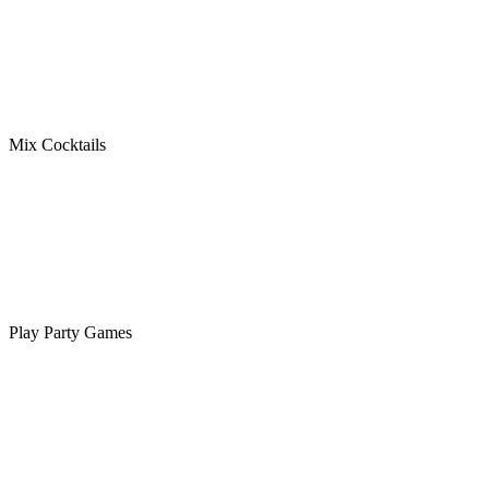
Mix Cocktails
Play Party Games