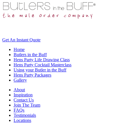
Get An
Instant Quote
Home
Butlers in the Buff
Hens Party Life Drawing Class
Hens Party Cocktail Masterclass
Using your Butler in the Buff
Hens Party Packages
Gallery
About
Inspiration
Contact Us
Join The Team
FAQs
Testimonials
Locations