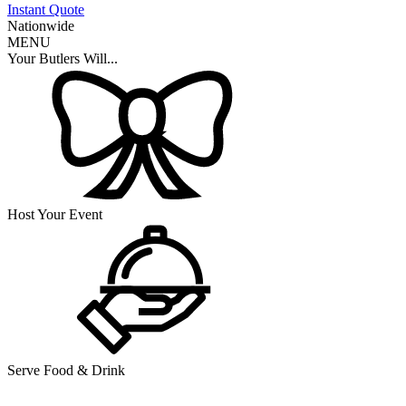
Instant Quote
Nationwide
MENU
Your Butlers Will...
Host Your Event
Serve Food & Drink