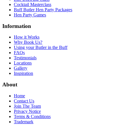
Cocktail Masterclass
Buff Butler Hen Party Packages
Hen Party Games
Information
How it Works
Why Book Us?
Using your Butler in the Buff
FAQs
Testimonials
Locations
Gallery
Inspiration
About
Home
Contact Us
Join The Team
Privacy Notice
Terms & Conditions
Trademark