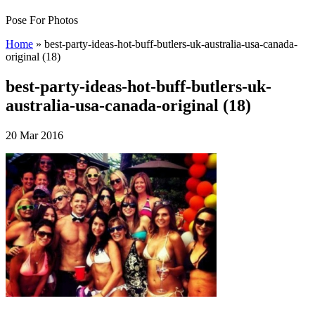
Pose For Photos
Home
»
best-party-ideas-hot-buff-butlers-uk-australia-usa-canada-
original (18)
best-party-ideas-hot-buff-butlers-uk-
australia-usa-canada-original (18)
20 Mar 2016