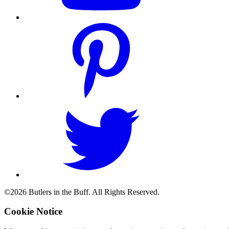
©2026 Butlers in the Buff. All Rights Reserved.
Cookie Notice