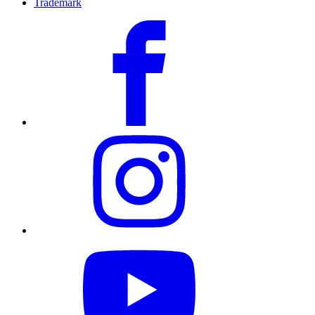
Trademark