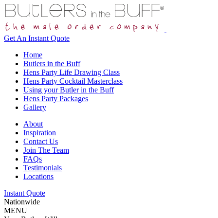
Get An
Instant Quote
Home
Butlers in the Buff
Hens Party Life Drawing Class
Hens Party Cocktail Masterclass
Using your Butler in the Buff
Hens Party Packages
Gallery
About
Inspiration
Contact Us
Join The Team
FAQs
Testimonials
Locations
Instant Quote
Nationwide
MENU