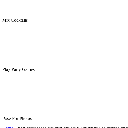
Mix Cocktails
Play Party Games
Pose For Photos