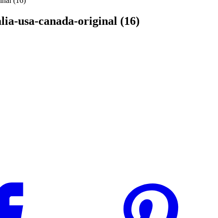
inal (16)
alia-usa-canada-original (16)