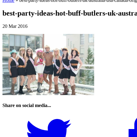
Home
»
best-party-ideas-hot-buff-butlers-uk-australia-usa-canada-orig
best-party-ideas-hot-buff-butlers-uk-austr
20 Mar 2016
Share on social media...