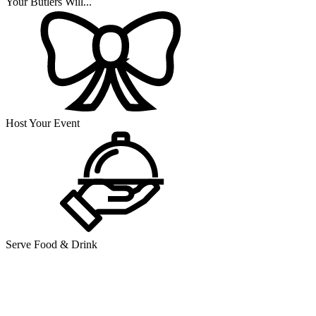
Your Butlers Will...
Host Your Event
Serve Food & Drink