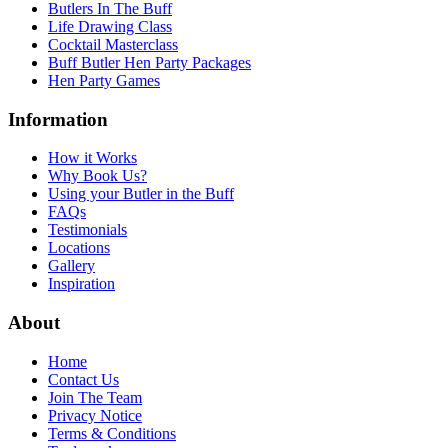
Butlers In The Buff
Life Drawing Class
Cocktail Masterclass
Buff Butler Hen Party Packages
Hen Party Games
Information
How it Works
Why Book Us?
Using your Butler in the Buff
FAQs
Testimonials
Locations
Gallery
Inspiration
About
Home
Contact Us
Join The Team
Privacy Notice
Terms & Conditions