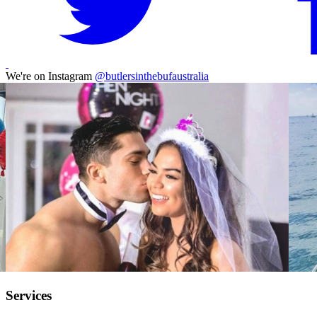
We're on Instagram
@butlersinthebufaustralia
Services