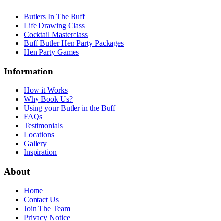
Butlers In The Buff
Life Drawing Class
Cocktail Masterclass
Buff Butler Hen Party Packages
Hen Party Games
Information
How it Works
Why Book Us?
Using your Butler in the Buff
FAQs
Testimonials
Locations
Gallery
Inspiration
About
Home
Contact Us
Join The Team
Privacy Notice