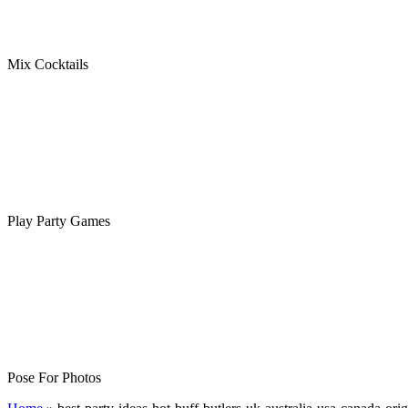
Mix Cocktails
Play Party Games
Pose For Photos