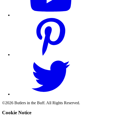
©2026 Butlers in the Buff. All Rights Reserved.
Cookie Notice