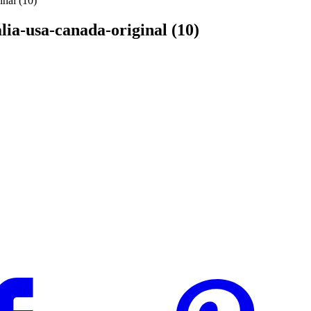
inal (10)
alia-usa-canada-original (10)