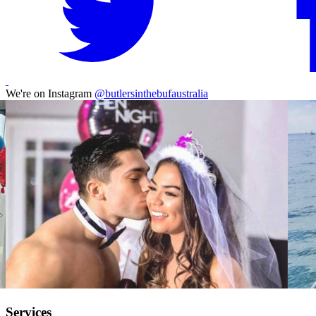
We're on Instagram
@butlersinthebufaustralia
Services