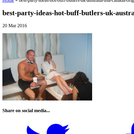
Home
»
best-party-ideas-hot-buff-butlers-uk-australia-usa-canada-orig
best-party-ideas-hot-buff-butlers-uk-austr
20 Mar 2016
Share on social media...