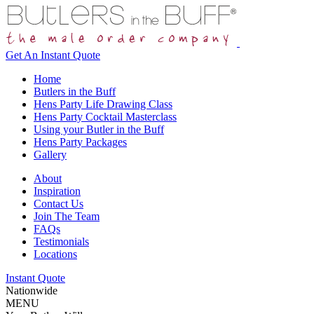
Get An
Instant Quote
Home
Butlers in the Buff
Hens Party Life Drawing Class
Hens Party Cocktail Masterclass
Using your Butler in the Buff
Hens Party Packages
Gallery
About
Inspiration
Contact Us
Join The Team
FAQs
Testimonials
Locations
Instant Quote
Nationwide
MENU