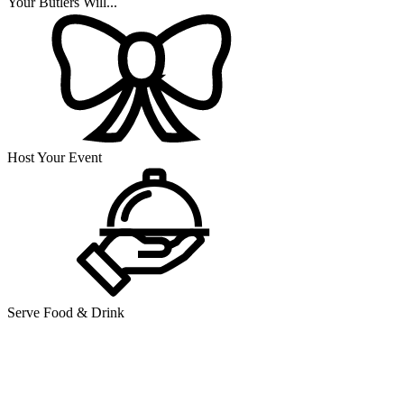
Your Butlers Will...
Host Your Event
Serve Food & Drink