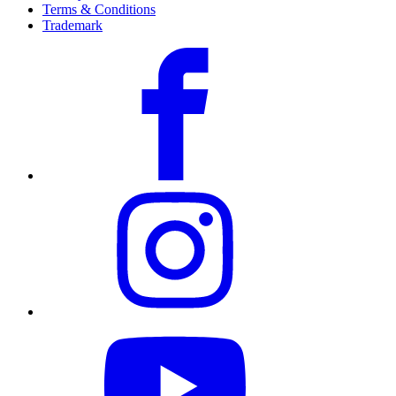
Terms & Conditions
Trademark