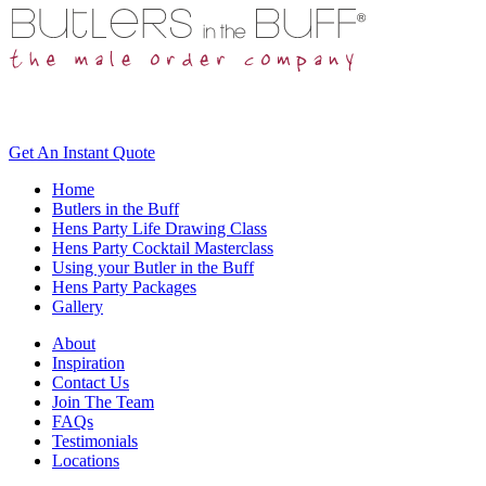
Get An
Instant Quote
Home
Butlers in the Buff
Hens Party Life Drawing Class
Hens Party Cocktail Masterclass
Using your Butler in the Buff
Hens Party Packages
Gallery
About
Inspiration
Contact Us
Join The Team
FAQs
Testimonials
Locations