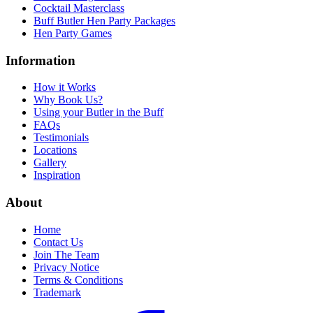
Cocktail Masterclass
Buff Butler Hen Party Packages
Hen Party Games
Information
How it Works
Why Book Us?
Using your Butler in the Buff
FAQs
Testimonials
Locations
Gallery
Inspiration
About
Home
Contact Us
Join The Team
Privacy Notice
Terms & Conditions
Trademark