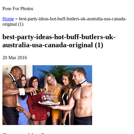
Pose For Photos
Home
»
best-party-ideas-hot-buff-butlers-uk-australia-usa-canada-
original (1)
best-party-ideas-hot-buff-butlers-uk-
australia-usa-canada-original (1)
20 Mar 2016