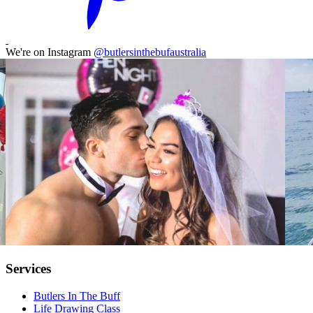
We're on Instagram
@butlersinthebufaustralia
Services
Butlers In The Buff
Life Drawing Class