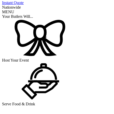
Instant Quote
Nationwide
MENU
Your Butlers Will...
Host Your Event
Serve Food & Drink