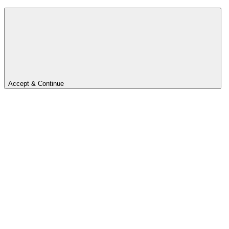
Accept & Continue