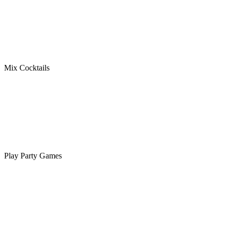
Mix Cocktails
Play Party Games