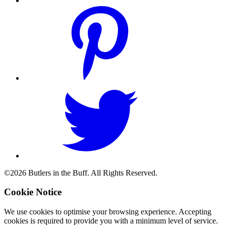
©2026 Butlers in the Buff. All Rights Reserved.
Cookie Notice
We use cookies to optimise your browsing experience. Accepting
cookies is required to provide you with a minimum level of service.