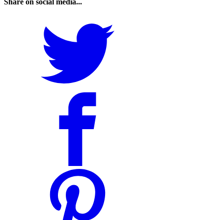
Share on social media...