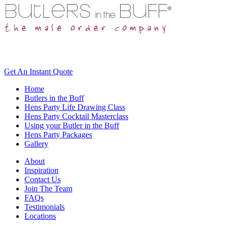
Get An
Instant Quote
Home
Butlers in the Buff
Hens Party Life Drawing Class
Hens Party Cocktail Masterclass
Using your Butler in the Buff
Hens Party Packages
Gallery
About
Inspiration
Contact Us
Join The Team
FAQs
Testimonials
Locations