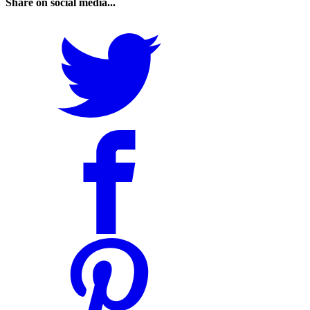
Share on social media...