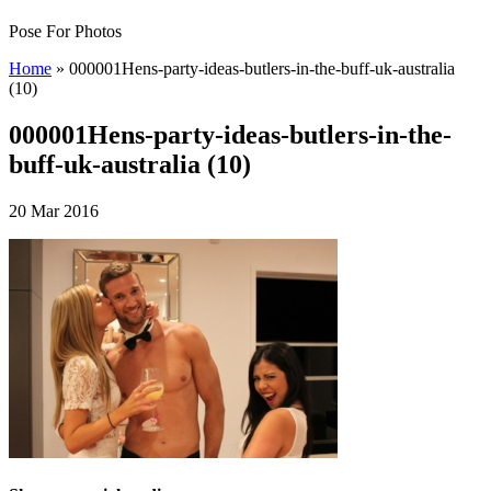
Pose For Photos
Home
»
000001Hens-party-ideas-butlers-in-the-buff-uk-australia
(10)
000001Hens-party-ideas-butlers-in-the-
buff-uk-australia (10)
20 Mar 2016