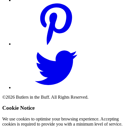
©2026 Butlers in the Buff. All Rights Reserved.
Cookie Notice
We use cookies to optimise your browsing experience. Accepting
cookies is required to provide you with a minimum level of service.