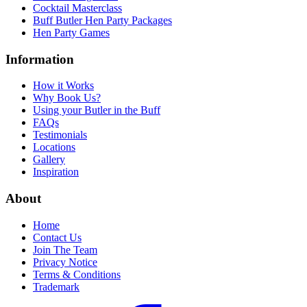
Cocktail Masterclass
Buff Butler Hen Party Packages
Hen Party Games
Information
How it Works
Why Book Us?
Using your Butler in the Buff
FAQs
Testimonials
Locations
Gallery
Inspiration
About
Home
Contact Us
Join The Team
Privacy Notice
Terms & Conditions
Trademark