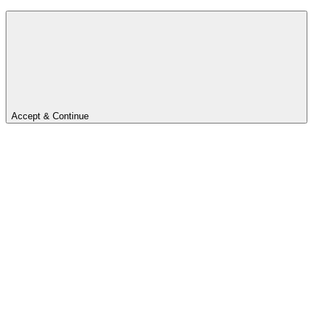
Accept & Continue