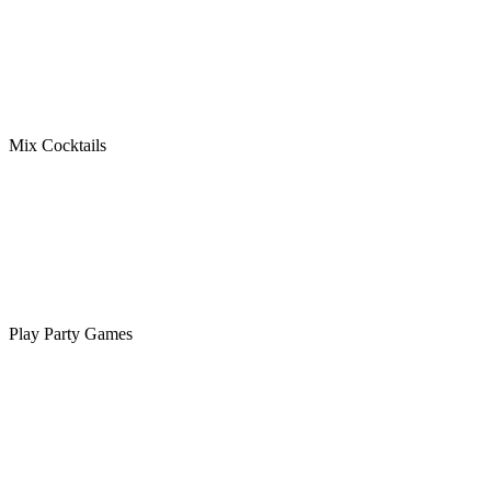
Mix Cocktails
Play Party Games