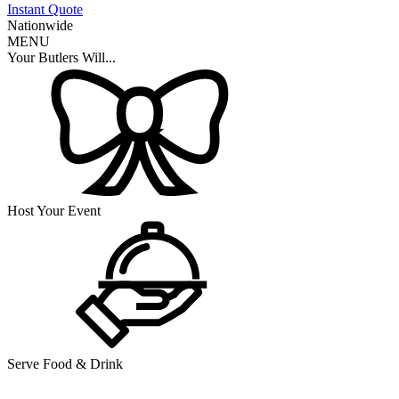
Instant Quote
Nationwide
MENU
Your Butlers Will...
Host Your Event
Serve Food & Drink