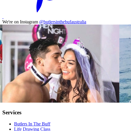
We're on Instagram
@butlersinthebufaustralia
Services
Butlers In The Buff
Life Drawing Class