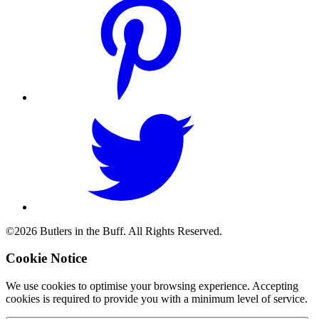
©2026 Butlers in the Buff. All Rights Reserved.
Cookie Notice
We use cookies to optimise your browsing experience. Accepting
cookies is required to provide you with a minimum level of service.