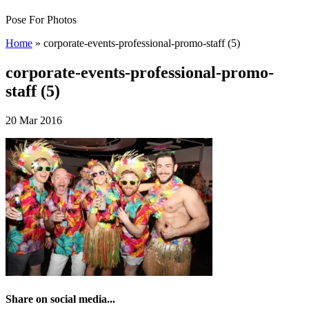
Pose For Photos
Home
»
corporate-events-professional-promo-staff (5)
corporate-events-professional-promo-
staff (5)
20 Mar 2016
Share on social media...