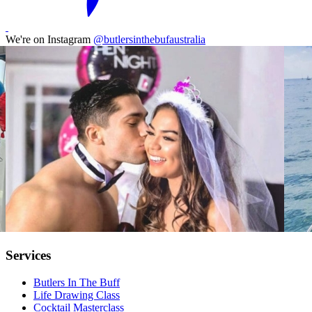
We're on Instagram
@butlersinthebufaustralia
Services
Butlers In The Buff
Life Drawing Class
Cocktail Masterclass