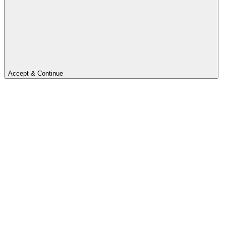
Accept & Continue