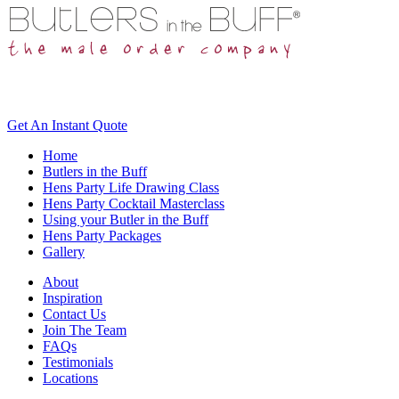
Get An
Instant Quote
Home
Butlers in the Buff
Hens Party Life Drawing Class
Hens Party Cocktail Masterclass
Using your Butler in the Buff
Hens Party Packages
Gallery
About
Inspiration
Contact Us
Join The Team
FAQs
Testimonials
Locations