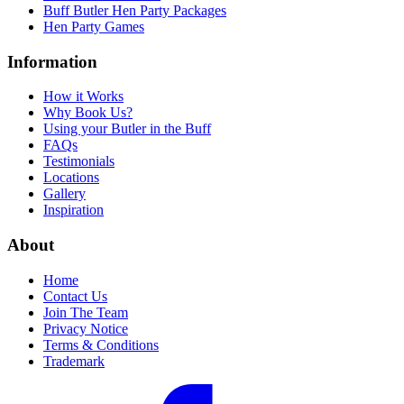
Buff Butler Hen Party Packages
Hen Party Games
Information
How it Works
Why Book Us?
Using your Butler in the Buff
FAQs
Testimonials
Locations
Gallery
Inspiration
About
Home
Contact Us
Join The Team
Privacy Notice
Terms & Conditions
Trademark