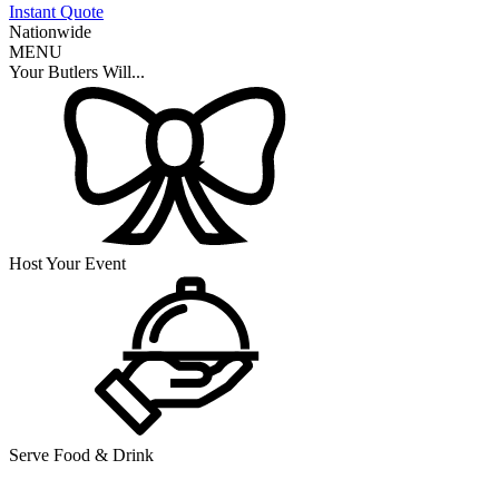
Instant Quote
Nationwide
MENU
Your Butlers Will...
Host Your Event
Serve Food & Drink