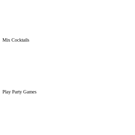
Mix Cocktails
Play Party Games