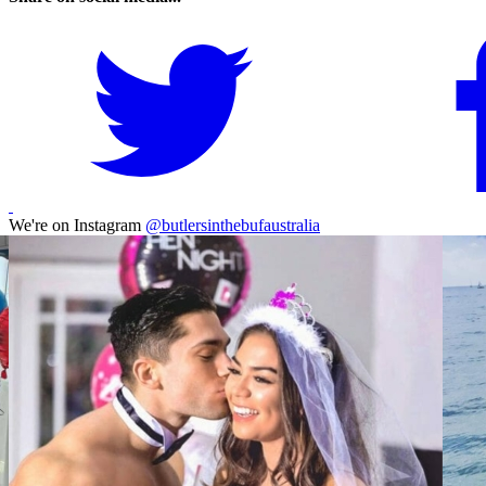
We're on Instagram
@butlersinthebufaustralia