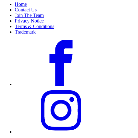
Home
Contact Us
Join The Team
Privacy Notice
Terms & Conditions
Trademark