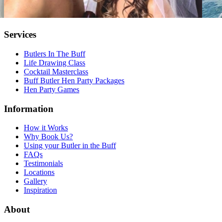
Services
Butlers In The Buff
Life Drawing Class
Cocktail Masterclass
Buff Butler Hen Party Packages
Hen Party Games
Information
How it Works
Why Book Us?
Using your Butler in the Buff
FAQs
Testimonials
Locations
Gallery
Inspiration
About