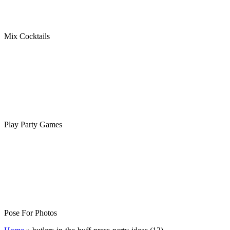
Mix Cocktails
Play Party Games
Pose For Photos