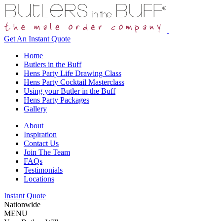
Get An
Instant Quote
Home
Butlers in the Buff
Hens Party Life Drawing Class
Hens Party Cocktail Masterclass
Using your Butler in the Buff
Hens Party Packages
Gallery
About
Inspiration
Contact Us
Join The Team
FAQs
Testimonials
Locations
Instant Quote
Nationwide
MENU