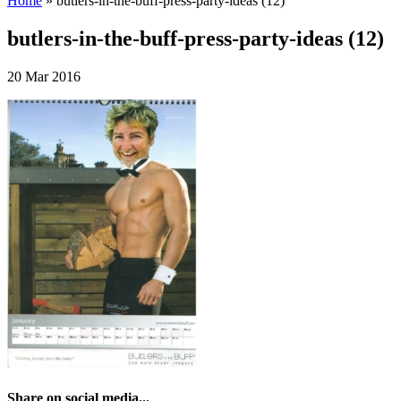
Home
»
butlers-in-the-buff-press-party-ideas (12)
butlers-in-the-buff-press-party-ideas (12)
20 Mar 2016
Share on social media...