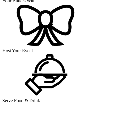
Your Butlers Will...
Host Your Event
Serve Food & Drink