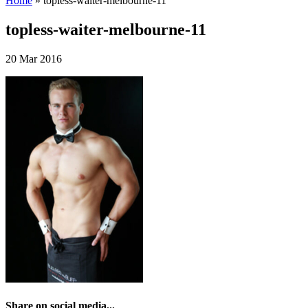
Home
»
topless-waiter-melbourne-11
topless-waiter-melbourne-11
20 Mar 2016
Share on social media...