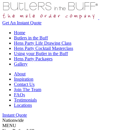
Get An
Instant Quote
Home
Butlers in the Buff
Hens Party Life Drawing Class
Hens Party Cocktail Masterclass
Using your Butler in the Buff
Hens Party Packages
Gallery
About
Inspiration
Contact Us
Join The Team
FAQs
Testimonials
Locations
Instant Quote
Nationwide
MENU