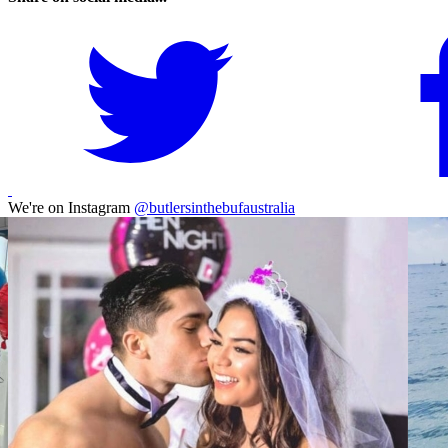
We're on Instagram
@butlersinthebufaustralia