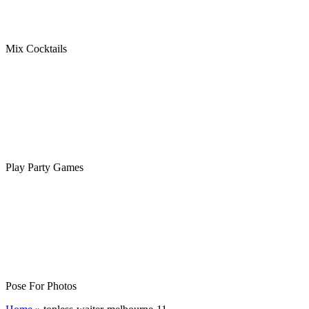
Mix Cocktails
Play Party Games
Pose For Photos