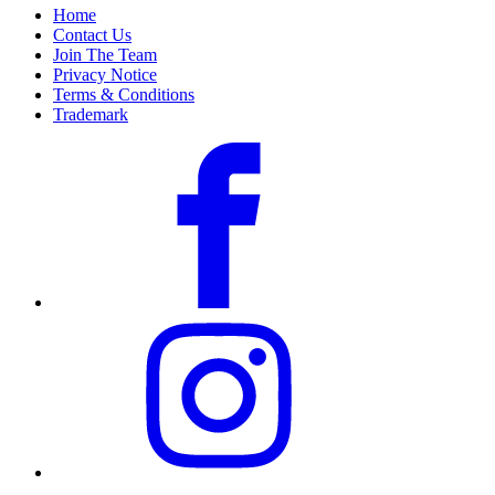
Home
Contact Us
Join The Team
Privacy Notice
Terms & Conditions
Trademark