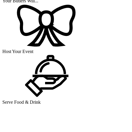
Your Butlers Will...
Host Your Event
Serve Food & Drink