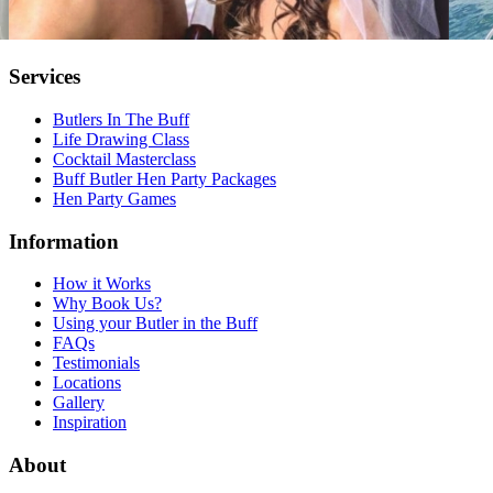
Services
Butlers In The Buff
Life Drawing Class
Cocktail Masterclass
Buff Butler Hen Party Packages
Hen Party Games
Information
How it Works
Why Book Us?
Using your Butler in the Buff
FAQs
Testimonials
Locations
Gallery
Inspiration
About