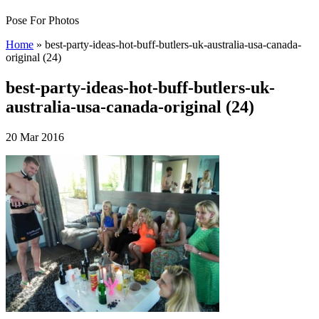
Pose For Photos
Home
»
best-party-ideas-hot-buff-butlers-uk-australia-usa-canada-
original (24)
best-party-ideas-hot-buff-butlers-uk-
australia-usa-canada-original (24)
20 Mar 2016