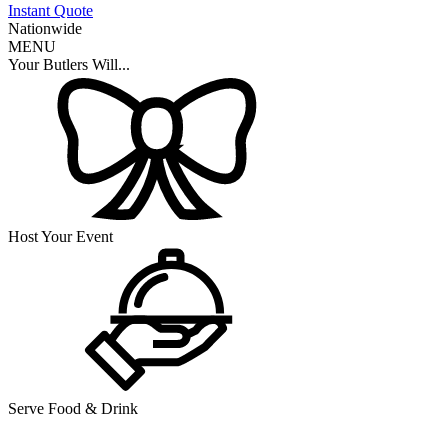
Instant Quote
Nationwide
MENU
Your Butlers Will...
Host Your Event
Serve Food & Drink