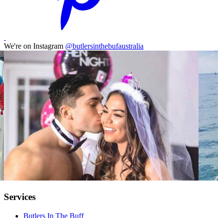
We're on Instagram
@butlersinthebufaustralia
Services
Butlers In The Buff