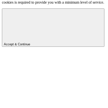
cookies is required to provide you with a minimum level of service.
Accept & Continue