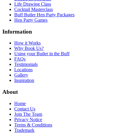
Life Drawing Class
Cocktail Masterclass
Buff Butler Hen Party Packages
Hen Party Games
Information
How it Works
Why Book Us?
Using your Butler in the Buff
FAQs
Testimonials
Locations
Gallery
Inspiration
About
Home
Contact Us
Join The Team
Privacy Notice
Terms & Conditions
Trademark