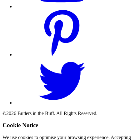
©2026 Butlers in the Buff. All Rights Reserved.
Cookie Notice
We use cookies to optimise your browsing experience. Accepting