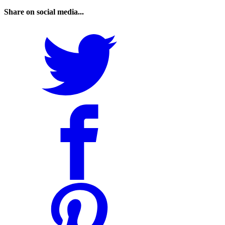
Share on social media...