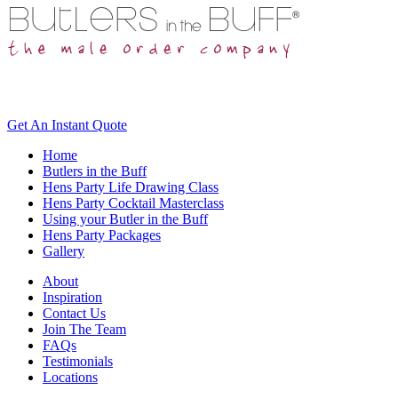
Get An
Instant Quote
Home
Butlers in the Buff
Hens Party Life Drawing Class
Hens Party Cocktail Masterclass
Using your Butler in the Buff
Hens Party Packages
Gallery
About
Inspiration
Contact Us
Join The Team
FAQs
Testimonials
Locations