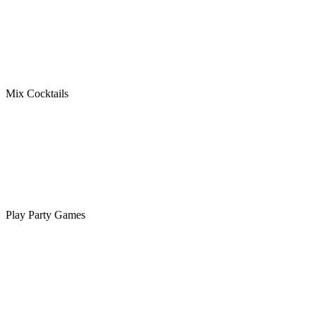
Mix Cocktails
Play Party Games