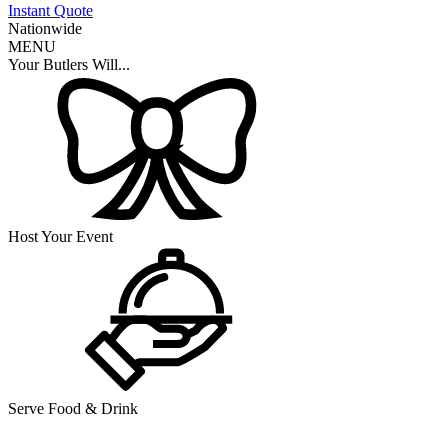
Instant Quote
Nationwide
MENU
Your Butlers Will...
Host Your Event
Serve Food & Drink