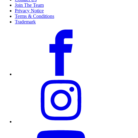
Join The Team
Privacy Notice
Terms & Conditions
Trademark