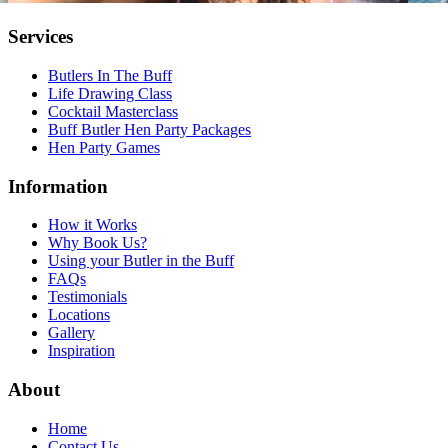
Services
Butlers In The Buff
Life Drawing Class
Cocktail Masterclass
Buff Butler Hen Party Packages
Hen Party Games
Information
How it Works
Why Book Us?
Using your Butler in the Buff
FAQs
Testimonials
Locations
Gallery
Inspiration
About
Home
Contact Us