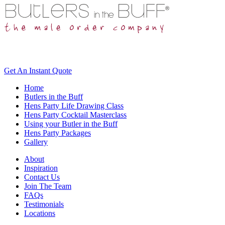
Get An
Instant Quote
Home
Butlers in the Buff
Hens Party Life Drawing Class
Hens Party Cocktail Masterclass
Using your Butler in the Buff
Hens Party Packages
Gallery
About
Inspiration
Contact Us
Join The Team
FAQs
Testimonials
Locations