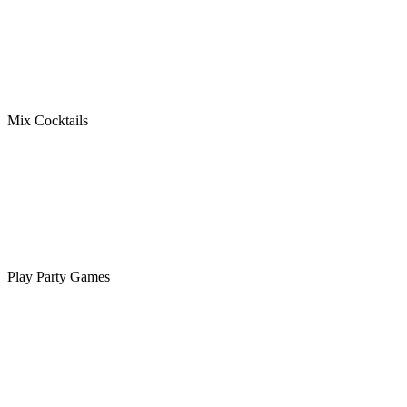
Mix Cocktails
Play Party Games