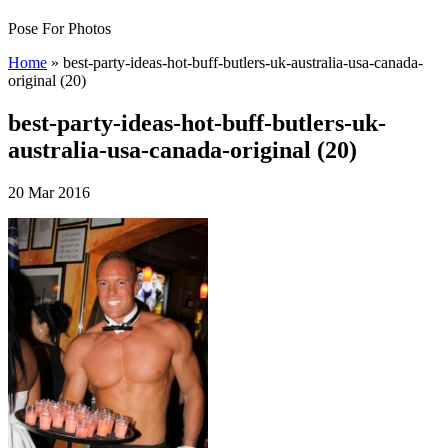
Pose For Photos
Home
»
best-party-ideas-hot-buff-butlers-uk-australia-usa-canada-
original (20)
best-party-ideas-hot-buff-butlers-uk-
australia-usa-canada-original (20)
20 Mar 2016