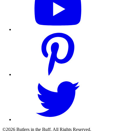
©2026 Butlers in the Buff. All Rights Reserved.