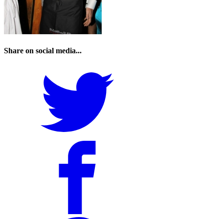
Share on social media...