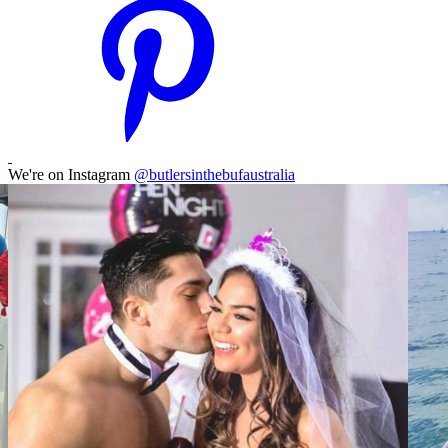
We're on Instagram
@butlersinthebufaustralia