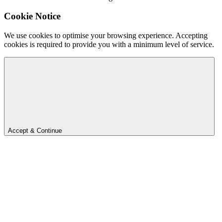
Cookie Notice
We use cookies to optimise your browsing experience. Accepting
cookies is required to provide you with a minimum level of service.
Accept & Continue