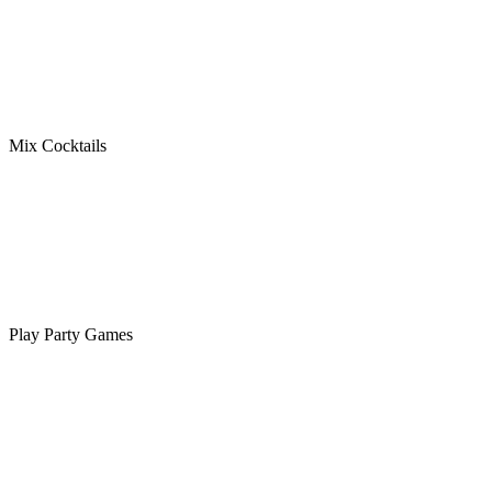
Mix Cocktails
Play Party Games