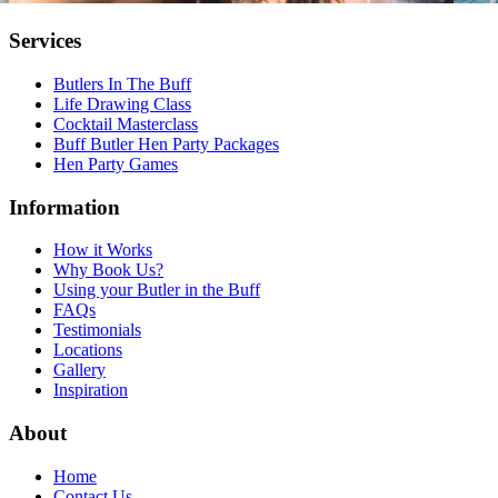
Services
Butlers In The Buff
Life Drawing Class
Cocktail Masterclass
Buff Butler Hen Party Packages
Hen Party Games
Information
How it Works
Why Book Us?
Using your Butler in the Buff
FAQs
Testimonials
Locations
Gallery
Inspiration
About
Home
Contact Us