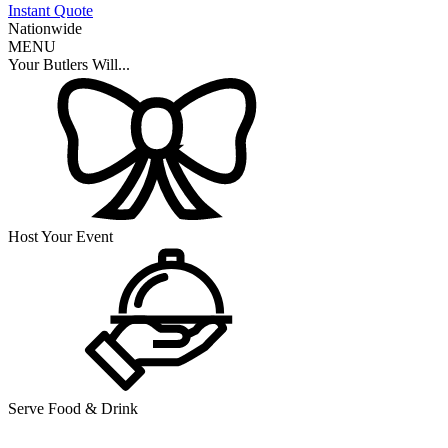
Instant Quote
Nationwide
MENU
Your Butlers Will...
Host Your Event
Serve Food & Drink