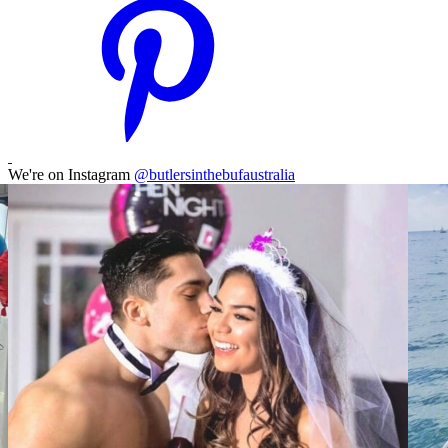
We're on Instagram
@butlersinthebufaustralia