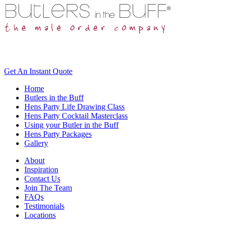
Get An
Instant Quote
Home
Butlers in the Buff
Hens Party Life Drawing Class
Hens Party Cocktail Masterclass
Using your Butler in the Buff
Hens Party Packages
Gallery
About
Inspiration
Contact Us
Join The Team
FAQs
Testimonials
Locations