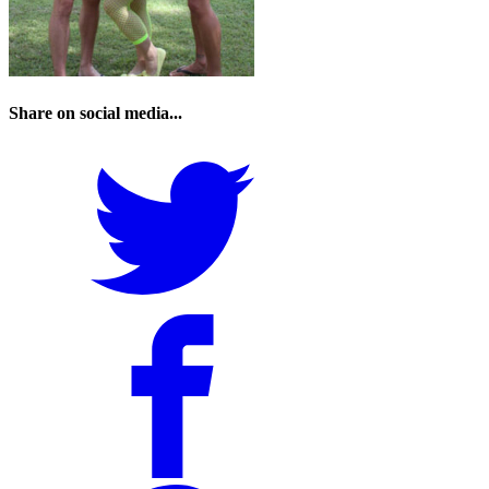
Share on social media...