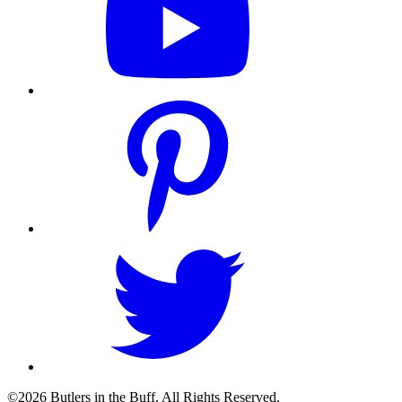
©2026 Butlers in the Buff. All Rights Reserved.