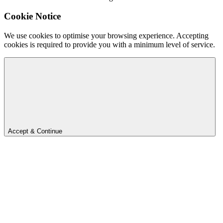
Cookie Notice
We use cookies to optimise your browsing experience. Accepting
cookies is required to provide you with a minimum level of service.
Accept & Continue