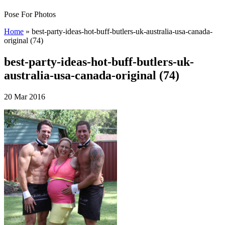
Pose For Photos
Home
»
best-party-ideas-hot-buff-butlers-uk-australia-usa-canada-
original (74)
best-party-ideas-hot-buff-butlers-uk-
australia-usa-canada-original (74)
20 Mar 2016