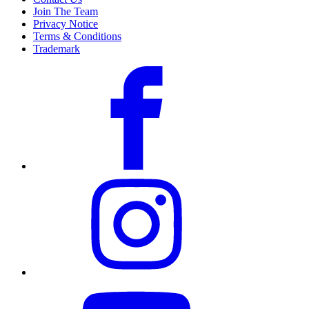
Join The Team
Privacy Notice
Terms & Conditions
Trademark