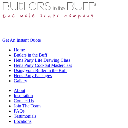
Get An
Instant Quote
Home
Butlers in the Buff
Hens Party Life Drawing Class
Hens Party Cocktail Masterclass
Using your Butler in the Buff
Hens Party Packages
Gallery
About
Inspiration
Contact Us
Join The Team
FAQs
Testimonials
Locations