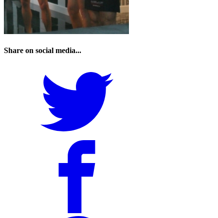
Share on social media...