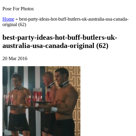
Pose For Photos
Home
»
best-party-ideas-hot-buff-butlers-uk-australia-usa-canada-
original (62)
best-party-ideas-hot-buff-butlers-uk-
australia-usa-canada-original (62)
20 Mar 2016