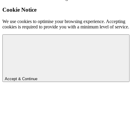
Cookie Notice
We use cookies to optimise your browsing experience. Accepting
cookies is required to provide you with a minimum level of service.
Accept & Continue