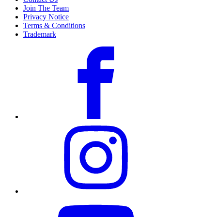
Join The Team
Privacy Notice
Terms & Conditions
Trademark