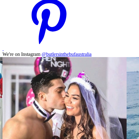
We're on Instagram
@butlersinthebufaustralia