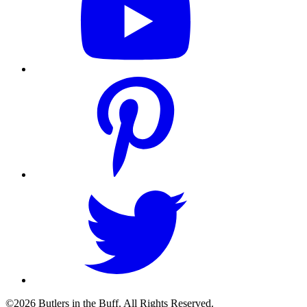
©2026 Butlers in the Buff. All Rights Reserved.