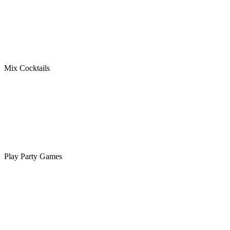
Mix Cocktails
Play Party Games