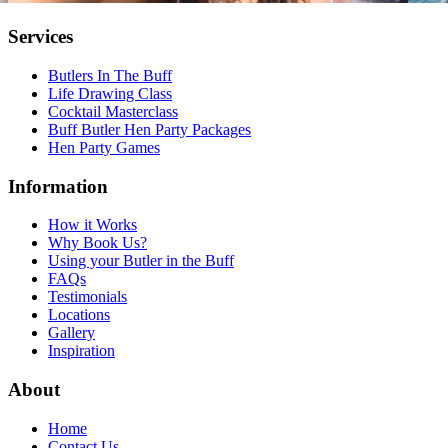
Services
Butlers In The Buff
Life Drawing Class
Cocktail Masterclass
Buff Butler Hen Party Packages
Hen Party Games
Information
How it Works
Why Book Us?
Using your Butler in the Buff
FAQs
Testimonials
Locations
Gallery
Inspiration
About
Home
Contact Us