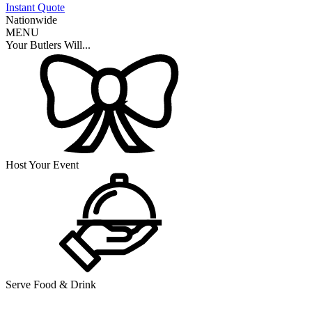
Instant Quote
Nationwide
MENU
Your Butlers Will...
Host Your Event
Serve Food & Drink