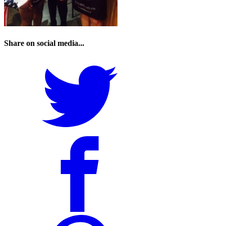
Share on social media...