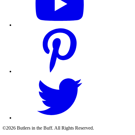
©2026 Butlers in the Buff. All Rights Reserved.