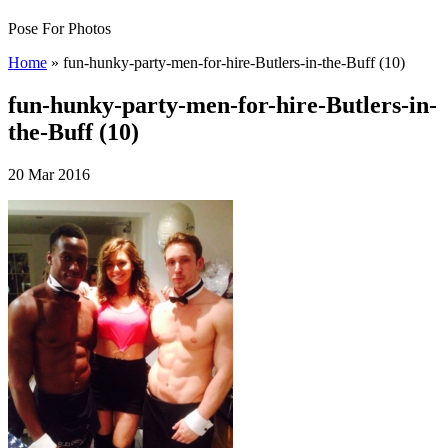
Pose For Photos
Home
»
fun-hunky-party-men-for-hire-Butlers-in-the-Buff (10)
fun-hunky-party-men-for-hire-Butlers-in-
the-Buff (10)
20 Mar 2016