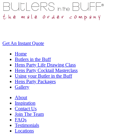
Get An
Instant Quote
Home
Butlers in the Buff
Hens Party Life Drawing Class
Hens Party Cocktail Masterclass
Using your Butler in the Buff
Hens Party Packages
Gallery
About
Inspiration
Contact Us
Join The Team
FAQs
Testimonials
Locations