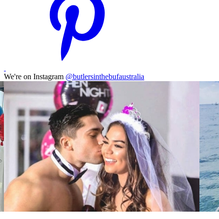
We're on Instagram
@butlersinthebufaustralia