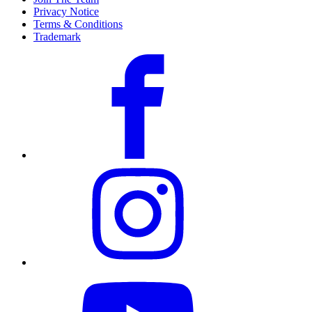
Privacy Notice
Terms & Conditions
Trademark