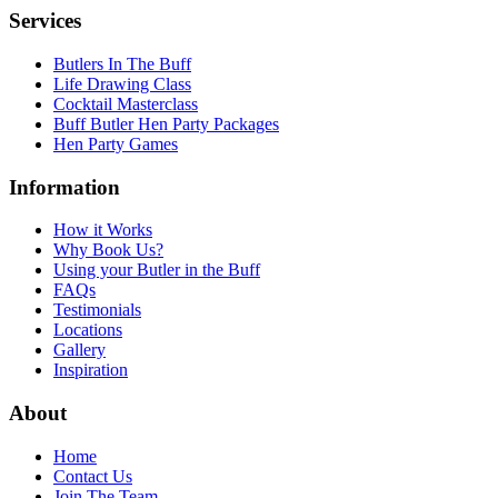
Services
Butlers In The Buff
Life Drawing Class
Cocktail Masterclass
Buff Butler Hen Party Packages
Hen Party Games
Information
How it Works
Why Book Us?
Using your Butler in the Buff
FAQs
Testimonials
Locations
Gallery
Inspiration
About
Home
Contact Us
Join The Team