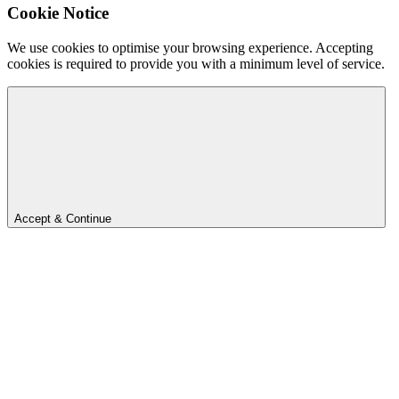
Cookie Notice
We use cookies to optimise your browsing experience. Accepting
cookies is required to provide you with a minimum level of service.
Accept & Continue