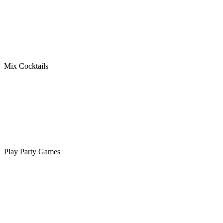
Mix Cocktails
Play Party Games