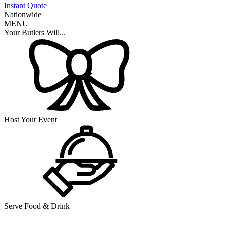
Instant Quote
Nationwide
MENU
Your Butlers Will...
Host Your Event
Serve Food & Drink