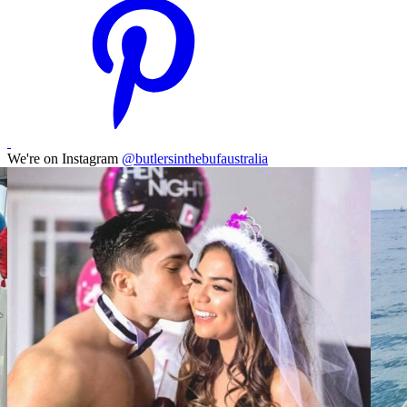
We're on Instagram
@butlersinthebufaustralia