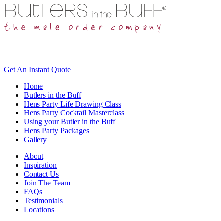
Get An
Instant Quote
Home
Butlers in the Buff
Hens Party Life Drawing Class
Hens Party Cocktail Masterclass
Using your Butler in the Buff
Hens Party Packages
Gallery
About
Inspiration
Contact Us
Join The Team
FAQs
Testimonials
Locations