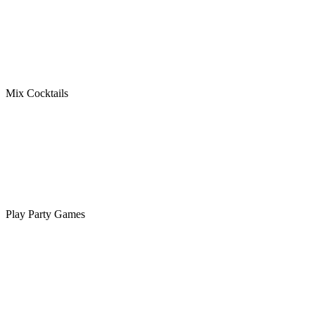
Mix Cocktails
Play Party Games