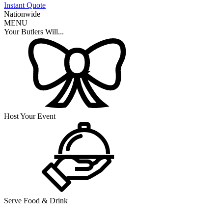
Instant Quote
Nationwide
MENU
Your Butlers Will...
Host Your Event
Serve Food & Drink