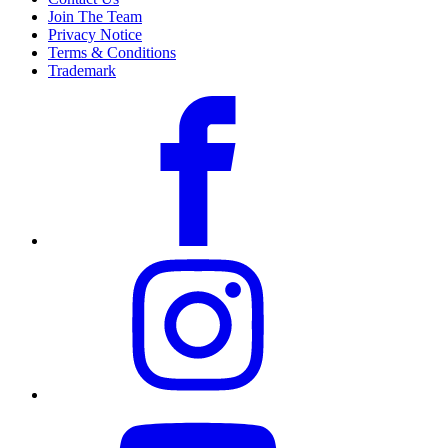
Join The Team
Privacy Notice
Terms & Conditions
Trademark