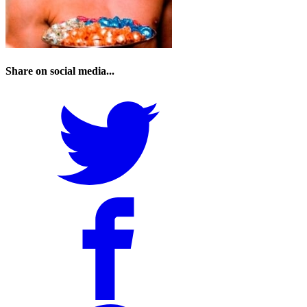
Share on social media...