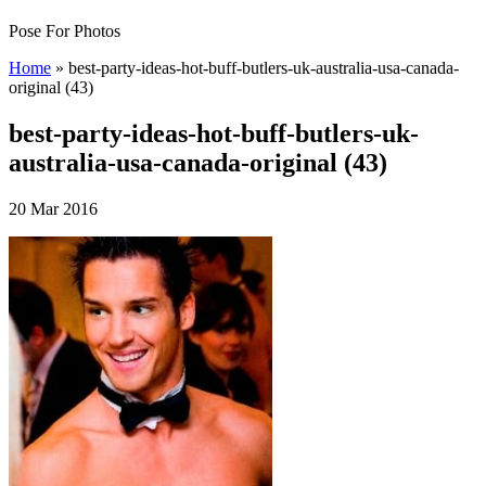
Pose For Photos
Home
»
best-party-ideas-hot-buff-butlers-uk-australia-usa-canada-
original (43)
best-party-ideas-hot-buff-butlers-uk-
australia-usa-canada-original (43)
20 Mar 2016