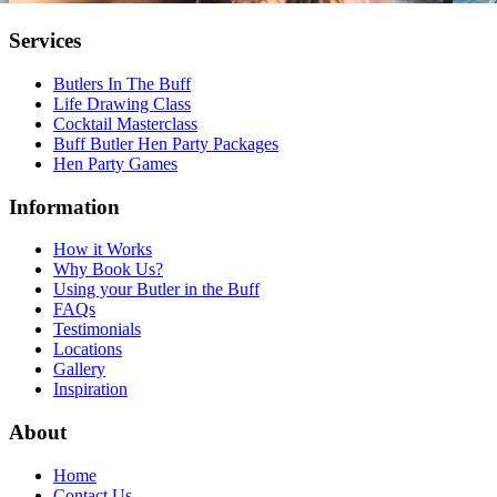
Services
Butlers In The Buff
Life Drawing Class
Cocktail Masterclass
Buff Butler Hen Party Packages
Hen Party Games
Information
How it Works
Why Book Us?
Using your Butler in the Buff
FAQs
Testimonials
Locations
Gallery
Inspiration
About
Home
Contact Us