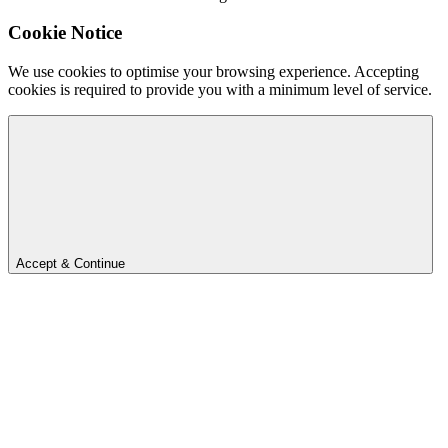
Cookie Notice
We use cookies to optimise your browsing experience. Accepting
cookies is required to provide you with a minimum level of service.
Accept & Continue