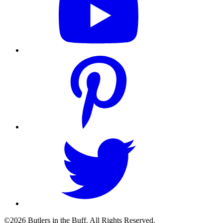
©2026 Butlers in the Buff. All Rights Reserved.