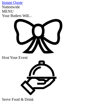
Instant Quote
Nationwide
MENU
Your Butlers Will...
Host Your Event
Serve Food & Drink