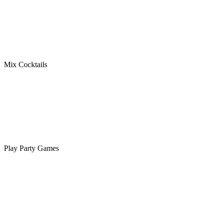
Mix Cocktails
Play Party Games