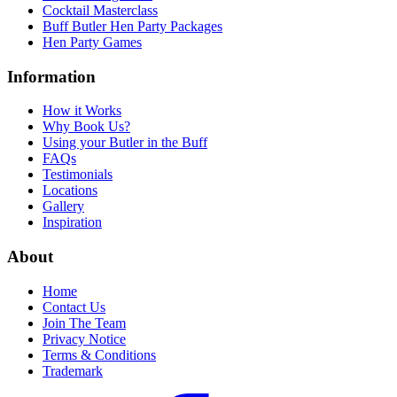
Cocktail Masterclass
Buff Butler Hen Party Packages
Hen Party Games
Information
How it Works
Why Book Us?
Using your Butler in the Buff
FAQs
Testimonials
Locations
Gallery
Inspiration
About
Home
Contact Us
Join The Team
Privacy Notice
Terms & Conditions
Trademark