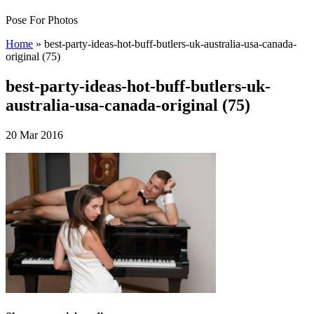
Pose For Photos
Home
»
best-party-ideas-hot-buff-butlers-uk-australia-usa-canada-
original (75)
best-party-ideas-hot-buff-butlers-uk-
australia-usa-canada-original (75)
20 Mar 2016