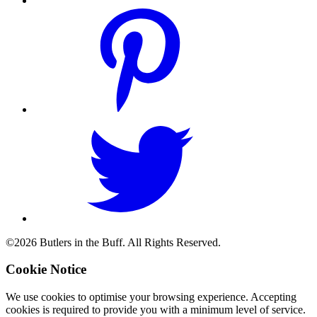
©2026 Butlers in the Buff. All Rights Reserved.
Cookie Notice
We use cookies to optimise your browsing experience. Accepting
cookies is required to provide you with a minimum level of service.