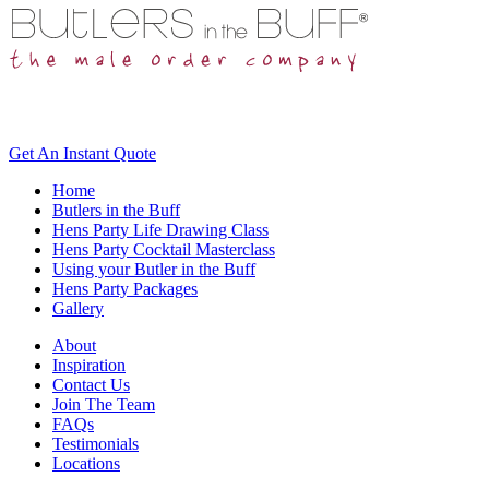
Get An
Instant Quote
Home
Butlers in the Buff
Hens Party Life Drawing Class
Hens Party Cocktail Masterclass
Using your Butler in the Buff
Hens Party Packages
Gallery
About
Inspiration
Contact Us
Join The Team
FAQs
Testimonials
Locations