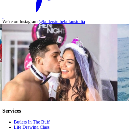
We're on Instagram
@butlersinthebufaustralia
Services
Butlers In The Buff
Life Drawing Class