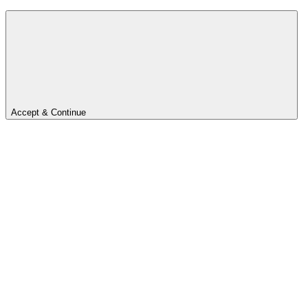
Accept & Continue