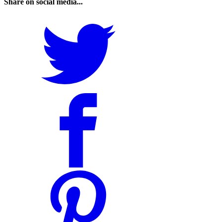
Share on social media...