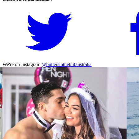
We're on Instagram
@butlersinthebufaustralia