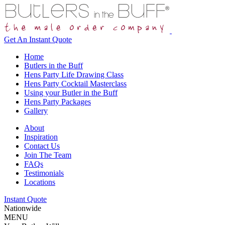
Get An
Instant Quote
Home
Butlers in the Buff
Hens Party Life Drawing Class
Hens Party Cocktail Masterclass
Using your Butler in the Buff
Hens Party Packages
Gallery
About
Inspiration
Contact Us
Join The Team
FAQs
Testimonials
Locations
Instant Quote
Nationwide
MENU