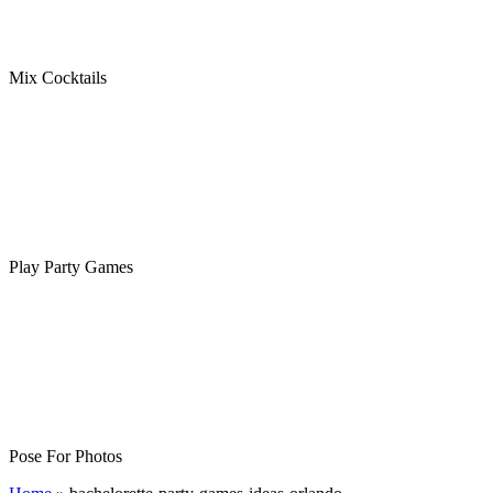
Mix Cocktails
Play Party Games
Pose For Photos