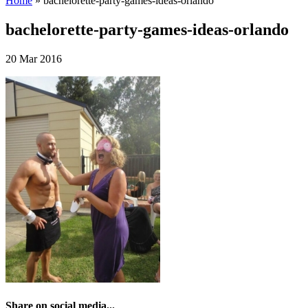
Home
»
bachelorette-party-games-ideas-orlando
bachelorette-party-games-ideas-orlando
20 Mar 2016
Share on social media...