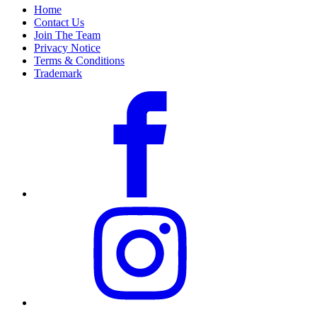
Home
Contact Us
Join The Team
Privacy Notice
Terms & Conditions
Trademark