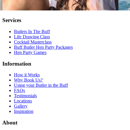
Services
Butlers In The Buff
Life Drawing Class
Cocktail Masterclass
Buff Butler Hen Party Packages
Hen Party Games
Information
How it Works
Why Book Us?
Using your Butler in the Buff
FAQs
Testimonials
Locations
Gallery
Inspiration
About