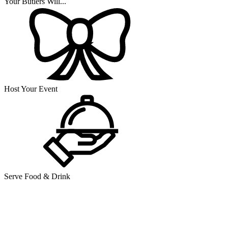
Your Butlers Will...
Host Your Event
Serve Food & Drink