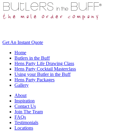
Get An
Instant Quote
Home
Butlers in the Buff
Hens Party Life Drawing Class
Hens Party Cocktail Masterclass
Using your Butler in the Buff
Hens Party Packages
Gallery
About
Inspiration
Contact Us
Join The Team
FAQs
Testimonials
Locations