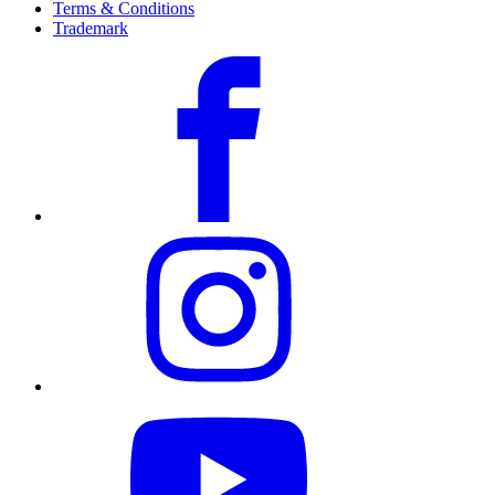
Terms & Conditions
Trademark