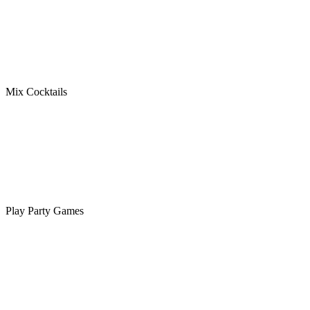
Mix Cocktails
Play Party Games