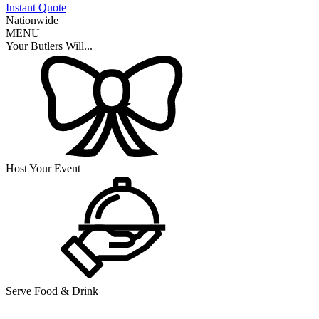
Instant Quote
Nationwide
MENU
Your Butlers Will...
Host Your Event
Serve Food & Drink