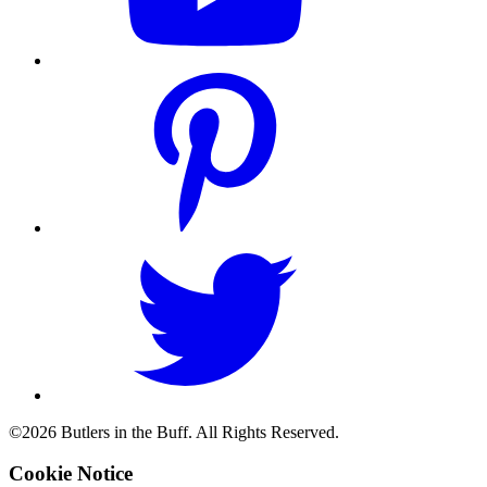
©2026 Butlers in the Buff. All Rights Reserved.
Cookie Notice