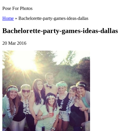
Pose For Photos
Home
»
Bachelorette-party-games-ideas-dallas
Bachelorette-party-games-ideas-dallas
20 Mar 2016