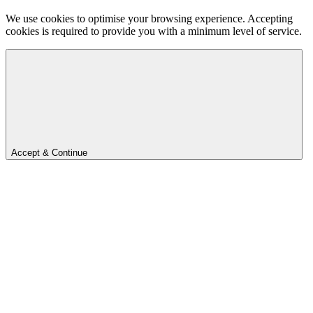
We use cookies to optimise your browsing experience. Accepting
cookies is required to provide you with a minimum level of service.
Accept & Continue