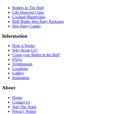
Butlers In The Buff
Life Drawing Class
Cocktail Masterclass
Buff Butler Hen Party Packages
Hen Party Games
Information
How it Works
Why Book Us?
Using your Butler in the Buff
FAQs
Testimonials
Locations
Gallery
Inspiration
About
Home
Contact Us
Join The Team
Privacy Notice