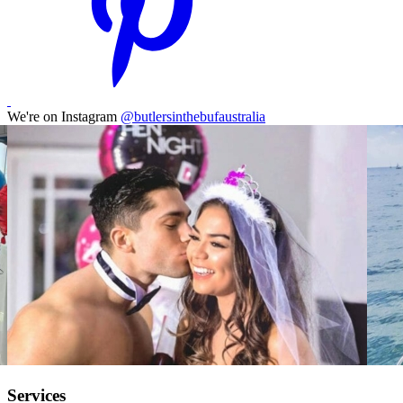
We're on Instagram
@butlersinthebufaustralia
Services