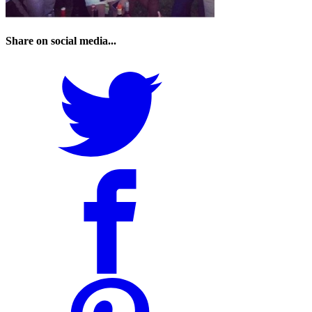
Share on social media...