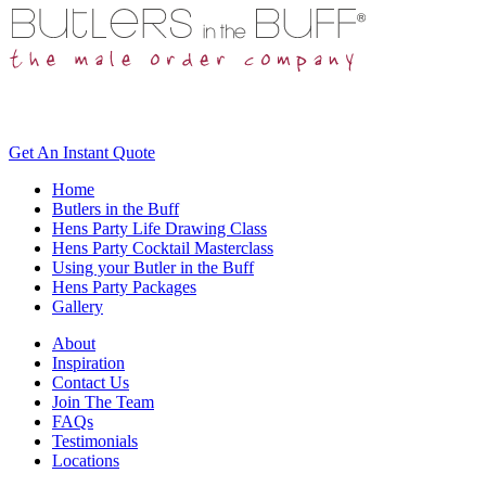
Get An
Instant Quote
Home
Butlers in the Buff
Hens Party Life Drawing Class
Hens Party Cocktail Masterclass
Using your Butler in the Buff
Hens Party Packages
Gallery
About
Inspiration
Contact Us
Join The Team
FAQs
Testimonials
Locations