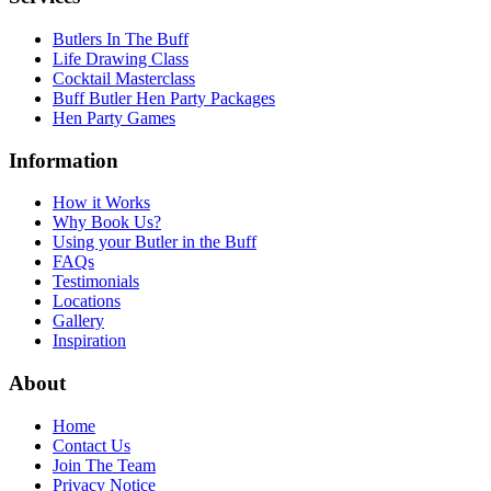
Butlers In The Buff
Life Drawing Class
Cocktail Masterclass
Buff Butler Hen Party Packages
Hen Party Games
Information
How it Works
Why Book Us?
Using your Butler in the Buff
FAQs
Testimonials
Locations
Gallery
Inspiration
About
Home
Contact Us
Join The Team
Privacy Notice