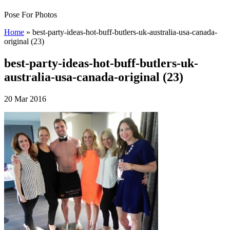
Pose For Photos
Home
»
best-party-ideas-hot-buff-butlers-uk-australia-usa-canada-
original (23)
best-party-ideas-hot-buff-butlers-uk-
australia-usa-canada-original (23)
20 Mar 2016