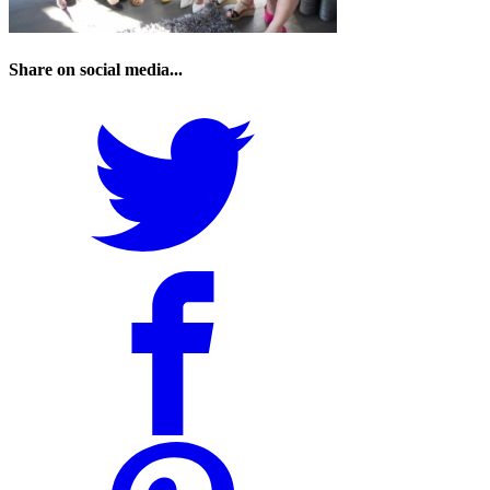
Share on social media...