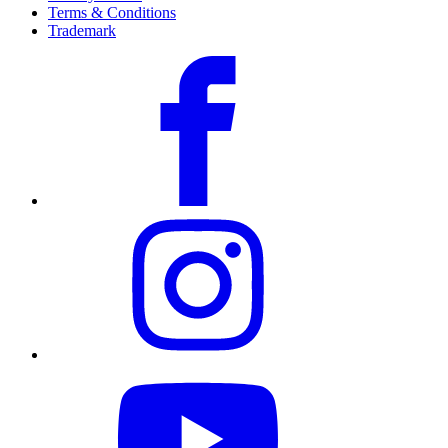
Terms & Conditions
Trademark