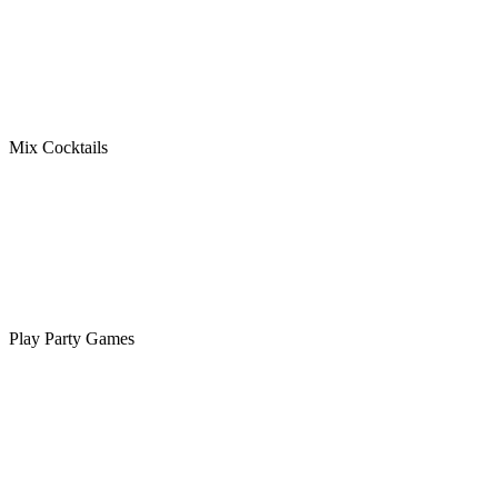
Mix Cocktails
Play Party Games