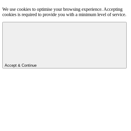
We use cookies to optimise your browsing experience. Accepting
cookies is required to provide you with a minimum level of service.
Accept & Continue