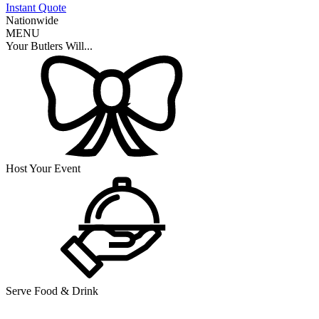
Instant Quote
Nationwide
MENU
Your Butlers Will...
Host Your Event
Serve Food & Drink