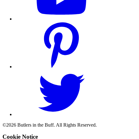
©2026 Butlers in the Buff. All Rights Reserved.
Cookie Notice