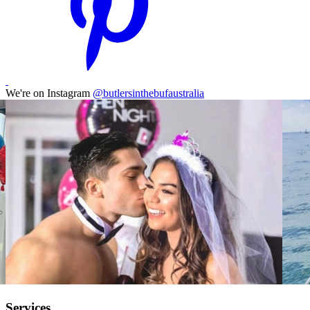
We're on Instagram
@butlersinthebufaustralia
Services