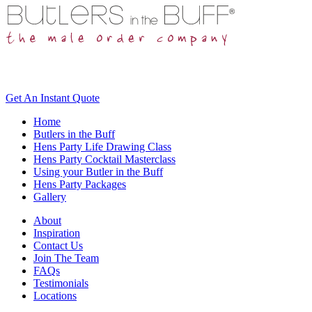
Get An
Instant Quote
Home
Butlers in the Buff
Hens Party Life Drawing Class
Hens Party Cocktail Masterclass
Using your Butler in the Buff
Hens Party Packages
Gallery
About
Inspiration
Contact Us
Join The Team
FAQs
Testimonials
Locations