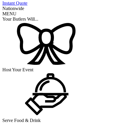
Instant Quote
Nationwide
MENU
Your Butlers Will...
Host Your Event
Serve Food & Drink