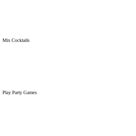
Mix Cocktails
Play Party Games