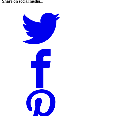
Share on social media...