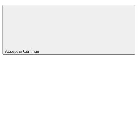
Accept & Continue