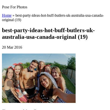
Pose For Photos
Home
»
best-party-ideas-hot-buff-butlers-uk-australia-usa-canada-
original (19)
best-party-ideas-hot-buff-butlers-uk-
australia-usa-canada-original (19)
20 Mar 2016