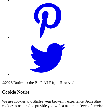
©2026 Butlers in the Buff. All Rights Reserved.
Cookie Notice
We use cookies to optimise your browsing experience. Accepting
cookies is required to provide you with a minimum level of service.