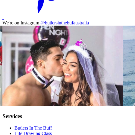
We're on Instagram
@butlersinthebufaustralia
Services
Butlers In The Buff
Life Drawing Class