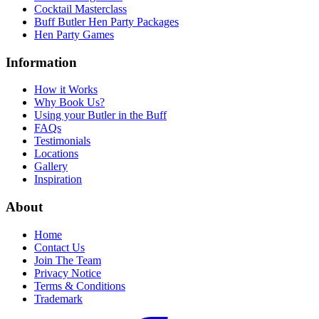
Cocktail Masterclass
Buff Butler Hen Party Packages
Hen Party Games
Information
How it Works
Why Book Us?
Using your Butler in the Buff
FAQs
Testimonials
Locations
Gallery
Inspiration
About
Home
Contact Us
Join The Team
Privacy Notice
Terms & Conditions
Trademark