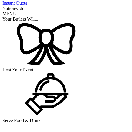
Instant Quote
Nationwide
MENU
Your Butlers Will...
Host Your Event
Serve Food & Drink