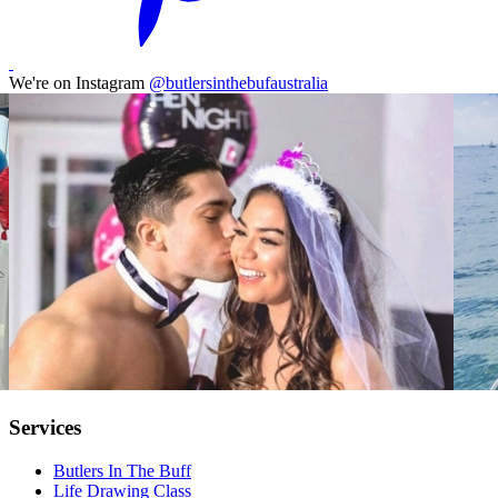
We're on Instagram
@butlersinthebufaustralia
Services
Butlers In The Buff
Life Drawing Class