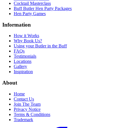
Cocktail Masterclass
Buff Butler Hen Party Packages
Hen Party Games
Information
How it Works
Why Book Us?
Using your Butler in the Buff
FAQs
Testimonials
Locations
Gallery
Inspiration
About
Home
Contact Us
Join The Team
Privacy Notice
Terms & Conditions
Trademark