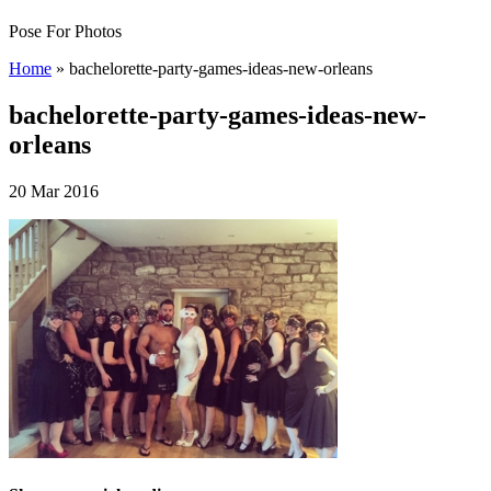
Pose For Photos
Home
»
bachelorette-party-games-ideas-new-orleans
bachelorette-party-games-ideas-new-
orleans
20 Mar 2016