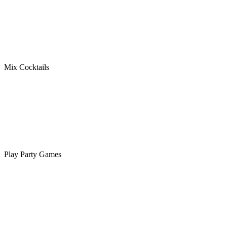
Mix Cocktails
Play Party Games