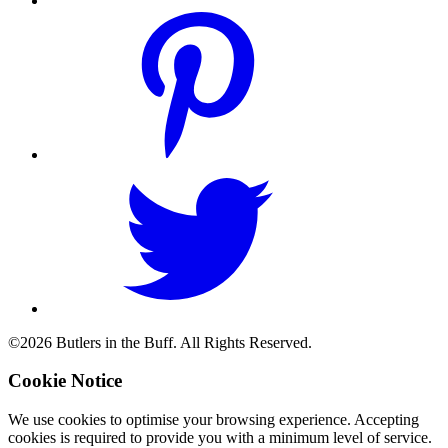
©2026 Butlers in the Buff. All Rights Reserved.
Cookie Notice
We use cookies to optimise your browsing experience. Accepting
cookies is required to provide you with a minimum level of service.