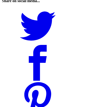
Share on social media...