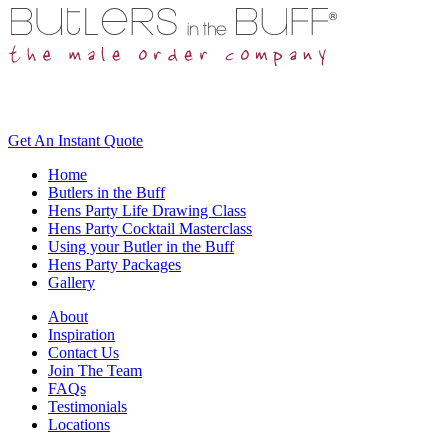
Get An
Instant Quote
Home
Butlers in the Buff
Hens Party Life Drawing Class
Hens Party Cocktail Masterclass
Using your Butler in the Buff
Hens Party Packages
Gallery
About
Inspiration
Contact Us
Join The Team
FAQs
Testimonials
Locations