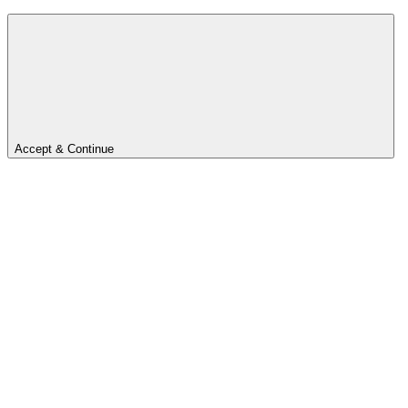
Accept & Continue