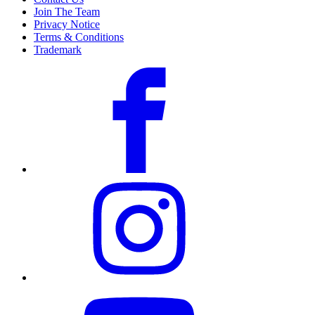
Join The Team
Privacy Notice
Terms & Conditions
Trademark