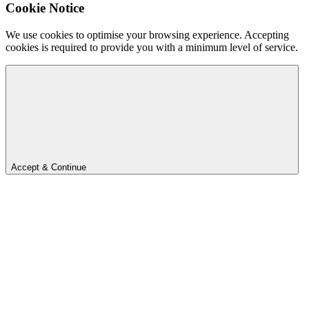
Cookie Notice
We use cookies to optimise your browsing experience. Accepting
cookies is required to provide you with a minimum level of service.
Accept & Continue