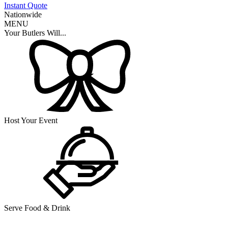
Instant Quote
Nationwide
MENU
Your Butlers Will...
Host Your Event
Serve Food & Drink