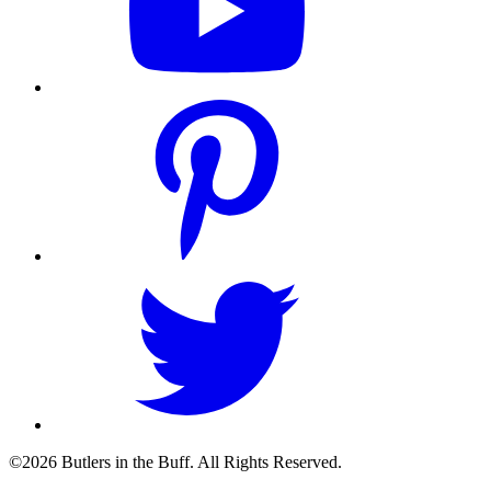
©2026 Butlers in the Buff. All Rights Reserved.