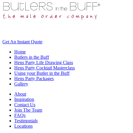
Get An
Instant Quote
Home
Butlers in the Buff
Hens Party Life Drawing Class
Hens Party Cocktail Masterclass
Using your Butler in the Buff
Hens Party Packages
Gallery
About
Inspiration
Contact Us
Join The Team
FAQs
Testimonials
Locations