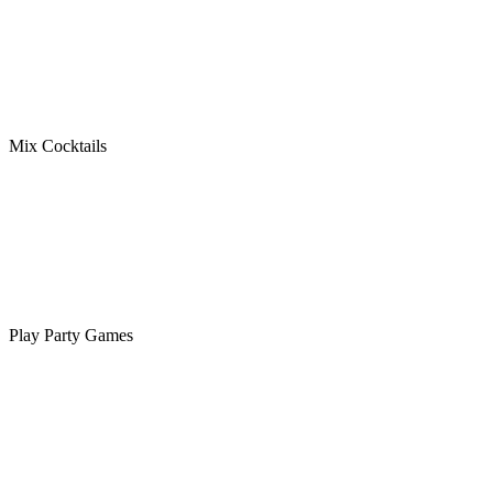
Mix Cocktails
Play Party Games