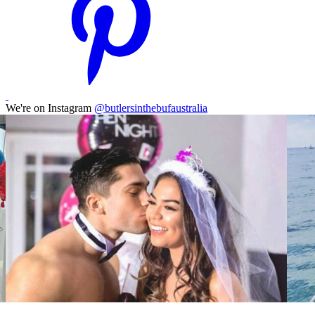
We're on Instagram
@butlersinthebufaustralia