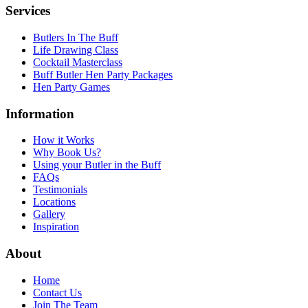
Services
Butlers In The Buff
Life Drawing Class
Cocktail Masterclass
Buff Butler Hen Party Packages
Hen Party Games
Information
How it Works
Why Book Us?
Using your Butler in the Buff
FAQs
Testimonials
Locations
Gallery
Inspiration
About
Home
Contact Us
Join The Team