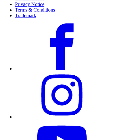
Privacy Notice
Terms & Conditions
Trademark