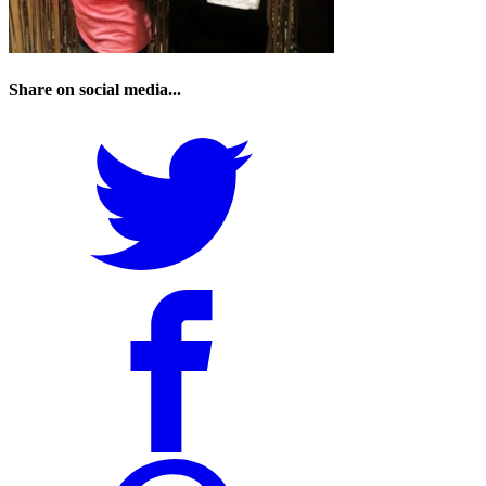
Share on social media...