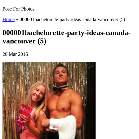
Pose For Photos
Home
»
000001bachelorette-party-ideas-canada-vancouver (5)
000001bachelorette-party-ideas-canada-
vancouver (5)
20 Mar 2016