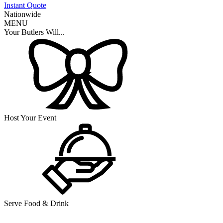
Instant Quote
Nationwide
MENU
Your Butlers Will...
Host Your Event
Serve Food & Drink