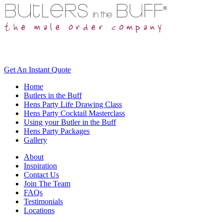
Get An
Instant Quote
Home
Butlers in the Buff
Hens Party Life Drawing Class
Hens Party Cocktail Masterclass
Using your Butler in the Buff
Hens Party Packages
Gallery
About
Inspiration
Contact Us
Join The Team
FAQs
Testimonials
Locations