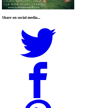
Share on social media...