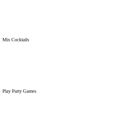
Mix Cocktails
Play Party Games