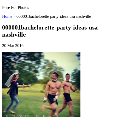
Pose For Photos
Home
»
000001bachelorette-party-ideas-usa-nashville
000001bachelorette-party-ideas-usa-
nashville
20 Mar 2016