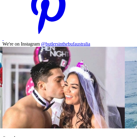
We're on Instagram
@butlersinthebufaustralia