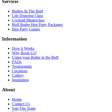
Services
Butlers In The Buff
Life Drawing Class
Cocktail Masterclass
Buff Butler Hen Party Packages
Hen Party Games
Information
How it Works
Why Book Us?
Using your Butler in the Buff
FAQs
Testimonials
Locations
Gallery
Inspiration
About
Home
Contact Us
Join The Team