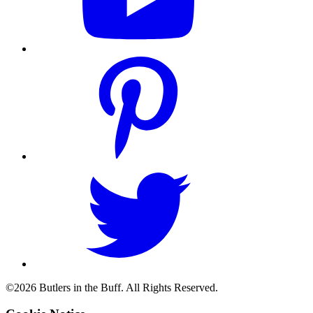
©2026 Butlers in the Buff. All Rights Reserved.