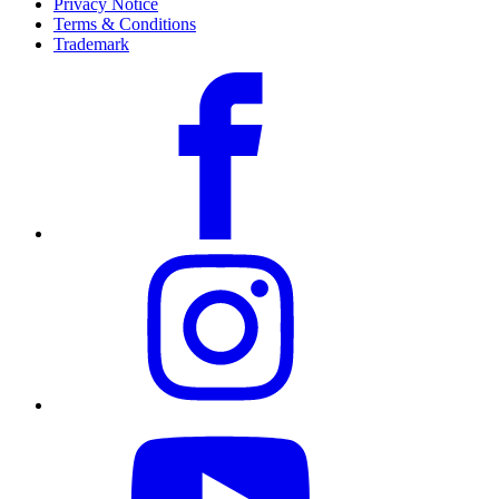
Privacy Notice
Terms & Conditions
Trademark