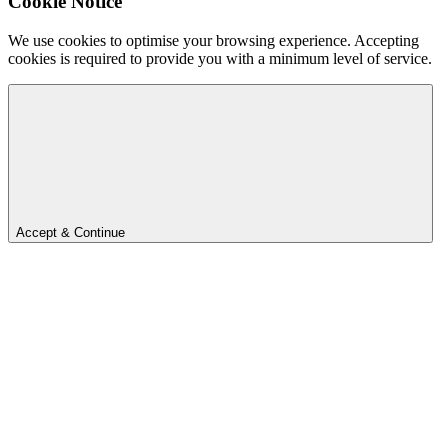
Cookie Notice
We use cookies to optimise your browsing experience. Accepting
cookies is required to provide you with a minimum level of service.
Accept & Continue