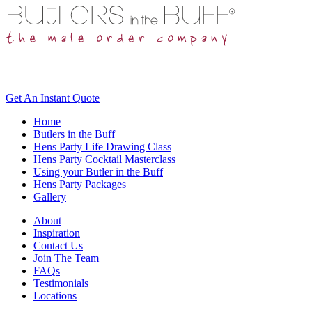
Get An
Instant Quote
Home
Butlers in the Buff
Hens Party Life Drawing Class
Hens Party Cocktail Masterclass
Using your Butler in the Buff
Hens Party Packages
Gallery
About
Inspiration
Contact Us
Join The Team
FAQs
Testimonials
Locations