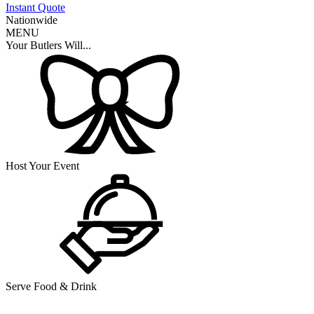
Instant Quote
Nationwide
MENU
Your Butlers Will...
Host Your Event
Serve Food & Drink