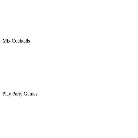
Mix Cocktails
Play Party Games