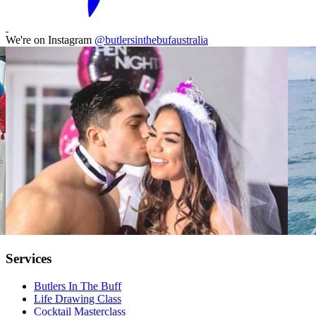
We're on Instagram
@butlersinthebufaustralia
Services
Butlers In The Buff
Life Drawing Class
Cocktail Masterclass