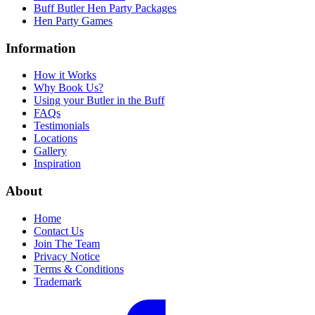
Buff Butler Hen Party Packages
Hen Party Games
Information
How it Works
Why Book Us?
Using your Butler in the Buff
FAQs
Testimonials
Locations
Gallery
Inspiration
About
Home
Contact Us
Join The Team
Privacy Notice
Terms & Conditions
Trademark