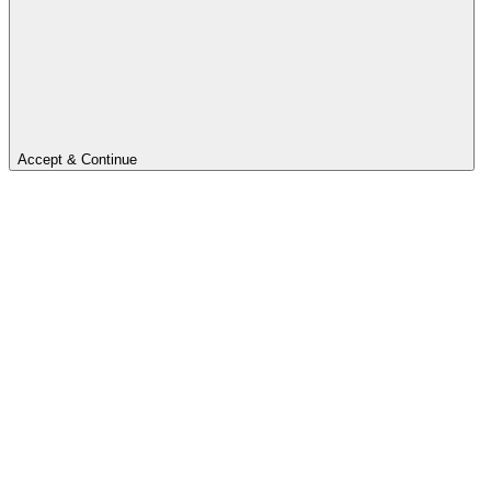
Accept & Continue