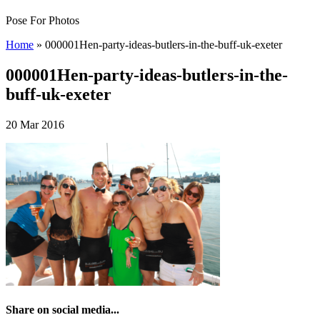
Pose For Photos
Home
»
000001Hen-party-ideas-butlers-in-the-buff-uk-exeter
000001Hen-party-ideas-butlers-in-the-
buff-uk-exeter
20 Mar 2016
Share on social media...