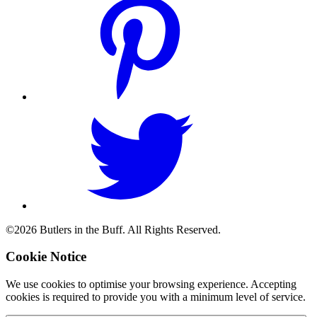
©2026 Butlers in the Buff. All Rights Reserved.
Cookie Notice
We use cookies to optimise your browsing experience. Accepting
cookies is required to provide you with a minimum level of service.