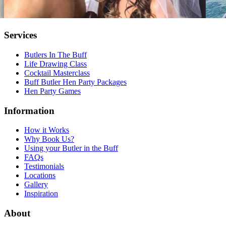
Services
Butlers In The Buff
Life Drawing Class
Cocktail Masterclass
Buff Butler Hen Party Packages
Hen Party Games
Information
How it Works
Why Book Us?
Using your Butler in the Buff
FAQs
Testimonials
Locations
Gallery
Inspiration
About