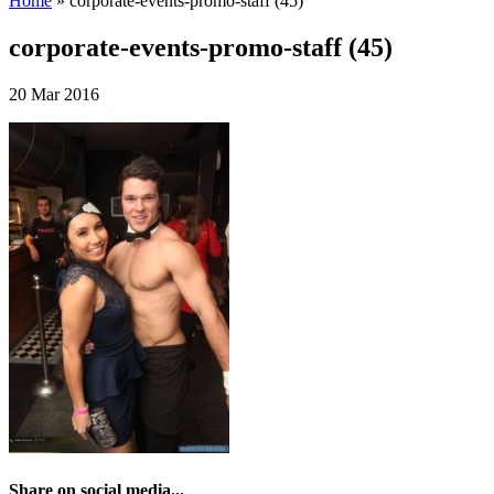
Home
»
corporate-events-promo-staff (45)
corporate-events-promo-staff (45)
20 Mar 2016
Share on social media...