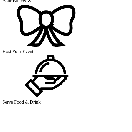
Your Butlers Will...
Host Your Event
Serve Food & Drink