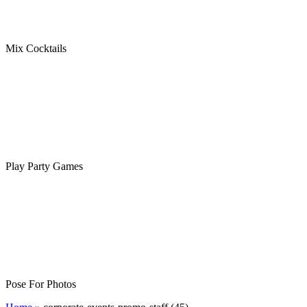
Mix Cocktails
Play Party Games
Pose For Photos