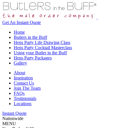
Get An
Instant Quote
Home
Butlers in the Buff
Hens Party Life Drawing Class
Hens Party Cocktail Masterclass
Using your Butler in the Buff
Hens Party Packages
Gallery
About
Inspiration
Contact Us
Join The Team
FAQs
Testimonials
Locations
Instant Quote
Nationwide
MENU