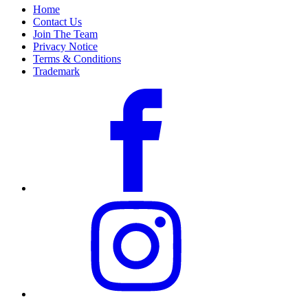
Home
Contact Us
Join The Team
Privacy Notice
Terms & Conditions
Trademark