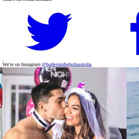
We're on Instagram
@butlersinthebufaustralia