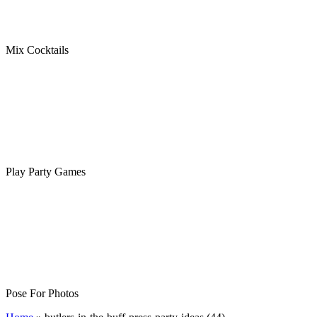
Mix Cocktails
Play Party Games
Pose For Photos