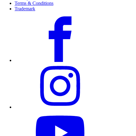
Terms & Conditions
Trademark