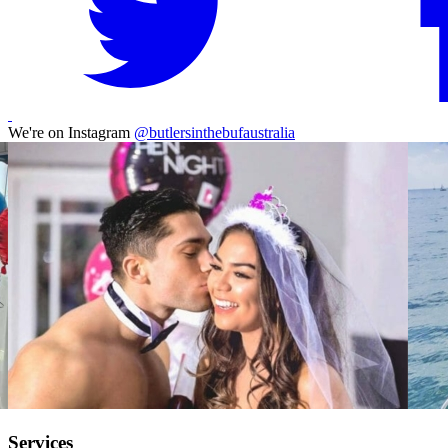
We're on Instagram
@butlersinthebufaustralia
Services