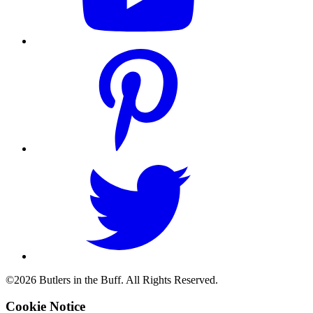
©2026 Butlers in the Buff. All Rights Reserved.
Cookie Notice