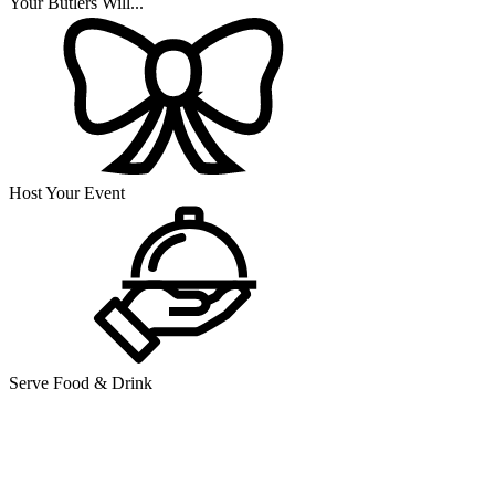
Your Butlers Will...
Host Your Event
Serve Food & Drink