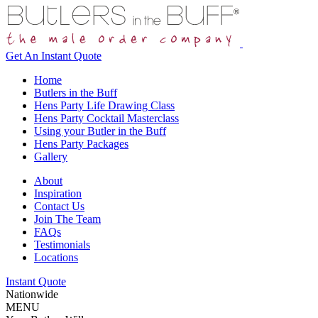
Get An
Instant Quote
Home
Butlers in the Buff
Hens Party Life Drawing Class
Hens Party Cocktail Masterclass
Using your Butler in the Buff
Hens Party Packages
Gallery
About
Inspiration
Contact Us
Join The Team
FAQs
Testimonials
Locations
Instant Quote
Nationwide
MENU