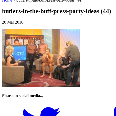
Home
»
butlers-in-the-buff-press-party-ideas (44)
butlers-in-the-buff-press-party-ideas (44)
20 Mar 2016
Share on social media...