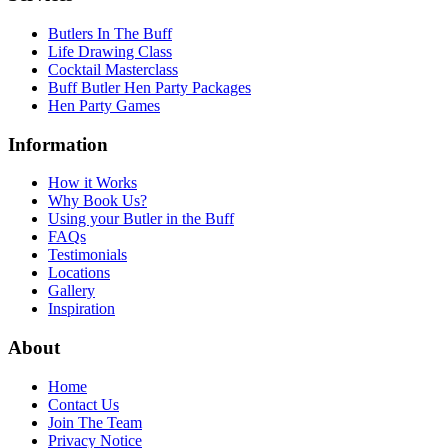
Butlers In The Buff
Life Drawing Class
Cocktail Masterclass
Buff Butler Hen Party Packages
Hen Party Games
Information
How it Works
Why Book Us?
Using your Butler in the Buff
FAQs
Testimonials
Locations
Gallery
Inspiration
About
Home
Contact Us
Join The Team
Privacy Notice