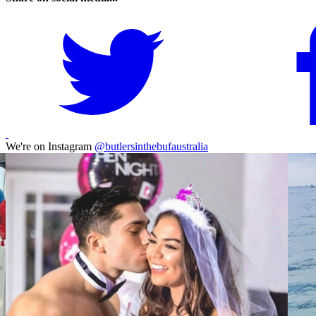
We're on Instagram
@butlersinthebufaustralia