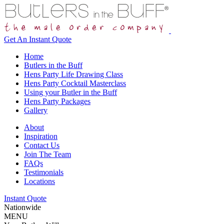
Get An
Instant Quote
Home
Butlers in the Buff
Hens Party Life Drawing Class
Hens Party Cocktail Masterclass
Using your Butler in the Buff
Hens Party Packages
Gallery
About
Inspiration
Contact Us
Join The Team
FAQs
Testimonials
Locations
Instant Quote
Nationwide
MENU