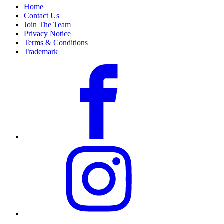
Home
Contact Us
Join The Team
Privacy Notice
Terms & Conditions
Trademark