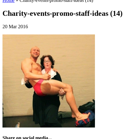
Home
»
Charity-events-promo-staff-ideas (14)
Charity-events-promo-staff-ideas (14)
20 Mar 2016
Share on social media...