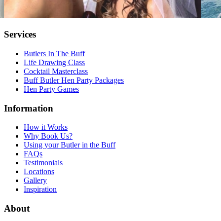
Services
Butlers In The Buff
Life Drawing Class
Cocktail Masterclass
Buff Butler Hen Party Packages
Hen Party Games
Information
How it Works
Why Book Us?
Using your Butler in the Buff
FAQs
Testimonials
Locations
Gallery
Inspiration
About