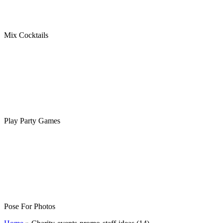
Mix Cocktails
Play Party Games
Pose For Photos