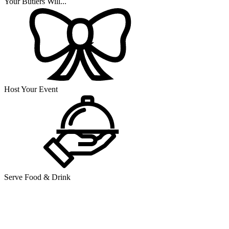
Your Butlers Will...
Host Your Event
Serve Food & Drink