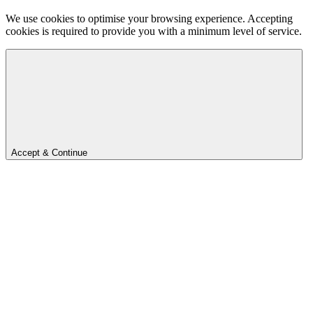
We use cookies to optimise your browsing experience. Accepting
cookies is required to provide you with a minimum level of service.
Accept & Continue