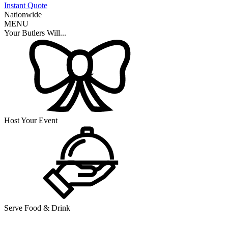
Instant Quote
Nationwide
MENU
Your Butlers Will...
Host Your Event
Serve Food & Drink