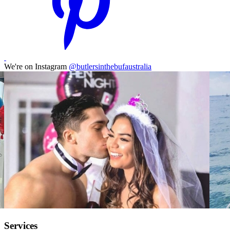
We're on Instagram
@butlersinthebufaustralia
Services