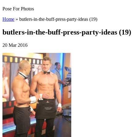
Pose For Photos
Home
»
butlers-in-the-buff-press-party-ideas (19)
butlers-in-the-buff-press-party-ideas (19)
20 Mar 2016