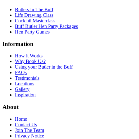
Butlers In The Buff
Life Drawing Class
Cocktail Masterclass
Buff Butler Hen Party Packages
Hen Party Games
Information
How it Works
Why Book Us?
Using your Butler in the Buff
FAQs
Testimonials
Locations
Gallery
Inspiration
About
Home
Contact Us
Join The Team
Privacy Notice