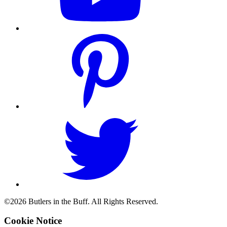
©2026 Butlers in the Buff. All Rights Reserved.
Cookie Notice