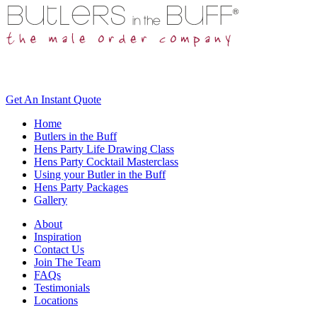
Get An
Instant Quote
Home
Butlers in the Buff
Hens Party Life Drawing Class
Hens Party Cocktail Masterclass
Using your Butler in the Buff
Hens Party Packages
Gallery
About
Inspiration
Contact Us
Join The Team
FAQs
Testimonials
Locations