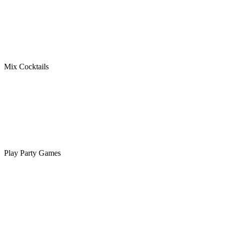
Mix Cocktails
Play Party Games