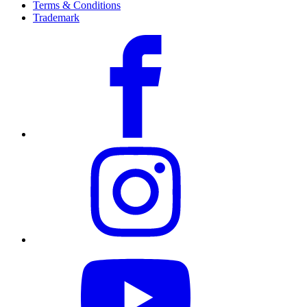
Terms & Conditions
Trademark