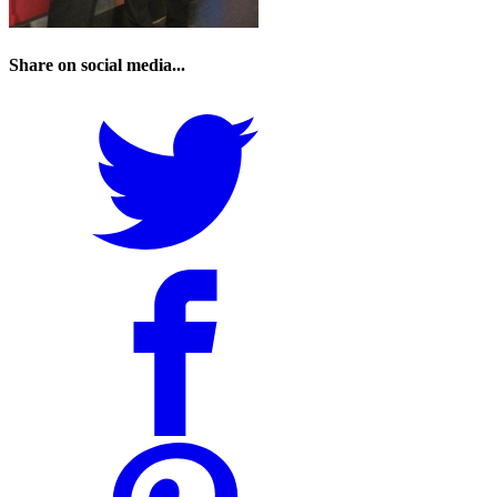
Share on social media...