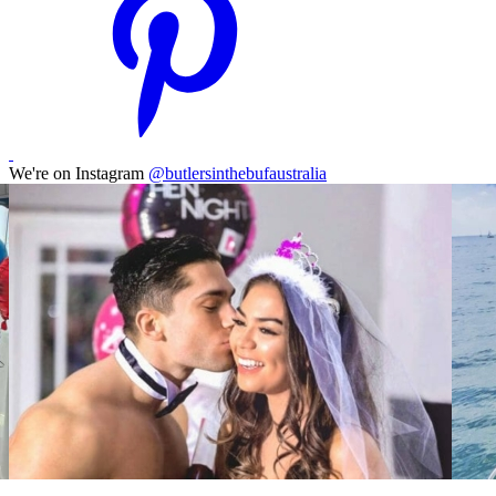
We're on Instagram
@butlersinthebufaustralia