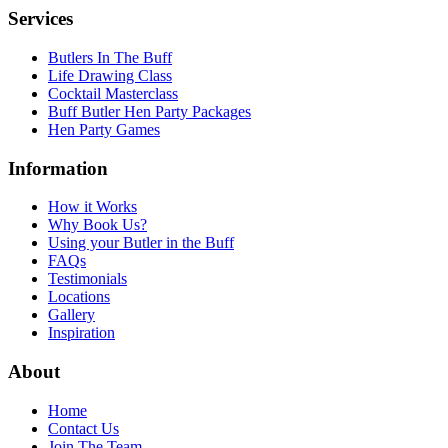
Services
Butlers In The Buff
Life Drawing Class
Cocktail Masterclass
Buff Butler Hen Party Packages
Hen Party Games
Information
How it Works
Why Book Us?
Using your Butler in the Buff
FAQs
Testimonials
Locations
Gallery
Inspiration
About
Home
Contact Us
Join The Team