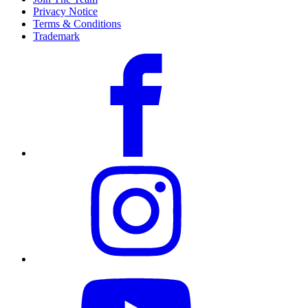
Privacy Notice
Terms & Conditions
Trademark