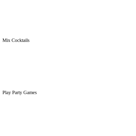
Mix Cocktails
Play Party Games