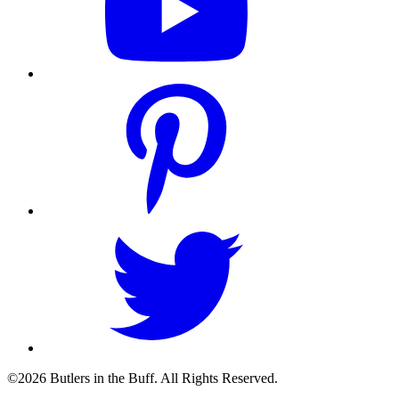
©2026 Butlers in the Buff. All Rights Reserved.