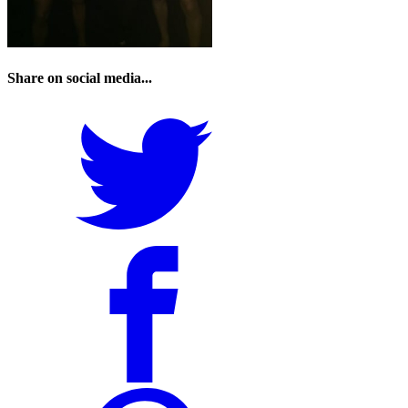
Share on social media...