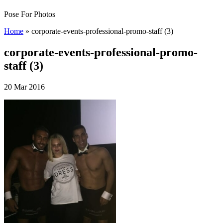
Pose For Photos
Home
»
corporate-events-professional-promo-staff (3)
corporate-events-professional-promo-
staff (3)
20 Mar 2016