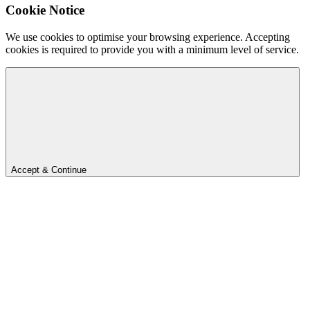
Cookie Notice
We use cookies to optimise your browsing experience. Accepting
cookies is required to provide you with a minimum level of service.
Accept & Continue