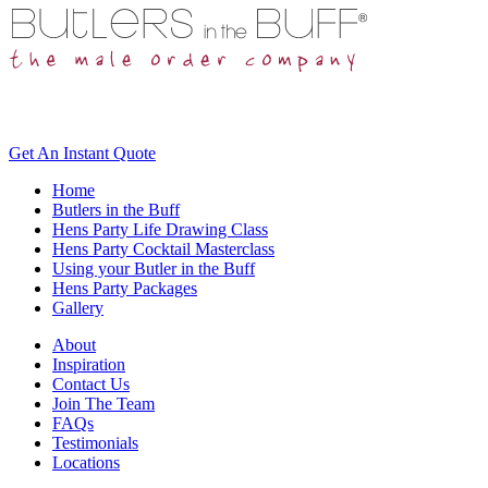
Get An
Instant Quote
Home
Butlers in the Buff
Hens Party Life Drawing Class
Hens Party Cocktail Masterclass
Using your Butler in the Buff
Hens Party Packages
Gallery
About
Inspiration
Contact Us
Join The Team
FAQs
Testimonials
Locations