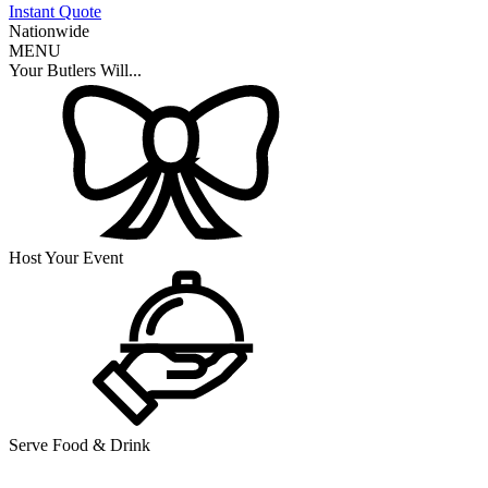
Instant Quote
Nationwide
MENU
Your Butlers Will...
Host Your Event
Serve Food & Drink