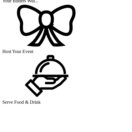
Your Butlers Will...
Host Your Event
Serve Food & Drink