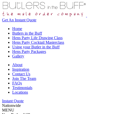
Get An
Instant Quote
Home
Butlers in the Buff
Hens Party Life Drawing Class
Hens Party Cocktail Masterclass
Using your Butler in the Buff
Hens Party Packages
Gallery
About
Inspiration
Contact Us
Join The Team
FAQs
Testimonials
Locations
Instant Quote
Nationwide
MENU