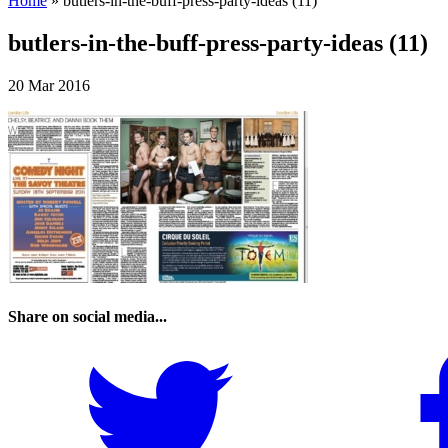
Home
»
butlers-in-the-buff-press-party-ideas (11)
butlers-in-the-buff-press-party-ideas (11)
20 Mar 2016
Share on social media...