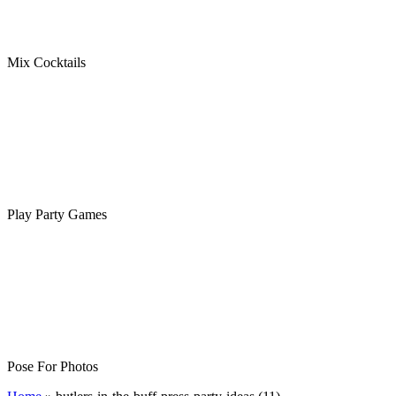
Mix Cocktails
Play Party Games
Pose For Photos