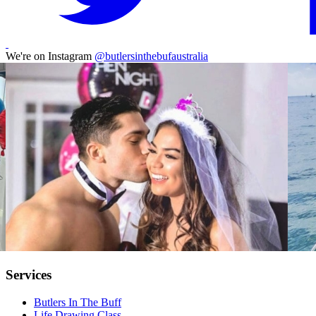
We're on Instagram
@butlersinthebufaustralia
Services
Butlers In The Buff
Life Drawing Class