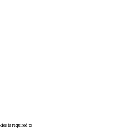
es is required to