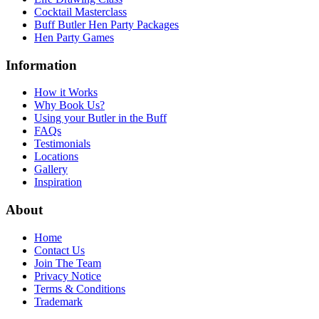
Cocktail Masterclass
Buff Butler Hen Party Packages
Hen Party Games
Information
How it Works
Why Book Us?
Using your Butler in the Buff
FAQs
Testimonials
Locations
Gallery
Inspiration
About
Home
Contact Us
Join The Team
Privacy Notice
Terms & Conditions
Trademark