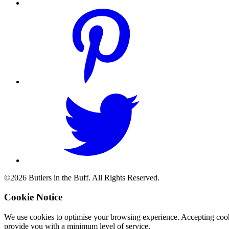
©2026 Butlers in the Buff. All Rights Reserved.
Cookie Notice
We use cookies to optimise your browsing experience. Accepting cooki
provide you with a minimum level of service.