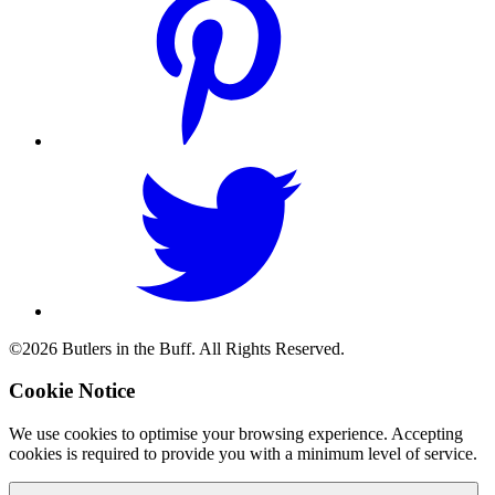
©2026 Butlers in the Buff. All Rights Reserved.
Cookie Notice
We use cookies to optimise your browsing experience. Accepting
cookies is required to provide you with a minimum level of service.