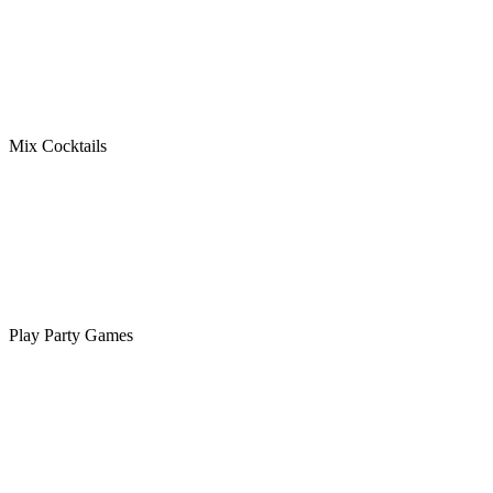
Mix Cocktails
Play Party Games