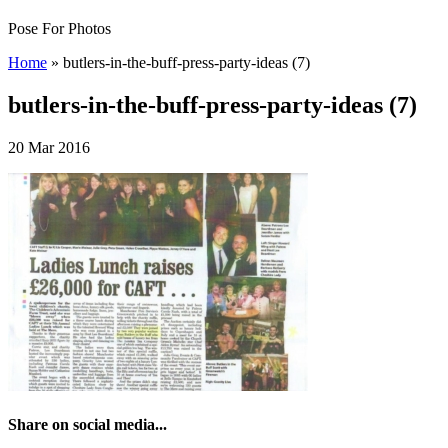
Pose For Photos
Home
»
butlers-in-the-buff-press-party-ideas (7)
butlers-in-the-buff-press-party-ideas (7)
20 Mar 2016
Share on social media...