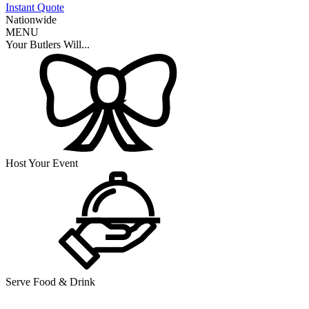
Instant Quote
Nationwide
MENU
Your Butlers Will...
Host Your Event
Serve Food & Drink