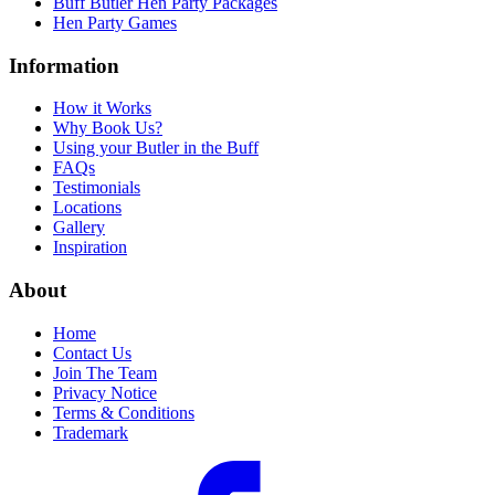
Buff Butler Hen Party Packages
Hen Party Games
Information
How it Works
Why Book Us?
Using your Butler in the Buff
FAQs
Testimonials
Locations
Gallery
Inspiration
About
Home
Contact Us
Join The Team
Privacy Notice
Terms & Conditions
Trademark