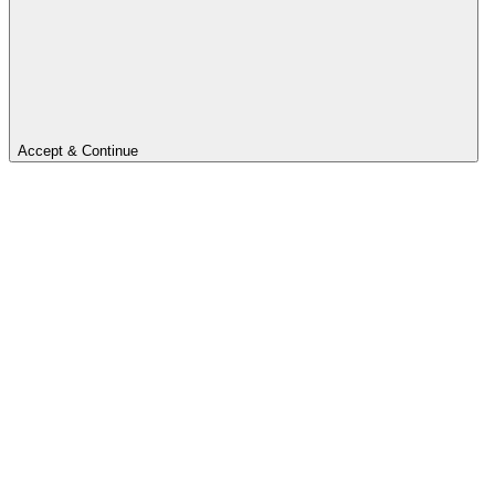
Accept & Continue