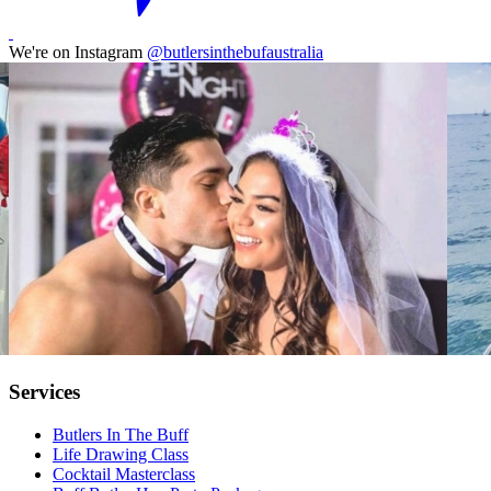
We're on Instagram
@butlersinthebufaustralia
Services
Butlers In The Buff
Life Drawing Class
Cocktail Masterclass