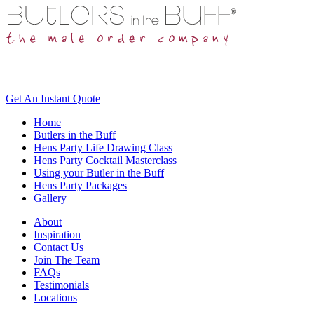
Get An
Instant Quote
Home
Butlers in the Buff
Hens Party Life Drawing Class
Hens Party Cocktail Masterclass
Using your Butler in the Buff
Hens Party Packages
Gallery
About
Inspiration
Contact Us
Join The Team
FAQs
Testimonials
Locations